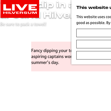
Take a dip in and
G
This website 
o
around Hilversum
t
This website uses co
o
good as possible. By 
Be sure to pack a towel!
t
h
e
h
Fancy dipping your toes in the water, exp
o
aspiring captains won't have to look far.
m
summer's day.
e
p
a
g
e
L
i
v