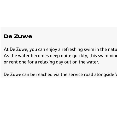
e
H
i
l
v
e
De Zuwe
r
s
At De Zuwe, you can enjoy a refreshing swim in the natur
u
As the water becomes deep quite quickly, this swimming
m
or rent one for a relaxing day out on the water.
De Zuwe can be reached via the service road alongside