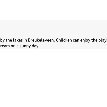
by the lakes in Breukeleveen. Children can enjoy the play
e cream on a sunny day.