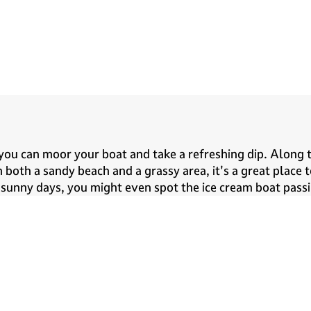
ou can moor your boat and take a refreshing dip. Along t
oth a sandy beach and a grassy area, it's a great place 
n sunny days, you might even spot the ice cream boat passi