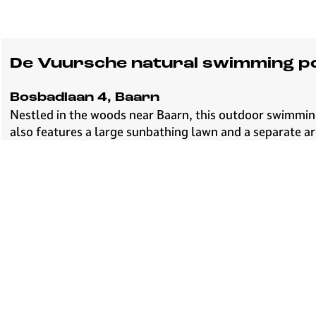
De Vuursche natural swimming p
Bosbadlaan 4, Baarn
Nestled in the woods near Baarn, this outdoor swimming
also features a large sunbathing lawn and a separate a