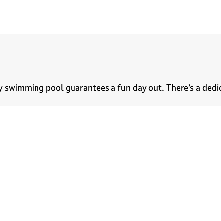
l
dly swimming pool guarantees a fun day out. There’s a ded