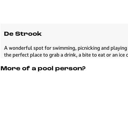
De Strook
A wonderful spot for swimming, picnicking and playing 
the perfect place to grab a drink, a bite to eat or an ic
More of a pool person?