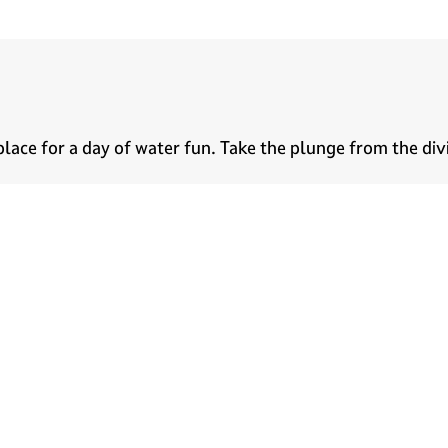
 place for a day of water fun. Take the plunge from the di