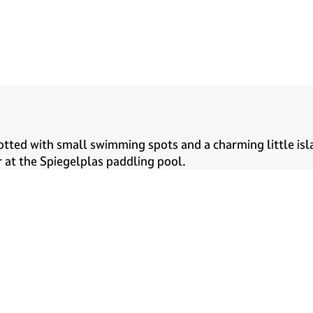
tted with small swimming spots and a charming little isla
 at the Spiegelplas paddling pool.