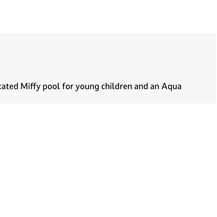
icated Miffy pool for young children and an Aqua