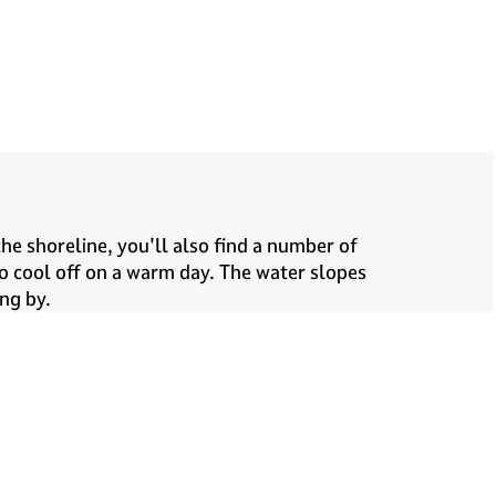
he shoreline, you'll also find a number of
to cool off on a warm day. The water slopes
ng by.