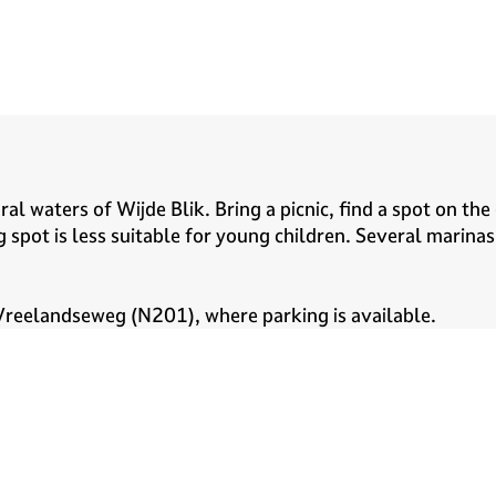
al waters of Wijde Blik. Bring a picnic, find a spot on the
 spot is less suitable for young children. Several marina
 Vreelandseweg (N201), where parking is available.