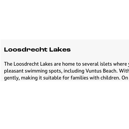
Loosdrecht Lakes
The Loosdrecht Lakes are home to several islets where y
pleasant swimming spots, including Vuntus Beach. With b
gently, making it suitable for families with children. O