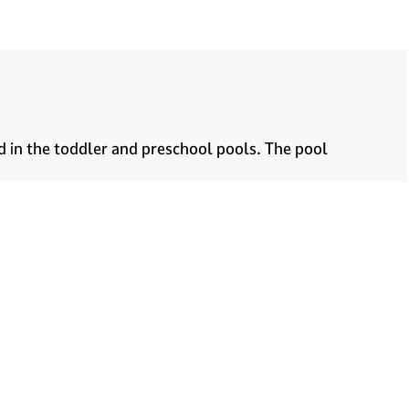
d in the toddler and preschool pools. The pool