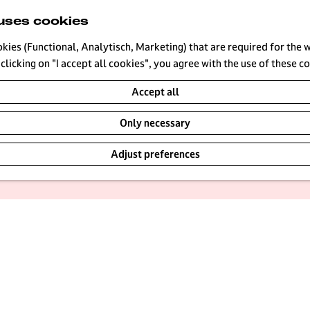
uses cookies
okies (Functional, Analytisch, Marketing) that are required for the 
|
|
|
clicking on "I accept all cookies", you agree with the use of these c
Accept all
Only necessary
loring the Loosdrecht Lakes on a SUP, or renting a boat fo
Adjust preferences
 There are plenty of places around Hilversum to cool off, 