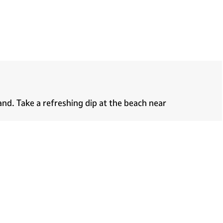
nd. Take a refreshing dip at the beach near