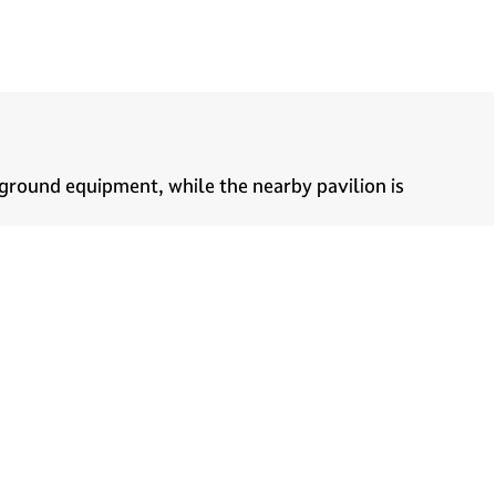
ground equipment, while the nearby pavilion is