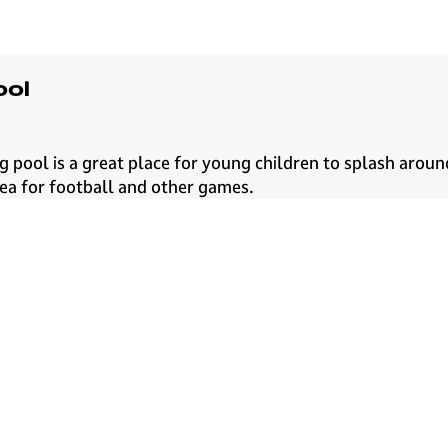
ool
 pool is a great place for young children to splash aroun
rea for football and other games.