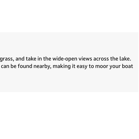
 grass, and take in the wide-open views across the lake.
s can be found nearby, making it easy to moor your boat