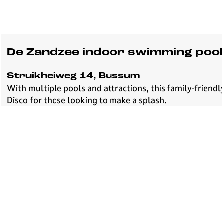
De Zandzee indoor swimming poo
Struikheiweg 14, Bussum
With multiple pools and attractions, this family-frien
Disco for those looking to make a splash.