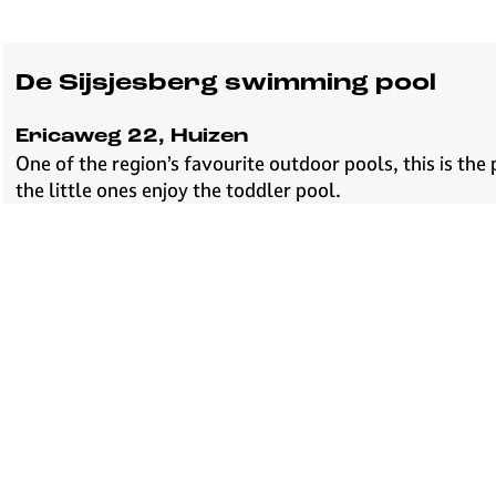
De Sijsjesberg swimming pool
Ericaweg 22, Huizen
One of the region’s favourite outdoor pools, this is the
the little ones enjoy the toddler pool.