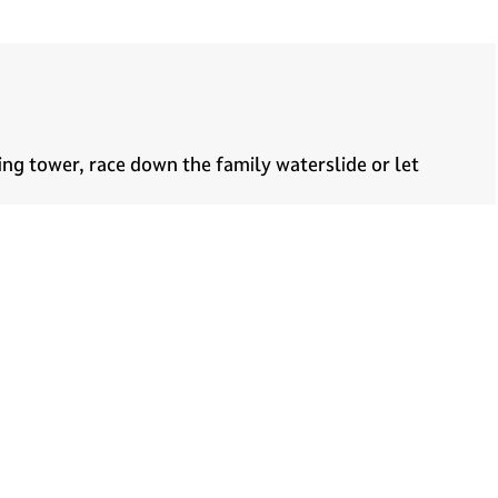
ving tower, race down the family waterslide or let