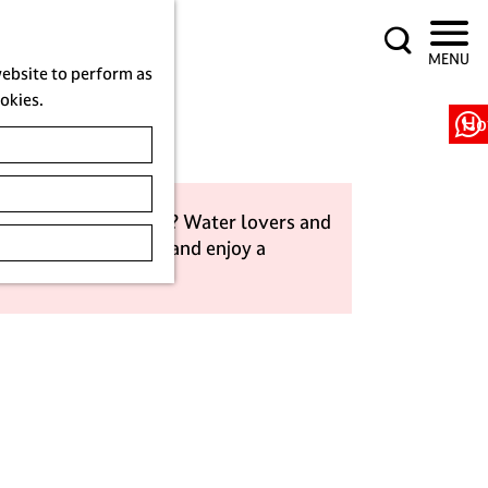
S
MENU
e
website to perform as
a
ookies.
r
Ho
c
h
r a sailing adventure? Water lovers and
get out on the water and enjoy a