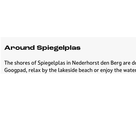
Around Spiegelplas
The shores of Spiegelplas in Nederhorst den Berg are do
Googpad, relax by the lakeside beach or enjoy the water