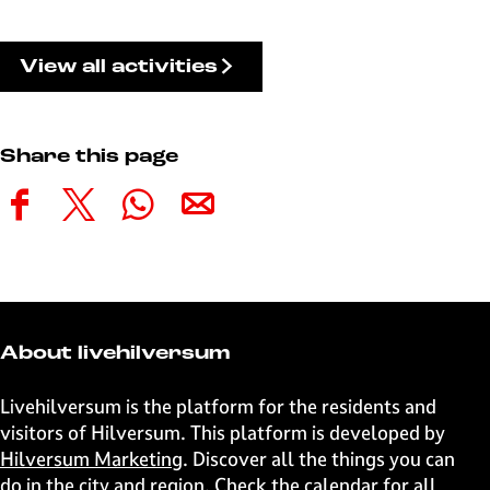
View all activities
Share this page
S
S
S
S
h
h
h
h
a
a
a
a
r
r
r
r
e
e
e
e
t
t
t
t
About livehilversum
h
h
h
h
i
i
i
i
Livehilversum is the platform for the residents and
s
s
s
s
visitors of Hilversum. This platform is developed by
p
p
p
p
Hilversum Marketing
. Discover all the things you can
a
a
a
a
do in the city and region. Check the calendar for all