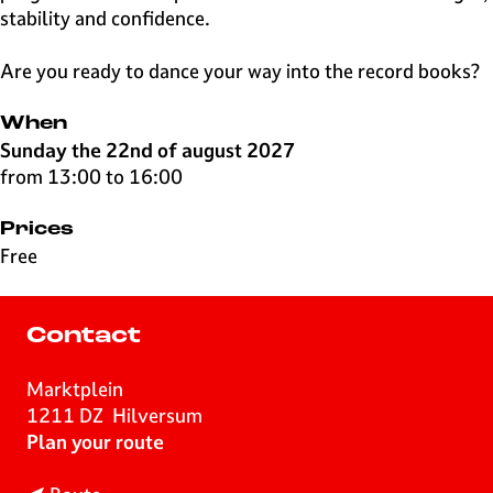
stability and confidence.
Are you ready to dance your way into the record books?
When
Sunday the 22nd of august 2027
from 13:00 to 16:00
Prices
Free
Contact
Marktplein
1211 DZ
Hilversum
t
Plan your route
o