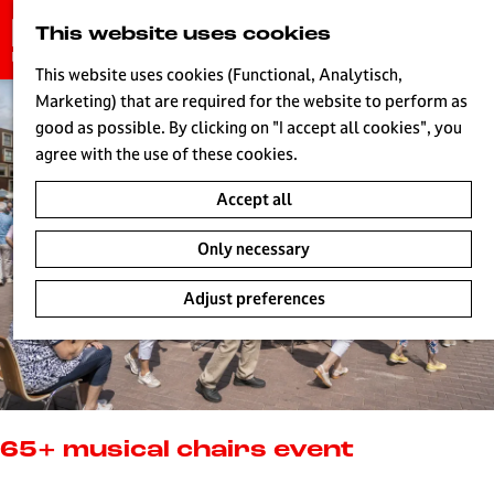
G
This website uses cookies
S
o
MENU
e
t
This website uses cookies (Functional, Analytisch,
a
o
Marketing) that are required for the website to perform as
r
H
t
good as possible. By clicking on "I accept all cookies", you
c
h
agree with the use of these cookies.
h
e
Accept all
h
o
Only necessary
m
e
Adjust preferences
p
a
g
e
L
i
65+ musical chairs event
v