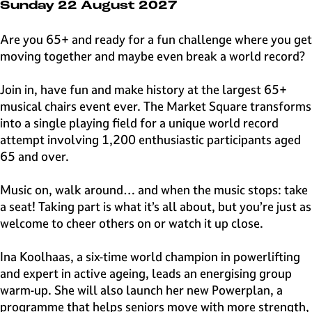
e
Sunday 22 August 2027
H
i
Are you 65+ and ready for a fun challenge where you get
l
moving together and maybe even break a world record?
v
e
Join in, have fun and make history at the largest 65+
r
musical chairs event ever. The Market Square transforms
s
into a single playing field for a unique world record
u
attempt involving 1,200 enthusiastic participants aged
m
65 and over.
Music on, walk around… and when the music stops: take
a seat! Taking part is what it’s all about, but you’re just as
welcome to cheer others on or watch it up close.
Ina Koolhaas, a six-time world champion in powerlifting
and expert in active ageing, leads an energising group
warm-up. She will also launch her new Powerplan, a
programme that helps seniors move with more strength,