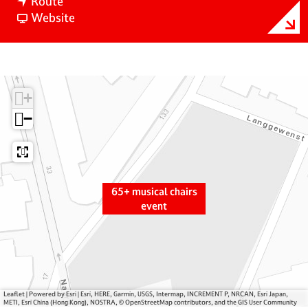
t
6
Route
o
F
5
Website
6
r
+
5
o
m
+
m
u
m
6
s
+
u
5
i
s
+
c
−
i
m
a
c
u
l
a
s
c
l
i
h
65+ musical chairs
c
c
a
event
h
a
i
a
l
r
i
c
s
r
h
e
s
a
v
e
i
e
Leaflet
|
Powered by Esri | Esri, HERE, Garmin, USGS, Intermap, INCREMENT P, NRCAN, Esri Japan,
METI, Esri China (Hong Kong), NOSTRA, © OpenStreetMap contributors, and the GIS User Community