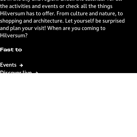
g
g
g
g
the activities and events or check all the things
e
e
e
e
Hilversum has to offer. From culture and nature, to
o
o
o
o
shopping and architecture. Let yourself be surprised
n
n
n
n
and plan your visit! When are you coming to
F
X
W
e
Hilversum?
a
h
-
c
a
m
Fast to
e
t
a
b
s
i
Events
o
A
l
Discover live
o
p
k
p
Stay informed
Subscribe to the newsletter
Subscribe to the newsletter