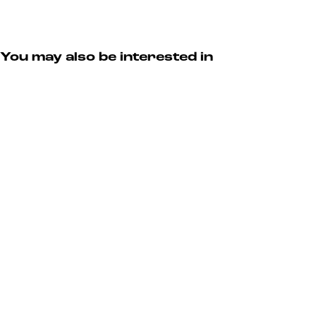
v
r
n
e
s
t
n
e
t
v
You may also be interested in
e
n
t