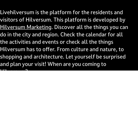
h
h
h
h
i
i
i
i
Livehilversum is the platform for the residents and
s
s
s
s
visitors of Hilversum. This platform is developed by
p
p
p
p
Hilversum Marketing
. Discover all the things you can
a
a
a
a
do in the city and region. Check the calendar for all
g
g
g
g
the activities and events or check all the things
e
e
e
e
Hilversum has to offer. From culture and nature, to
o
o
o
o
shopping and architecture. Let yourself be surprised
n
n
n
n
and plan your visit! When are you coming to
F
X
W
e
Hilversum?
a
h
-
c
a
m
Fast to
e
t
a
b
s
i
Events
o
A
l
Discover live
o
p
k
p
Stay informed