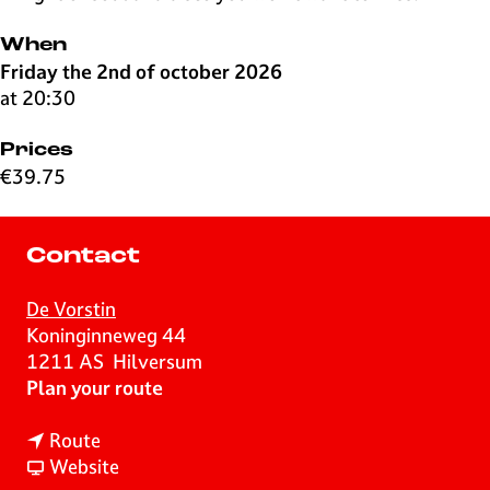
When
Friday the 2nd of october 2026
at 20:30
Prices
€39.75
Contact
De Vorstin
Koninginneweg 44
1211 AS
Hilversum
t
Plan your route
o
t
D
Route
o
F
o
Website