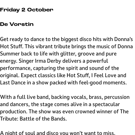
e
H
Friday 2 October
i
l
De Vorstin
v
e
Get ready to dance to the biggest disco hits with Donna’s
r
Hot Stuff. This vibrant tribute brings the music of Donna
s
Summer back to life with glitter, groove and pure
u
energy. Singer Irma Derby delivers a powerful
m
performance, capturing the spirit and sound of the
original. Expect classics like Hot Stuff, I Feel Love and
Last Dance in a show packed with feel-good moments.
With a full live band, backing vocals, brass, percussion
and dancers, the stage comes alive in a spectacular
production. The show was even crowned winner of The
Tribute: Battle of the Bands.
A night of soul and disco you won’t want to miss.