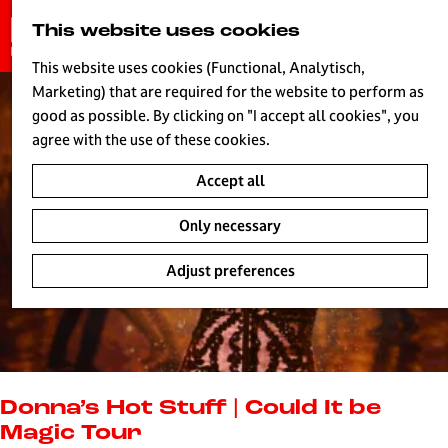
G
This website uses cookies
S
o
MENU
e
t
This website uses cookies (Functional, Analytisch,
a
o
Marketing) that are required for the website to perform as
r
H
t
good as possible. By clicking on "I accept all cookies", you
c
h
agree with the use of these cookies.
h
e
Accept all
h
o
Only necessary
m
e
Adjust preferences
p
a
g
e
L
i
Donna’s Hot Stuff | Could It be
v
Magic Tour