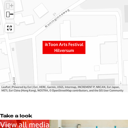
n
r
+
A
t
−
r
s
t
F
s
e
F
s
e
t
ikToon Arts Festival
s
i
Hilversum
t
v
i
a
v
l
a
H
l
i
Leaflet
|
Powered by Esri | Esri, HERE, Garmin, USGS, Intermap, INCREMENT P, NRCAN, Esri Japan,
H
l
METI, Esri China (Hong Kong), NOSTRA, © OpenStreetMap contributors, and the GIS User Community
i
v
l
e
v
r
Take a look
e
s
View all media
r
u