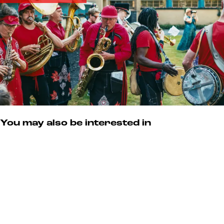
s
m
u
m
You may also be interested in