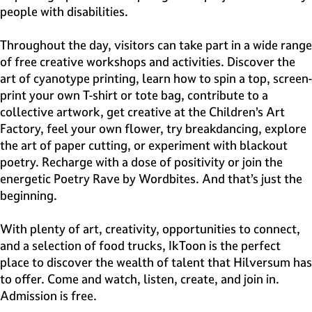
people with disabilities.
Throughout the day, visitors can take part in a wide range
of free creative workshops and activities. Discover the
art of cyanotype printing, learn how to spin a top, screen-
print your own T-shirt or tote bag, contribute to a
collective artwork, get creative at the Children’s Art
Factory, feel your own flower, try breakdancing, explore
the art of paper cutting, or experiment with blackout
poetry. Recharge with a dose of positivity or join the
energetic Poetry Rave by Wordbites. And that’s just the
beginning.
With plenty of art, creativity, opportunities to connect,
and a selection of food trucks, IkToon is the perfect
place to discover the wealth of talent that Hilversum has
to offer. Come and watch, listen, create, and join in.
Admission is free.