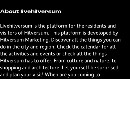
About livehilversum
Livehilversum is the platform for the residents and
visitors of Hilversum. This platform is developed by
Hilversum Marketing
. Discover all the things you can
do in the city and region. Check the calendar for all
the activities and events or check all the things
Hilversum has to offer. From culture and nature, to
shopping and architecture. Let yourself be surprised
and plan your visit! When are you coming to
Hilversum?
Fast to
Events
Discover live