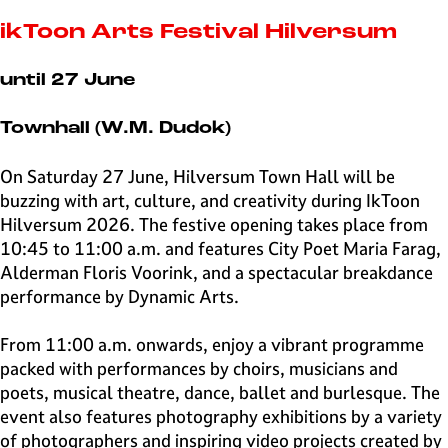
e
H
ikToon Arts Festival Hilversum
i
l
until 27 June
v
e
Townhall (W.M. Dudok)
r
s
On Saturday 27 June, Hilversum Town Hall will be
u
buzzing with art, culture, and creativity during IkToon
m
Hilversum 2026. The festive opening takes place from
10:45 to 11:00 a.m. and features City Poet Maria Farag,
Alderman Floris Voorink, and a spectacular breakdance
performance by Dynamic Arts.
From 11:00 a.m. onwards, enjoy a vibrant programme
packed with performances by choirs, musicians and
poets, musical theatre, dance, ballet and burlesque. The
event also features photography exhibitions by a variety
of photographers and inspiring video projects created by