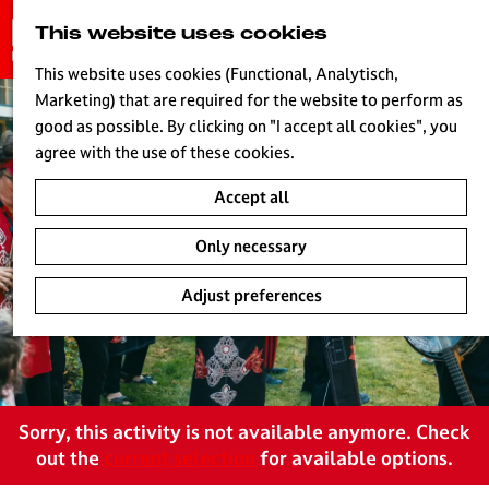
G
This website uses cookies
S
o
MENU
e
t
This website uses cookies (Functional, Analytisch,
a
o
Marketing) that are required for the website to perform as
r
H
t
good as possible. By clicking on "I accept all cookies", you
c
h
agree with the use of these cookies.
h
e
Accept all
h
o
Only necessary
m
e
Adjust preferences
p
a
g
e
L
Sorry, this activity is not available anymore. Check
i
out the
current selection
for available options.
v