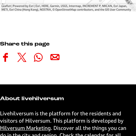
Leaflet
|
Powered by Esri | Esri, HERE, Garmin, USGS, Intermap, INCREMENT P, NRCAN, Esri Japan,
METI, Esri China (Hong Kong), NOSTRA, © OpenStreetMap contributors, and the GIS User Community
Share this page
S
S
S
S
h
h
h
h
a
a
a
a
r
r
r
r
e
e
e
e
t
t
t
t
About livehilversum
h
h
h
h
i
i
i
i
Livehilversum is the platform for the residents and
s
s
s
s
visitors of Hilversum. This platform is developed by
p
p
p
p
Hilversum Marketing
. Discover all the things you can
a
a
a
a
do in the city and region. Check the calendar for all