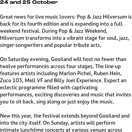
e
24 and 25 October
H
i
Great news for live music lovers: Pop & Jazz Hilversum is
l
back for its fourth edition and is expanding into a full
v
weekend festival. During Pop & Jazz Weekend,
e
Hilversum transforms into a vibrant stage for soul, jazz,
r
singer-songwriters and popular tribute acts.
s
u
On Saturday evening, Gooiland will host no fewer than
m
twelve performances across four stages. The line-up
features artists including Marlon Pichel, Ruben Hein,
Zuco 103, Mell VF and Billy Joel Experience. Expect an
eclectic programme filled with captivating
performances, exciting discoveries and music that invites
you to sit back, sing along or just enjoy the music.
New this year, the festival extends beyond Gooiland and
into the city itself. On Sunday, artists will perform
intimate lunchtime concerts at various venues across