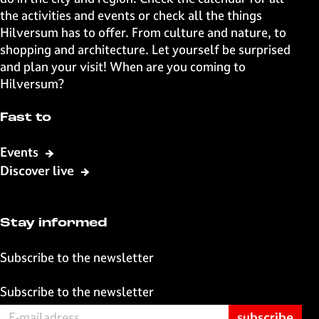
g
g
g
g
the activities and events or check all the things
e
e
e
e
Hilversum has to offer. From culture and nature, to
o
o
o
o
shopping and architecture. Let yourself be surprised
n
n
n
n
and plan your visit! When are you coming to
F
X
W
e
Hilversum?
a
h
-
c
a
m
Fast to
e
t
a
b
s
i
Events
o
A
l
Discover live
o
p
k
p
Stay informed
Subscribe to the newsletter
Subscribe to the newsletter