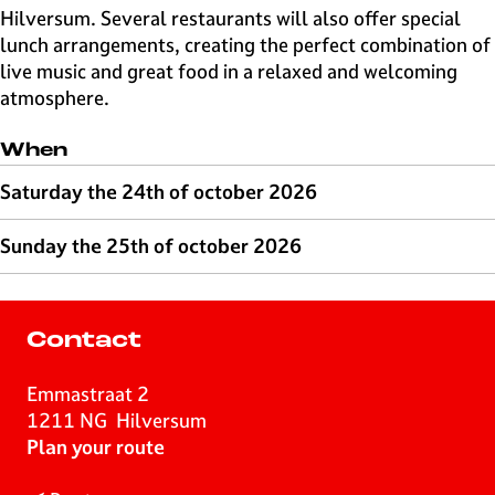
Hilversum. Several restaurants will also offer special
lunch arrangements, creating the perfect combination of
live music and great food in a relaxed and welcoming
atmosphere.
When
Saturday the 24th of october 2026
Sunday the 25th of october 2026
Contact
Emmastraat 2
1211 NG
Hilversum
t
Plan your route
o