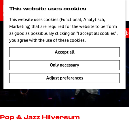
G
This website uses cookies
S
o
MENU
e
t
This website uses cookies (Functional, Analytisch,
a
o
Marketing) that are required for the website to perform
r
Ho
t
as good as possible. By clicking on "I accept all cookies",
c
h
you agree with the use of these cookies.
h
e
Accept all
h
o
Only necessary
m
e
Adjust preferences
p
a
g
e
L
i
Pop & Jazz Hilversum
v