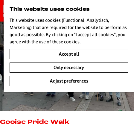
G
This website uses cookies
S
o
MENU
e
t
This website uses cookies (Functional, Analytisch,
a
o
Marketing) that are required for the website to perform as
r
H
t
good as possible. By clicking on "I accept all cookies", you
c
h
agree with the use of these cookies.
h
e
Accept all
h
o
Only necessary
m
e
Adjust preferences
p
a
g
e
L
i
Gooise Pride Walk
v