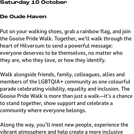
e
Saturday 10 October
H
i
De Oude Haven
l
v
Put on your walking shoes, grab a rainbow flag, and join
e
the Gooise Pride Walk. Together, we'll walk through the
r
heart of Hilversum to send a powerful message:
s
everyone deserves to be themselves, no matter who
u
they are, who they love, or how they identify.
m
Walk alongside friends, family, colleagues, allies and
members of the LGBTQIA+ community as one colourful
parade celebrating visibility, equality and inclusion. The
Gooise Pride Walk is more than just a walk—it's a chance
to stand together, show support and celebrate a
community where everyone belongs.
Along the way, you'll meet new people, experience the
vibrant atmosphere and help create a more inclusive