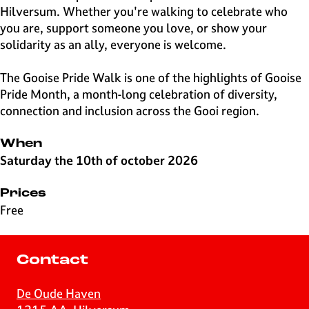
Hilversum. Whether you're walking to celebrate who
you are, support someone you love, or show your
solidarity as an ally, everyone is welcome.
The Gooise Pride Walk is one of the highlights of Gooise
Pride Month, a month-long celebration of diversity,
connection and inclusion across the Gooi region.
When
Saturday the 10th of october 2026
Prices
Free
Contact
De Oude Haven