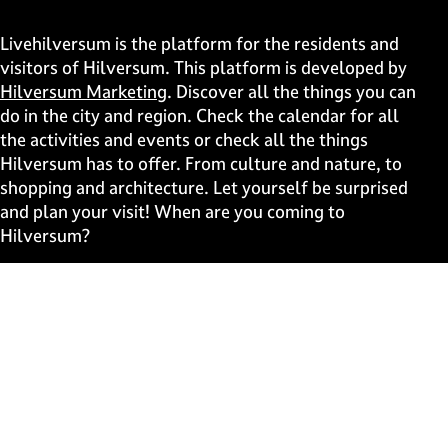
h
h
h
h
i
i
i
i
Livehilversum is the platform for the residents and
s
s
s
s
visitors of Hilversum. This platform is developed by
p
p
p
p
Hilversum Marketing
. Discover all the things you can
a
a
a
a
do in the city and region. Check the calendar for all
g
g
g
g
the activities and events or check all the things
e
e
e
e
Hilversum has to offer. From culture and nature, to
o
o
o
o
shopping and architecture. Let yourself be surprised
n
n
n
n
and plan your visit! When are you coming to
F
X
W
e
Hilversum?
a
h
-
c
a
m
Fast to
e
t
a
b
s
i
Events
o
A
l
Discover live
o
p
k
p
Stay informed