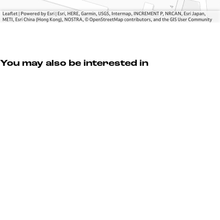
k
Leaflet
|
Powered by Esri | Esri, HERE, Garmin, USGS, Intermap, INCREMENT P, NRCAN, Esri Japan,
METI, Esri China (Hong Kong), NOSTRA, © OpenStreetMap contributors, and the GIS User Community
You may also be interested in