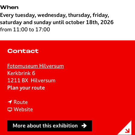
When
Every tuesday, wednesday, thursday, friday,
saturday and sunday until october 18th, 2026
from 11:00 to 17:00
Contact
Fotomuseum Hilversum
Kerkbrink 6
1211 BX
Hilversum
t
Plan your route
o
t
L
Route
o
F
a
Website
L
r
y
a
o
e
More about this exhibition
y
m
r