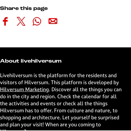
Share this page
S
S
S
S
h
h
h
h
a
a
a
a
r
r
r
r
e
e
e
e
t
t
t
t
About livehilversum
h
h
h
h
i
i
i
i
Livehilversum is the platform for the residents and
s
s
s
s
visitors of Hilversum. This platform is developed by
p
p
p
p
Hilversum Marketing
. Discover all the things you can
a
a
a
a
do in the city and region. Check the calendar for all
g
g
g
g
the activities and events or check all the things
e
e
e
e
Hilversum has to offer. From culture and nature, to
o
o
o
o
shopping and architecture. Let yourself be surprised
n
n
n
n
and plan your visit! When are you coming to
F
X
W
e