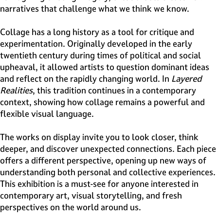
narratives that challenge what we think we know.
Collage has a long history as a tool for critique and
experimentation. Originally developed in the early
twentieth century during times of political and social
upheaval, it allowed artists to question dominant ideas
and reflect on the rapidly changing world. In
Layered
Realities
, this tradition continues in a contemporary
context, showing how collage remains a powerful and
flexible visual language.
The works on display invite you to look closer, think
deeper, and discover unexpected connections. Each piece
offers a different perspective, opening up new ways of
understanding both personal and collective experiences.
This exhibition is a must-see for anyone interested in
contemporary art, visual storytelling, and fresh
perspectives on the world around us.