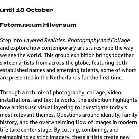
e
H
until 18 October
i
l
Fotomuseum Hilversum
v
e
Step into
Layered Realities. Photography and Collage
r
and explore how contemporary artists reshape the way
s
we see the world. This group exhibition brings together
u
sixteen artists from across the globe, featuring both
m
established names and emerging talents, some of whom
are presented in the Netherlands for the first time.
Through a rich mix of photography, collage, video,
installations, and textile works, the exhibition highlights
how artists use visual layering to investigate today’s
most relevant themes. Questions around identity, family
history, and the overwhelming flow of images in modern
life take center stage. By cutting, combining, and
reimagining existing imagery, these artists create new