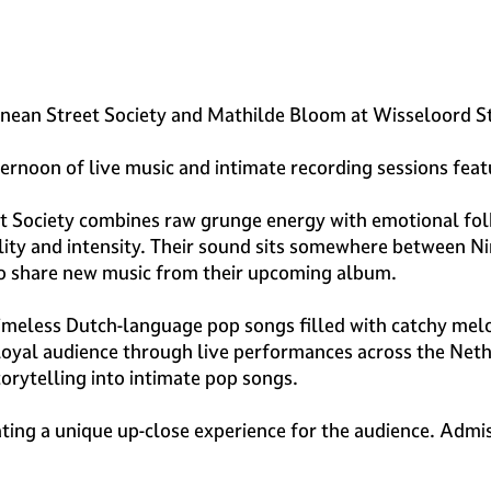
ranean Street Society and Mathilde Bloom at Wisseloord S
ternoon of live music and intimate recording sessions fe
Society combines raw grunge energy with emotional folk 
ty and intensity. Their sound sits somewhere between Ni
also share new music from their upcoming album.
meless Dutch-language pop songs filled with catchy melod
a loyal audience through live performances across the Net
orytelling into intimate pop songs.
ating a unique up-close experience for the audience. Admis