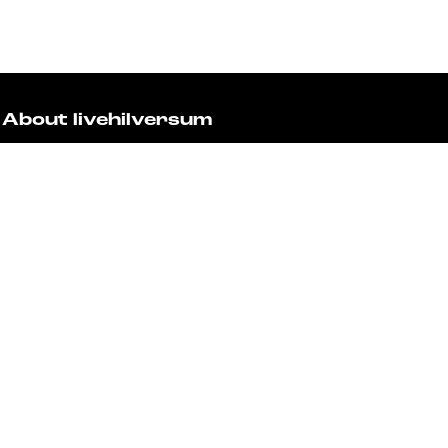
About livehilversum
Livehilversum is the platform for the residents and visi
city and region. Check the calendar for all the activities
architecture. Let yourself be surprised and plan your vi
Fast to
Events
Discover live
Stay informed