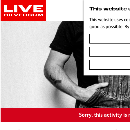
G
This website 
o
t
This website uses co
o
good as possible. By 
t
h
e
h
o
m
e
p
a
g
e
L
Sorry, this activity i
i
v