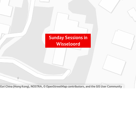
Sunday Sessions in
Wisseloord
, Esri China (Hong Kong), NOSTRA, © OpenStreetMap contributors, and the GIS User Community