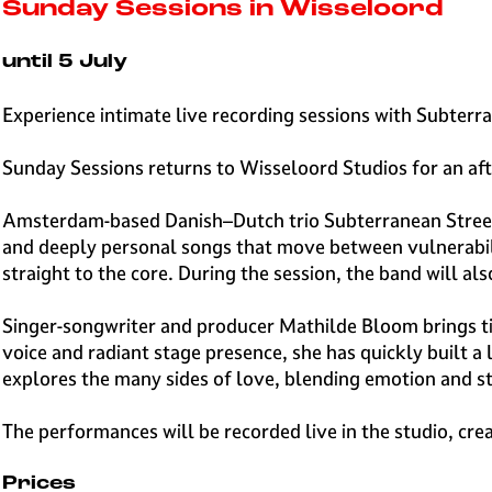
e
Sunday Sessions in Wisseloord
H
i
until 5 July
l
v
Experience intimate live recording sessions with Subter
e
r
Sunday Sessions returns to Wisseloord Studios for an af
s
u
Amsterdam-based Danish–Dutch trio Subterranean Street 
m
and deeply personal songs that move between vulnerabili
straight to the core. During the session, the band will 
Singer-songwriter and producer Mathilde Bloom brings ti
voice and radiant stage presence, she has quickly built 
explores the many sides of love, blending emotion and st
The performances will be recorded live in the studio, cre
Prices