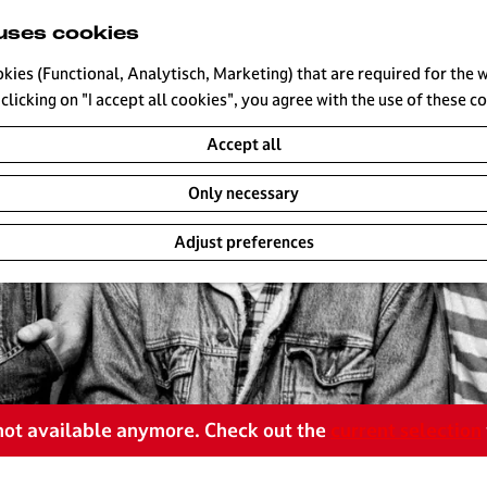
uses cookies
okies (Functional, Analytisch, Marketing) that are required for the 
clicking on "I accept all cookies", you agree with the use of these c
Accept all
Only necessary
Adjust preferences
s not available anymore. Check out the
current selection