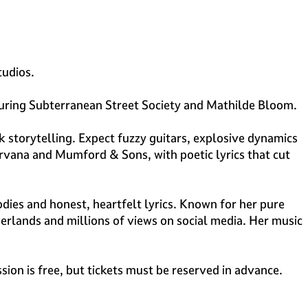
tudios.
aturing Subterranean Street Society and Mathilde Bloom.
storytelling. Expect fuzzy guitars, explosive dynamics
rvana and Mumford & Sons, with poetic lyrics that cut
ies and honest, heartfelt lyrics. Known for her pure
herlands and millions of views on social media. Her music
sion is free, but tickets must be reserved in advance.