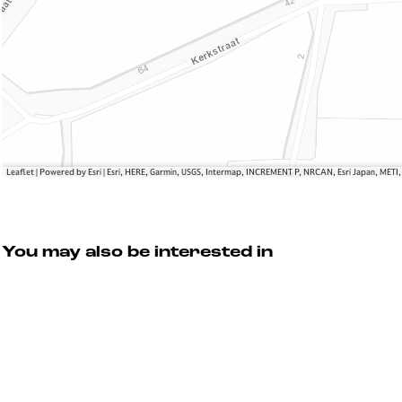
Leaflet
|
Powered by Esri | Esri, HERE, Garmin, USGS, Intermap, INCREMENT P, NRCAN, Esri Japan, METI
You may also be interested in