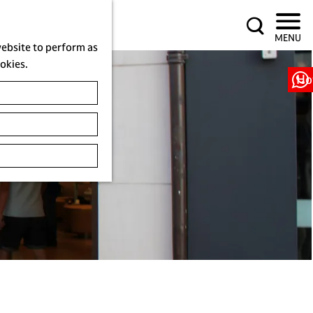
S
MENU
e
website to perform as
a
ookies.
r
Ho
c
h