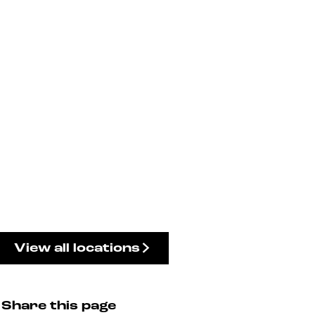
View all locations
Share this page