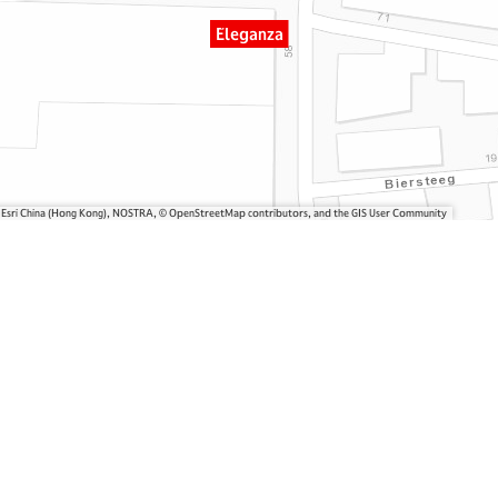
Eleganza
, Esri China (Hong Kong), NOSTRA, © OpenStreetMap contributors, and the GIS User Community