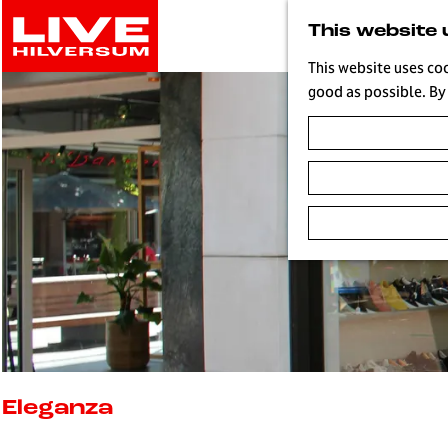
G
This website 
o
t
This website uses co
o
good as possible. By 
t
h
e
h
o
m
e
p
a
g
e
L
i
Eleganza
v