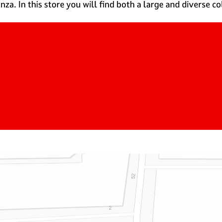
za. In this store you will find both a large and diverse c