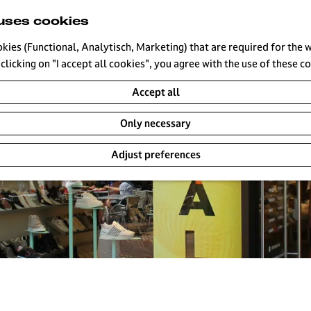
uses cookies
okies (Functional, Analytisch, Marketing) that are required for the 
clicking on "I accept all cookies", you agree with the use of these c
Accept all
Only necessary
Adjust preferences