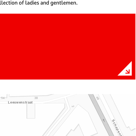
ollection of ladies and gentlemen.