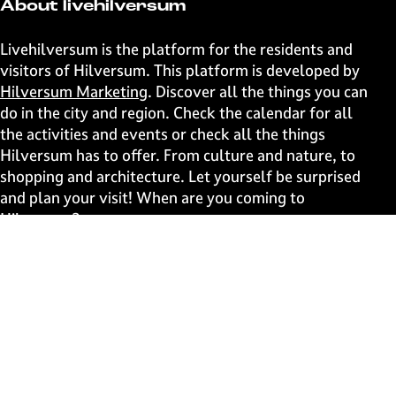
t
t
t
t
About livehilversum
h
h
h
h
i
i
i
i
Livehilversum is the platform for the residents and
s
s
s
s
visitors of Hilversum. This platform is developed by
p
p
p
p
Hilversum Marketing
. Discover all the things you can
a
a
a
a
do in the city and region. Check the calendar for all
g
g
g
g
the activities and events or check all the things
e
e
e
e
Hilversum has to offer. From culture and nature, to
o
o
o
o
shopping and architecture. Let yourself be surprised
n
n
n
n
and plan your visit! When are you coming to
F
X
W
e
Hilversum?
a
h
-
c
a
m
Fast to
e
t
a
b
s
i
Events
o
A
l
Discover live
o
p
k
p
Stay informed