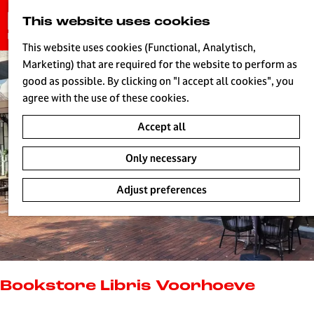
G
This website uses cookies
S
o
MENU
e
t
This website uses cookies (Functional, Analytisch,
a
o
Marketing) that are required for the website to perform as
r
H
t
good as possible. By clicking on "I accept all cookies", you
c
h
agree with the use of these cookies.
h
e
Accept all
h
o
Only necessary
m
e
Adjust preferences
p
a
g
e
L
i
Bookstore Libris Voorhoeve
v