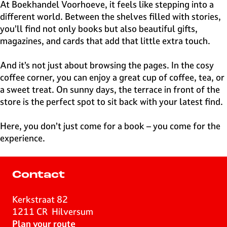
e
At Boekhandel Voorhoeve, it feels like stepping into a
H
different world. Between the shelves filled with stories,
i
you’ll find not only books but also beautiful gifts,
l
magazines, and cards that add that little extra touch.
v
e
And it’s not just about browsing the pages. In the cosy
r
coffee corner, you can enjoy a great cup of coffee, tea, or
s
a sweet treat. On sunny days, the terrace in front of the
u
store is the perfect spot to sit back with your latest find.
m
Here, you don’t just come for a book – you come for the
experience.
Contact
Kerkstraat 82
1211 CR
Hilversum
t
Plan your route