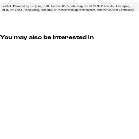
V
r
o
o
i
r
Leaflet
|
Powered by Esri | Esri, HERE, Garmin, USGS, Intermap, INCREMENT P, NRCAN, Esri Japan,
METI, Esri China (Hong Kong), NOSTRA, © OpenStreetMap contributors, and the GIS User Community
o
s
h
r
V
o
h
o
e
o
o
v
You may also be interested in
e
r
e
v
h
e
o
e
v
e