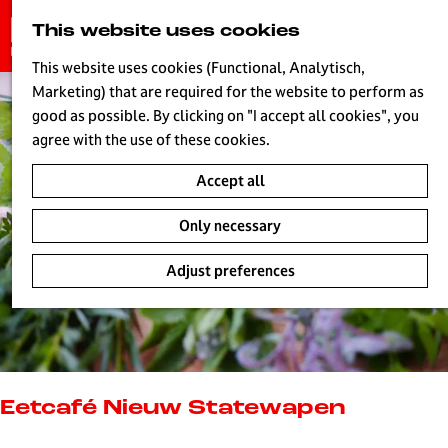
G
This website uses cookies
S
o
MENU
e
t
This website uses cookies (Functional, Analytisch,
a
o
Marketing) that are required for the website to perform as
r
H
t
good as possible. By clicking on "I accept all cookies", you
c
h
agree with the use of these cookies.
h
e
Accept all
h
o
Only necessary
m
e
Adjust preferences
p
a
g
e
L
i
Eetcafé Nieuw Statewapen
v