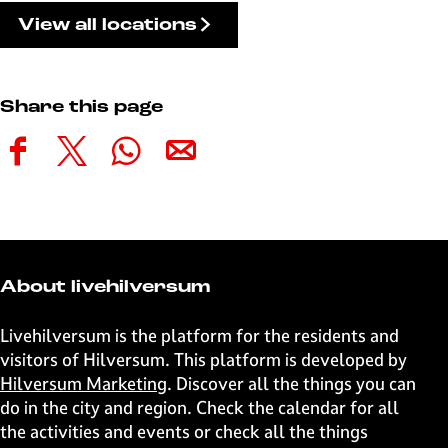
View all locations
Share this page
S
S
S
S
h
h
h
h
a
a
a
a
r
r
r
r
e
e
e
e
t
t
t
t
About livehilversum
h
h
h
h
i
i
i
i
Livehilversum is the platform for the residents and
s
s
s
s
visitors of Hilversum. This platform is developed by
p
p
p
p
Hilversum Marketing
. Discover all the things you can
a
a
a
a
do in the city and region. Check the calendar for all
g
g
g
g
the activities and events or check all the things