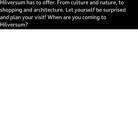
e
e
e
e
Hilversum has to offer. From culture and nature, to
o
o
o
o
shopping and architecture. Let yourself be surprised
n
n
n
n
and plan your visit! When are you coming to
F
X
W
e
Hilversum?
a
h
-
c
a
m
Fast to
e
t
a
b
s
i
Events
o
A
l
Discover live
o
p
k
p
Stay informed
Subscribe to the newsletter
Subscribe to the newsletter