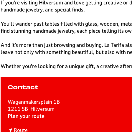
e
If you’re visiting Hilversum and love getting creative or 
H
handmade jewelry, and special finds.
i
l
You’ll wander past tables filled with glass, wooden, meta
v
find stunning handmade jewelry, each piece telling its ow
e
r
And it’s more than just browsing and buying. La Tarifa 
s
leave not only with something beautiful, but also with ne
u
m
Whether you’re looking for a unique gift, a creative after
Contact
Wagenmakersplein 1B
1211 SB
Hilversum
t
Plan your route
o
t
L
Route