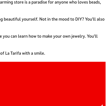
 charming store is a paradise for anyone who loves beads,
g beautiful yourself. Not in the mood to DIY? You’ll also
e you can learn how to make your own jewelry. You’ll
f La Tarifa with a smile.