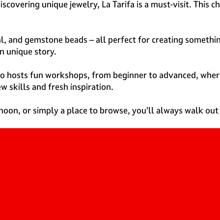
discovering unique jewelry, La Tarifa is a must-visit. This
l, and gemstone beads – all perfect for creating somethin
n unique story.
also hosts fun workshops, from beginner to advanced, wher
w skills and fresh inspiration.
noon, or simply a place to browse, you’ll always walk out o