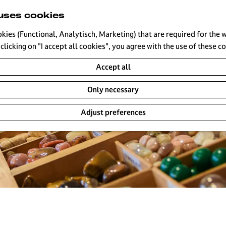
uses cookies
okies (Functional, Analytisch, Marketing) that are required for the 
clicking on "I accept all cookies", you agree with the use of these c
Accept all
Only necessary
Adjust preferences