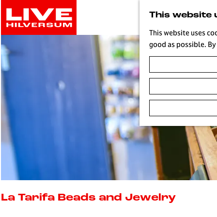
G
This website 
o
t
This website uses co
o
good as possible. By 
t
h
e
h
o
m
e
p
a
g
e
L
i
La Tarifa Beads and Jewelry
v