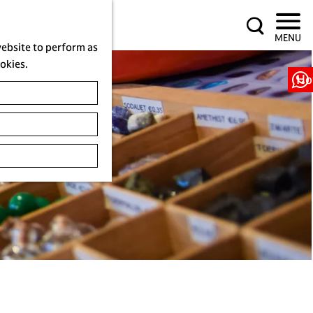
S
MENU
e
website to perform as
a
ookies.
r
Ho
c
h