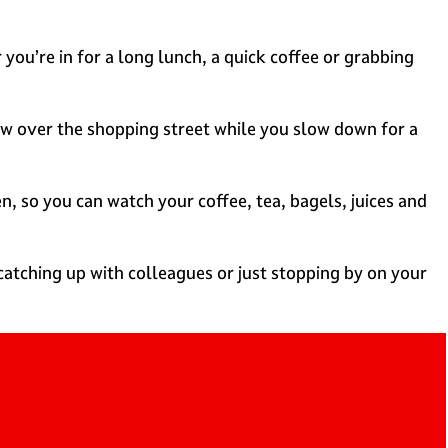
you’re in for a long lunch, a quick coffee or grabbing
iew over the shopping street while you slow down for a
n, so you can watch your coffee, tea, bagels, juices and
atching up with colleagues or just stopping by on your