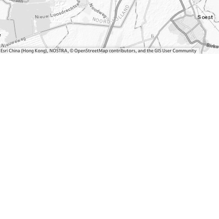
, Esri China (Hong Kong), NOSTRA, © OpenStreetMap contributors, and the GIS User Community