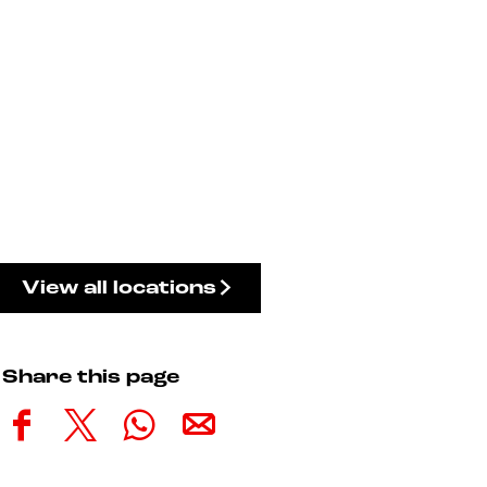
View all locations
Share this page
S
S
S
S
h
h
h
h