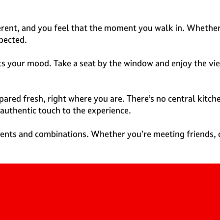
ferent, and you feel that the moment you walk in. Whether 
xpected.
uits your mood. Take a seat by the window and enjoy the v
ared fresh, right where you are. There’s no central kitche
 authentic touch to the experience.
ients and combinations. Whether you’re meeting friends, c