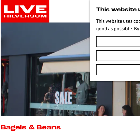
G
This website 
o
t
This website uses co
o
good as possible. By 
t
h
e
h
o
m
e
p
a
g
e
L
i
Bagels & Beans
v