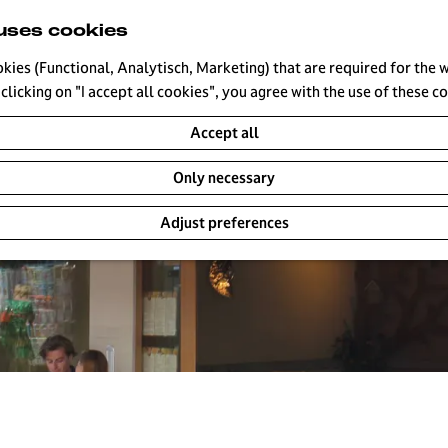
uses cookies
okies (Functional, Analytisch, Marketing) that are required for the 
clicking on "I accept all cookies", you agree with the use of these c
Accept all
Only necessary
Adjust preferences