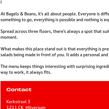
e
I
H
i
At Bagels & Beans, it’s all about people. Everyone is dif
l
something to go, everything is possible and nothing is e
v
e
Spread across three floors, there’s always a spot that s
r
moment.
s
u
What makes this place stand out is that everything is prep
m
salads being made in front of you. It adds a personal and
The menu keeps things interesting with surprising ingred
way to work, it always fits.
Contact
Kerkstraat 3
1211 CK
Hilversum