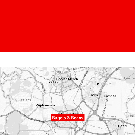
Bagels & Beans