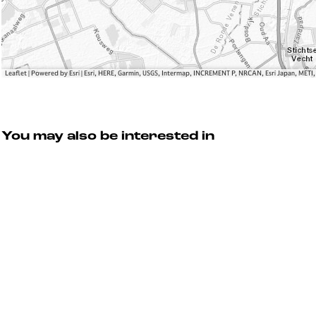
a
n
s
Leaflet
|
Powered by Esri | Esri, HERE, Garmin, USGS, Intermap, INCREMENT P, NRCAN, Esri Japan, METI
You may also be interested in