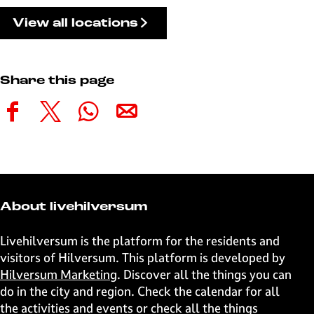
View all locations
Share this page
S
S
S
S
h
h
h
h
a
a
a
a
r
r
r
r
e
e
e
e
t
t
t
t
About livehilversum
h
h
h
h
i
i
i
i
Livehilversum is the platform for the residents and
s
s
s
s
visitors of Hilversum. This platform is developed by
p
p
p
p
Hilversum Marketing
. Discover all the things you can
a
a
a
a
do in the city and region. Check the calendar for all
g
g
g
g
the activities and events or check all the things