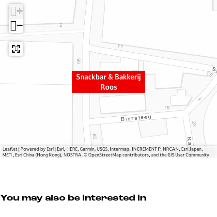
c
S
b
+
k
n
a
b
a
r
−
a
c
&
r
k
B
&
b
a
B
a
k
Snackbar & Bakkerij
a
r
k
Roos
k
&
e
k
B
r
e
a
i
r
k
j
i
k
R
j
e
o
Leaflet
|
Powered by Esri | Esri, HERE, Garmin, USGS, Intermap, INCREMENT P, NRCAN, Esri Japan,
METI, Esri China (Hong Kong), NOSTRA, © OpenStreetMap contributors, and the GIS User Community
R
r
o
o
i
s
o
j
s
R
You may also be interested in
o