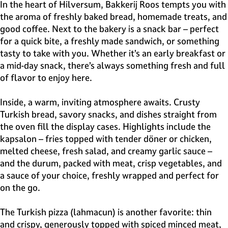
e
In the heart of Hilversum, Bakkerij Roos tempts you with
H
the aroma of freshly baked bread, homemade treats, and
i
good coffee. Next to the bakery is a snack bar – perfect
l
for a quick bite, a freshly made sandwich, or something
v
tasty to take with you. Whether it’s an early breakfast or
e
a mid-day snack, there’s always something fresh and full
r
of flavor to enjoy here.
s
u
Inside, a warm, inviting atmosphere awaits. Crusty
m
Turkish bread, savory snacks, and dishes straight from
the oven fill the display cases. Highlights include the
kapsalon – fries topped with tender döner or chicken,
melted cheese, fresh salad, and creamy garlic sauce –
and the durum, packed with meat, crisp vegetables, and
a sauce of your choice, freshly wrapped and perfect for
on the go.
The Turkish pizza (lahmacun) is another favorite: thin
and crispy, generously topped with spiced minced meat,