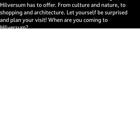
e
e
e
e
Hilversum has to offer. From culture and nature, to
o
o
o
o
shopping and architecture. Let yourself be surprised
n
n
n
n
and plan your visit! When are you coming to
F
X
W
e
Hilversum?
a
h
-
c
a
m
Fast to
e
t
a
b
s
i
Events
o
A
l
Discover live
o
p
k
p
Stay informed
Subscribe to the newsletter
Subscribe to the newsletter