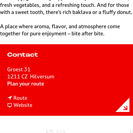
fresh vegetables, and a refreshing touch. And for those
with a sweet tooth, there’s rich baklava or a fluffy donut.
A place where aroma, flavor, and atmosphere come
together for pure enjoyment – bite after bite.
Contact
Groest 31
1211 CZ
Hilversum
t
Plan your route
o
t
S
Route
o
F
n
Website
S
r
a
n
o
c
a
m
k