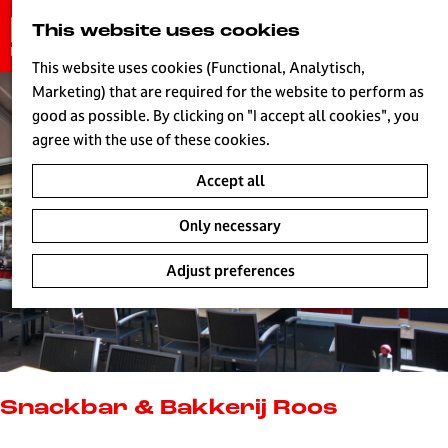
G
This website uses cookies
S
o
MENU
e
t
This website uses cookies (Functional, Analytisch,
a
o
Marketing) that are required for the website to perform as
r
H
t
good as possible. By clicking on "I accept all cookies", you
c
h
agree with the use of these cookies.
h
e
Accept all
h
o
Only necessary
m
e
Adjust preferences
p
a
g
e
L
i
Snackbar & Bakkerij Roos
v