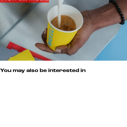
You may also be interested in