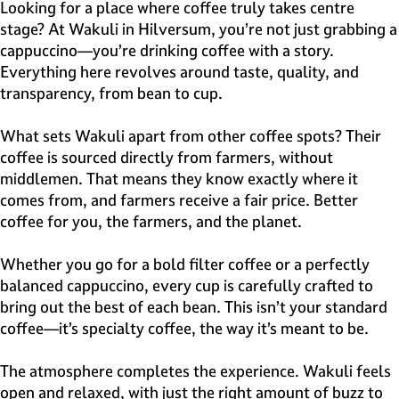
e
Looking for a place where coffee truly takes centre
H
stage? At Wakuli in Hilversum, you’re not just grabbing a
i
cappuccino—you’re drinking coffee with a story.
l
Everything here revolves around taste, quality, and
v
transparency, from bean to cup.
e
r
What sets Wakuli apart from other coffee spots? Their
s
coffee is sourced directly from farmers, without
u
middlemen. That means they know exactly where it
m
comes from, and farmers receive a fair price. Better
coffee for you, the farmers, and the planet.
Whether you go for a bold filter coffee or a perfectly
balanced cappuccino, every cup is carefully crafted to
bring out the best of each bean. This isn’t your standard
coffee—it’s specialty coffee, the way it’s meant to be.
The atmosphere completes the experience. Wakuli feels
open and relaxed, with just the right amount of buzz to