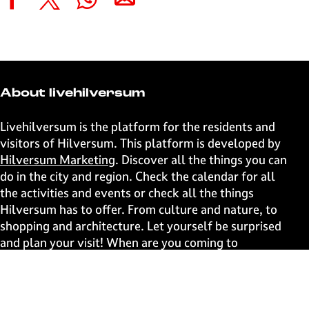
S
S
S
S
h
h
h
h
a
a
a
a
r
r
r
r
e
e
e
e
t
t
t
t
About livehilversum
h
h
h
h
i
i
i
i
Livehilversum is the platform for the residents and
s
s
s
s
visitors of Hilversum. This platform is developed by
p
p
p
p
Hilversum Marketing
. Discover all the things you can
a
a
a
a
do in the city and region. Check the calendar for all
g
g
g
g
the activities and events or check all the things
e
e
e
e
Hilversum has to offer. From culture and nature, to
o
o
o
o
shopping and architecture. Let yourself be surprised
n
n
n
n
and plan your visit! When are you coming to
F
X
W
e
Hilversum?
a
h
-
c
a
m
Fast to
e
t
a