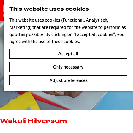
G
This website uses cookies
S
o
MENU
e
t
This website uses cookies (Functional, Analytisch,
a
o
Marketing) that are required for the website to perform as
r
H
t
good as possible. By clicking on "I accept all cookies", you
c
h
agree with the use of these cookies.
h
e
Accept all
h
o
Only necessary
m
e
Adjust preferences
p
a
g
e
L
i
Wakuli Hilversum
v