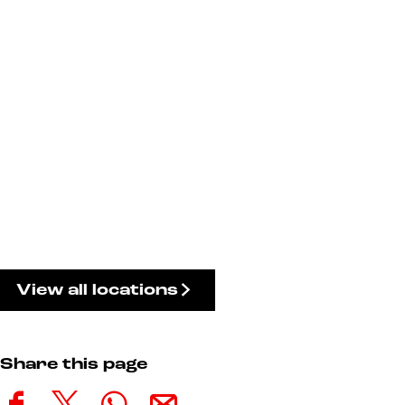
View all locations
Share this page