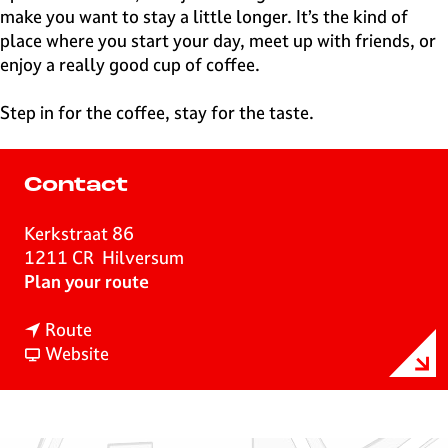
make you want to stay a little longer. It’s the kind of
place where you start your day, meet up with friends, or
enjoy a really good cup of coffee.
Step in for the coffee, stay for the taste.
Contact
Kerkstraat 86
1211 CR
Hilversum
t
Plan your route
o
t
W
Route
o
F
a
Website
W
r
k
a
o
u
k
m
l