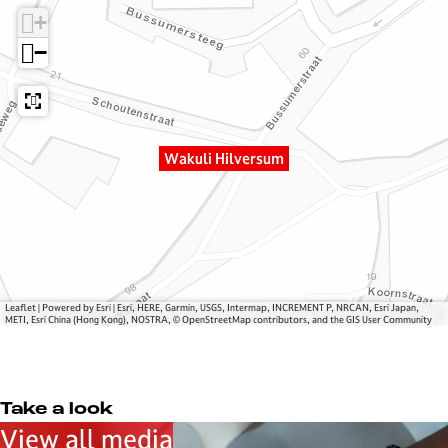
u
W
i
+
l
a
H
i
k
i
−
H
u
l
i
l
v
l
i
e
v
H
r
Wakuli Hilversum
e
i
s
r
l
u
s
v
m
u
e
m
r
s
u
Leaflet
|
Powered by Esri | Esri, HERE, Garmin, USGS, Intermap, INCREMENT P, NRCAN, Esri Japan,
METI, Esri China (Hong Kong), NOSTRA, © OpenStreetMap contributors, and the GIS User Community
m
Take a look
View all media