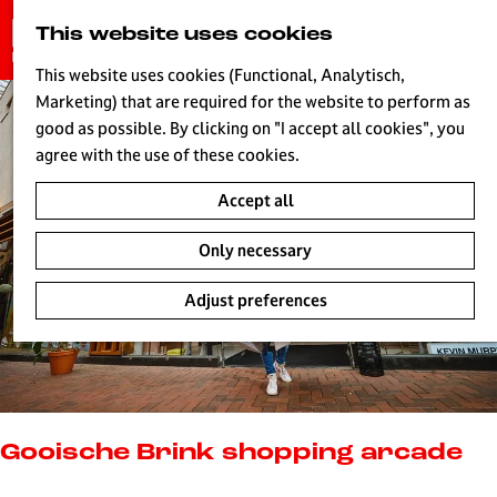
G
This website uses cookies
S
o
MENU
e
t
This website uses cookies (Functional, Analytisch,
a
o
Marketing) that are required for the website to perform as
r
H
t
good as possible. By clicking on "I accept all cookies", you
c
h
agree with the use of these cookies.
h
e
Accept all
h
o
Only necessary
m
e
Adjust preferences
p
a
g
e
L
i
Gooische Brink shopping arcade
v