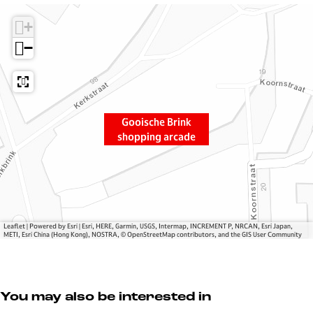
i
G
c
+
s
o
h
c
o
e
−
h
i
B
e
s
r
B
c
i
r
h
n
Gooische Brink
i
e
k
shopping arcade
n
B
s
k
r
h
s
i
o
h
n
p
o
k
p
p
s
i
Leaflet
|
Powered by Esri | Esri, HERE, Garmin, USGS, Intermap, INCREMENT P, NRCAN, Esri Japan,
METI, Esri China (Hong Kong), NOSTRA, © OpenStreetMap contributors, and the GIS User Community
p
h
n
i
o
g
n
p
a
g
p
r
You may also be interested in