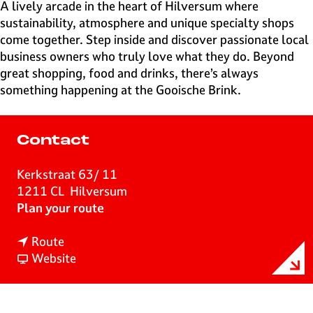
e
A lively arcade in the heart of Hilversum where
H
sustainability, atmosphere and unique specialty shops
i
come together. Step inside and discover passionate local
l
business owners who truly love what they do. Beyond
v
great shopping, food and drinks, there’s always
e
something happening at the Gooische Brink.
r
s
u
Contact
m
Kerkstraat 63/ 11
1211 CL
Hilversum
t
Plan your route
o
t
G
Route
o
F
o
Website
G
r
o
o
o
i
o
m
s