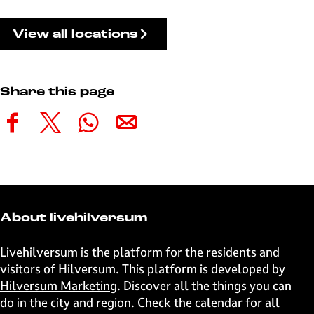
View all locations
Share this page
S
S
S
S
h
h
h
h
a
a
a
a
r
r
r
r
e
e
e
e
t
t
t
t
About livehilversum
h
h
h
h
i
i
i
i
Livehilversum is the platform for the residents and
s
s
s
s
visitors of Hilversum. This platform is developed by
p
p
p
p
Hilversum Marketing
. Discover all the things you can
a
a
a
a
do in the city and region. Check the calendar for all