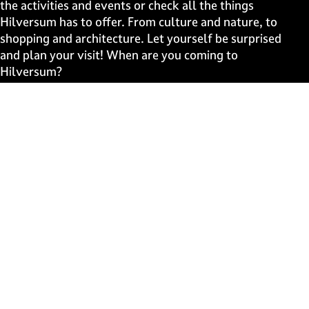
g
g
g
g
the activities and events or check all the things
e
e
e
e
Hilversum has to offer. From culture and nature, to
o
o
o
o
shopping and architecture. Let yourself be surprised
n
n
n
n
and plan your visit! When are you coming to
F
X
W
e
Hilversum?
a
h
-
c
a
m
Fast to
e
t
a
b
s
i
Events
o
A
l
Discover live
o
p
k
p
Stay informed
Subscribe to the newsletter
Subscribe to the newsletter