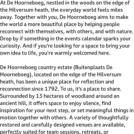
e
At De Hoorneboeg, nestled in the woods on the edge of
H
the Hilversum heath, the everyday world feels miles
i
away. Together with you, De Hoorneboeg aims to make
l
the world a more beautiful place by helping people
v
reconnect with themselves, with others, and with nature.
e
Drop by if something in the events calendar sparks your
r
curiosity. And if you’re looking for a space to bring your
s
own idea to life, you’re warmly welcomed here.
u
m
De Hoorneboeg country estate (Buitenplaats De
Hoorneboeg), located on the edge of the Hilversum
heath, has been a unique place for reflection and
reconnection since 1792. To us, it’s a place to share.
Surrounded by 13 hectares of woodland around an
ancient hill, it offers space to enjoy silence, find
inspiration for your next step, or set meaningful things in
motion together with others. A variety of thoughtfully
restored and carefully designed venues are available,
perfectly suited for team sessions, retreats, or