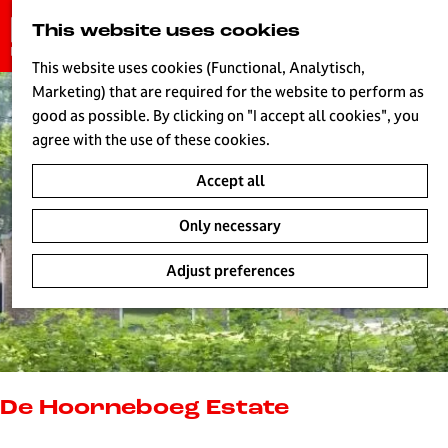
G
This website uses cookies
S
o
MENU
e
t
This website uses cookies (Functional, Analytisch,
a
o
Marketing) that are required for the website to perform as
r
H
t
good as possible. By clicking on "I accept all cookies", you
c
h
agree with the use of these cookies.
h
e
Accept all
h
o
Only necessary
m
e
Adjust preferences
p
a
g
e
L
i
De Hoorneboeg Estate
v