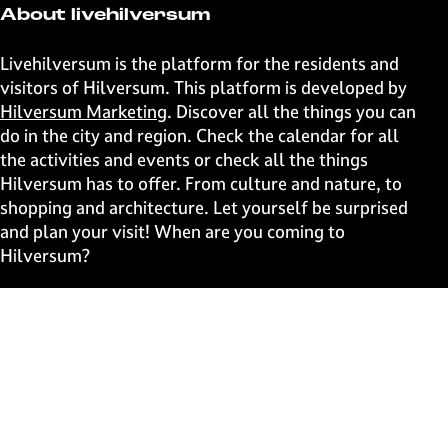
t
t
t
t
About livehilversum
h
h
h
h
i
i
i
i
Livehilversum is the platform for the residents and
s
s
s
s
visitors of Hilversum. This platform is developed by
p
p
p
p
Hilversum Marketing
. Discover all the things you can
a
a
a
a
do in the city and region. Check the calendar for all
g
g
g
g
the activities and events or check all the things
e
e
e
e
Hilversum has to offer. From culture and nature, to
o
o
o
o
shopping and architecture. Let yourself be surprised
n
n
n
n
and plan your visit! When are you coming to
F
X
W
e
Hilversum?
a
h
-
c
a
m
Fast to
e
t
a
b
s
i
Events
o
A
l
Discover live
o
p
k
p