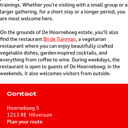
trainings. Whether you’re visiting with a small group or a
larger gathering, for a short stay or a longer period, you
are most welcome here.
On the grounds of De Hoorneboeg estate, you’ll also
find the restaurant
Bij de Tuinman
, a vegetarian
restaurant where you can enjoy beautifully crafted
vegetable dishes, garden-inspired cocktails, and
everything from coffee to wine. During weekdays, the
restaurant is open to guests of De Hoorneboeg; in the
weekends, it also welcomes visitors from outside.
Contact
Hoorneboeg 5
1213 RE
Hilversum
t
Plan your route