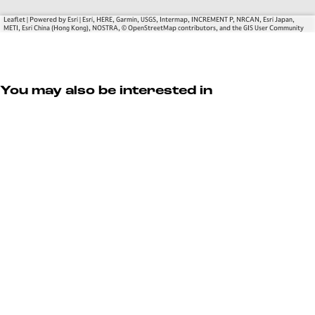
a
t
E
t
e
s
Leaflet
|
Powered by Esri | Esri, HERE, Garmin, USGS, Intermap, INCREMENT P, NRCAN, Esri Japan,
METI, Esri China (Hong Kong), NOSTRA, © OpenStreetMap contributors, and the GIS User Community
e
t
a
t
e
You may also be interested in