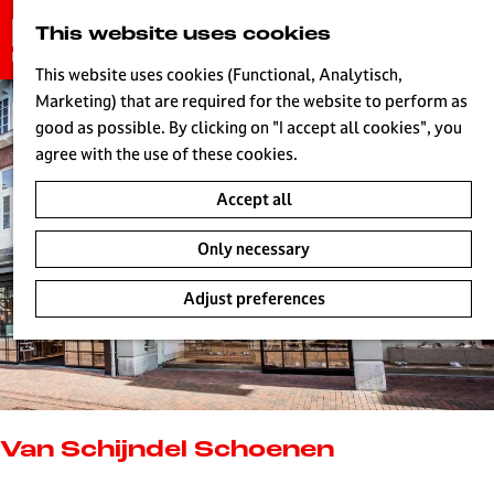
G
This website uses cookies
S
o
MENU
e
t
This website uses cookies (Functional, Analytisch,
a
o
Marketing) that are required for the website to perform as
r
H
t
good as possible. By clicking on "I accept all cookies", you
c
h
agree with the use of these cookies.
h
e
Accept all
h
o
Only necessary
m
e
Adjust preferences
p
a
g
e
L
i
Van Schijndel Schoenen
v