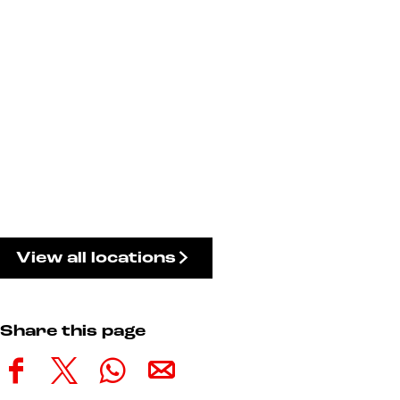
View all locations
Share this page
S
S
S
S