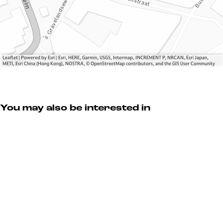
l
n
c
S
d
h
c
e
o
h
l
e
o
S
n
e
c
e
Leaflet
|
Powered by Esri | Esri, HERE, Garmin, USGS, Intermap, INCREMENT P, NRCAN, Esri Japan,
METI, Esri China (Hong Kong), NOSTRA, © OpenStreetMap contributors, and the GIS User Community
n
h
n
e
o
n
e
n
You may also be interested in
e
n