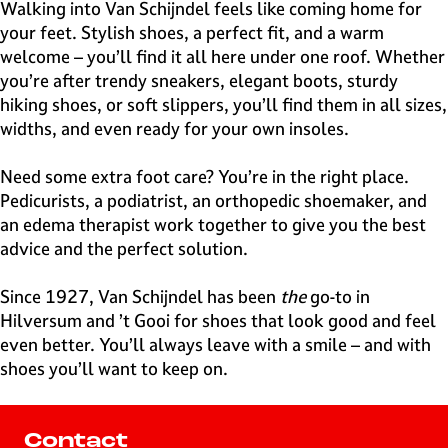
e
Walking into Van Schijndel feels like coming home for
H
your feet. Stylish shoes, a perfect fit, and a warm
i
welcome – you’ll find it all here under one roof. Whether
l
you’re after trendy sneakers, elegant boots, sturdy
v
hiking shoes, or soft slippers, you’ll find them in all sizes,
e
widths, and even ready for your own insoles.
r
s
Need some extra foot care? You’re in the right place.
u
Pedicurists, a podiatrist, an orthopedic shoemaker, and
m
an edema therapist work together to give you the best
advice and the perfect solution.
Since 1927, Van Schijndel has been
the
go-to in
Hilversum and ’t Gooi for shoes that look good and feel
even better. You’ll always leave with a smile – and with
shoes you’ll want to keep on.
Contact