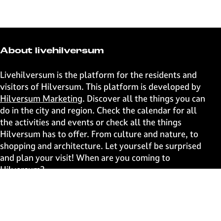
h
h
h
h
a
a
a
a
r
r
r
r
e
e
e
e
t
t
t
t
About livehilversum
h
h
h
h
i
i
i
i
Livehilversum is the platform for the residents and
s
s
s
s
visitors of Hilversum. This platform is developed by
p
p
p
p
Hilversum Marketing
. Discover all the things you can
a
a
a
a
do in the city and region. Check the calendar for all
g
g
g
g
the activities and events or check all the things
e
e
e
e
Hilversum has to offer. From culture and nature, to
o
o
o
o
shopping and architecture. Let yourself be surprised
n
n
n
n
and plan your visit! When are you coming to
F
X
W
e
Hilversum?
a
h
-
c
a
m
Fast to
e
t
a
b
s
i
Events