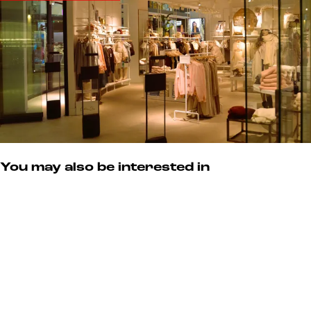
You may also be interested in