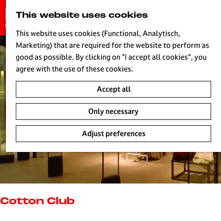
G
This website uses cookies
S
o
MENU
e
t
This website uses cookies (Functional, Analytisch,
a
o
Marketing) that are required for the website to perform as
r
H
t
good as possible. By clicking on "I accept all cookies", you
c
h
agree with the use of these cookies.
h
e
Accept all
h
o
Only necessary
m
e
Adjust preferences
p
a
g
e
L
i
Cotton Club
v