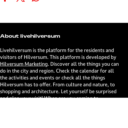
S
S
S
S
h
h
h
h
a
a
a
a
r
r
r
r
e
e
e
e
t
t
t
t
About livehilversum
h
h
h
h
i
i
i
i
Livehilversum is the platform for the residents and
s
s
s
s
visitors of Hilversum. This platform is developed by
p
p
p
p
Hilversum Marketing
. Discover all the things you can
a
a
a
a
do in the city and region. Check the calendar for all
g
g
g
g
the activities and events or check all the things
e
e
e
e
Hilversum has to offer. From culture and nature, to
o
o
o
o
shopping and architecture. Let yourself be surprised
n
n
n
n
and plan your visit! When are you coming to
F
X
W
e
Hilversum?
a
h
-
c
a
m
Fast to
e
t
a