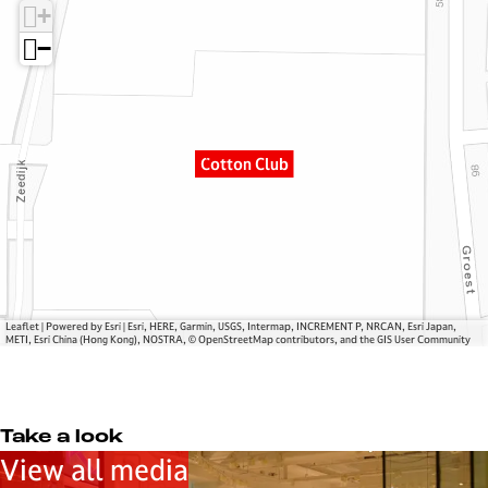
+
o
o
C
n
t
l
−
C
t
u
l
o
b
u
n
b
C
Cotton Club
l
u
b
Leaflet
|
Powered by Esri | Esri, HERE, Garmin, USGS, Intermap, INCREMENT P, NRCAN, Esri Japan,
METI, Esri China (Hong Kong), NOSTRA, © OpenStreetMap contributors, and the GIS User Community
Take a look
View all media