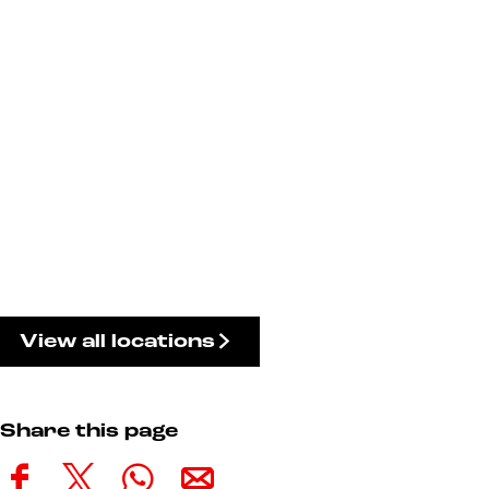
View all locations
Share this page