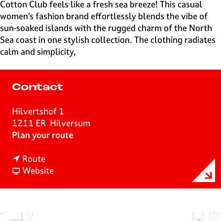
e
Cotton Club feels like a fresh sea breeze! This casual
H
women’s fashion brand effortlessly blends the vibe of
i
sun-soaked islands with the rugged charm of the North
l
Sea coast in one stylish collection. The clothing radiates
v
calm and simplicity,
e
r
s
Contact
u
m
Hilvertshof 1
1211 ER
Hilversum
t
Plan your route
o
t
C
Route
o
F
o
Website
C
r
t
o
o
t
t
m
o
t
C
n