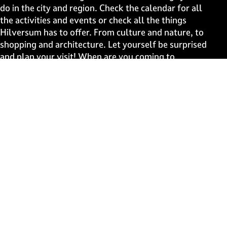
a
a
a
a
do in the city and region. Check the calendar for all
g
g
g
g
the activities and events or check all the things
e
e
e
e
Hilversum has to offer. From culture and nature, to
o
o
o
o
shopping and architecture. Let yourself be surprised
n
n
n
n
and plan your visit! When are you coming to
F
X
W
e
Hilversum?
a
h
-
c
a
m
Fast to
e
t
a
b
s
i
Events
o
A
l
Discover live
o
p
k
p
Stay informed
Subscribe to the newsletter
Subscribe to the newsletter