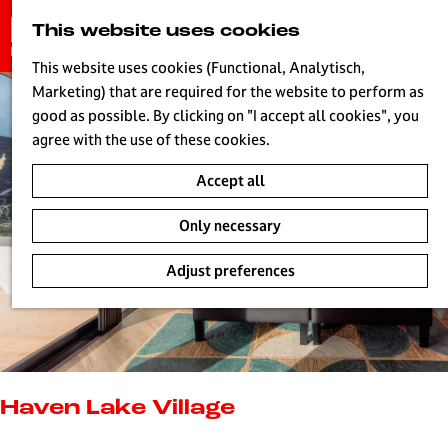
G
This website uses cookies
S
o
MENU
e
t
This website uses cookies (Functional, Analytisch,
a
o
Marketing) that are required for the website to perform as
r
H
t
good as possible. By clicking on "I accept all cookies", you
c
h
agree with the use of these cookies.
h
e
Accept all
h
o
Only necessary
m
e
Adjust preferences
p
a
g
e
L
i
Haven Lake Village
v