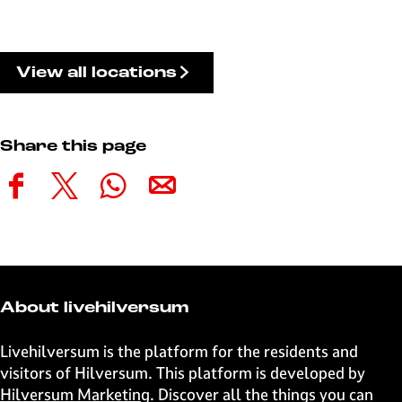
View all locations
Share this page
S
S
S
S
h
h
h
h
a
a
a
a
r
r
r
r
e
e
e
e
t
t
t
t
About livehilversum
h
h
h
h
i
i
i
i
Livehilversum is the platform for the residents and
s
s
s
s
visitors of Hilversum. This platform is developed by
p
p
p
p
Hilversum Marketing
. Discover all the things you can