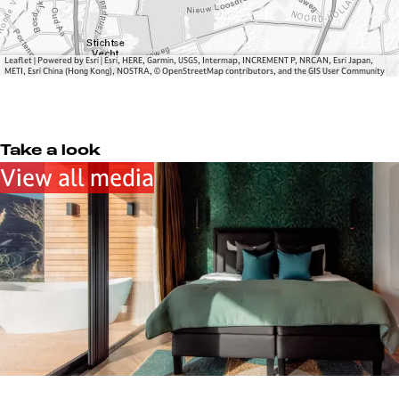
l
g
a
e
g
e
Leaflet
|
Powered by Esri | Esri, HERE, Garmin, USGS, Intermap, INCREMENT P, NRCAN, Esri Japan,
METI, Esri China (Hong Kong), NOSTRA, © OpenStreetMap contributors, and the GIS User Community
Take a look
View all media