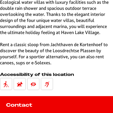
e
Ecological water villas with luxury facilities such as the
H
double rain shower and spacious outdoor terrace
i
overlooking the water. Thanks to the elegant interior
l
design of the four unique water villas, beautiful
v
surroundings and adjacent marina, you will experience
e
the ultimate holiday feeling at Haven Lake Village.
r
s
Rent a classic sloop from Jachthaven de Kortenhoef to
u
discover the beauty of the Loosdrechtse Plassen by
m
yourself. For a sportier alternative, you can also rent
canoes, sups or e-Solexes.
Accessibility of this location
Contact