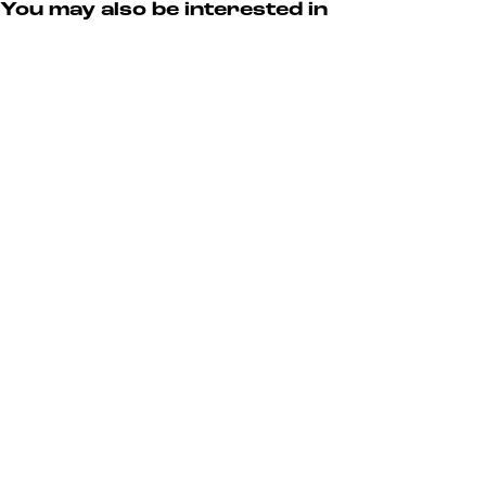
You may also be interested in