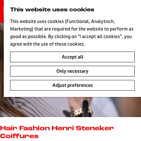
G
This website uses cookies
S
o
MENU
e
t
This website uses cookies (Functional, Analytisch,
a
o
Marketing) that are required for the website to perform as
r
H
t
good as possible. By clicking on "I accept all cookies", you
c
h
agree with the use of these cookies.
h
e
Accept all
h
o
Only necessary
m
e
Adjust preferences
p
a
g
e
L
i
Hair Fashion Henri Steneker
v
Coiffures