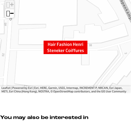
+
r
a
F
s
−
a
h
s
i
h
o
i
n
Hair Fashion Henri
o
H
Steneker Coiffures
n
e
H
n
e
r
n
i
r
S
i
t
Leaflet
|
Powered by Esri | Esri, HERE, Garmin, USGS, Intermap, INCREMENT P, NRCAN, Esri Japan,
METI, Esri China (Hong Kong), NOSTRA, © OpenStreetMap contributors, and the GIS User Community
S
e
t
n
e
e
n
k
You may also be interested in
e
e