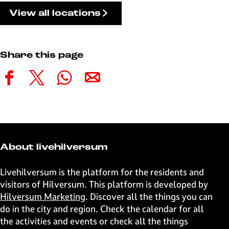
View all locations
Share this page
S
S
S
S
h
h
h
h
a
a
a
a
r
r
r
r
e
e
e
e
t
t
t
t
About livehilversum
h
h
h
h
i
i
i
i
Livehilversum is the platform for the residents and
s
s
s
s
visitors of Hilversum. This platform is developed by
p
p
p
p
Hilversum Marketing
. Discover all the things you can
a
a
a
a
do in the city and region. Check the calendar for all
g
g
g
g
the activities and events or check all the things