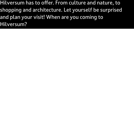
e
e
e
e
Hilversum has to offer. From culture and nature, to
o
o
o
o
shopping and architecture. Let yourself be surprised
n
n
n
n
and plan your visit! When are you coming to
F
X
W
e
Hilversum?
a
h
-
c
a
m
Fast to
e
t
a
b
s
i
Events
o
A
l
Discover live
o
p
k
p
Stay informed
Subscribe to the newsletter
Subscribe to the newsletter