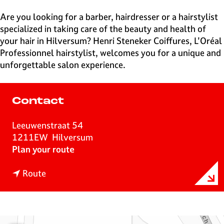
e
H
Are you looking for a barber, hairdresser or a hairstylist
i
specialized in taking care of the beauty and health of
l
your hair in Hilversum? Henri Steneker Coiffures, L'Oréal
v
Professionnel hairstylist, welcomes you for a unique and
e
unforgettable salon experience.
r
s
u
Contact
m
Leeuwenstraat 54
1211EW
Hilversum
t
Plan your route
o
t
H
Route
o
a
H
i
a
r
i
F