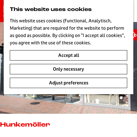
G
This website uses cookies
S
o
MENU
e
t
This website uses cookies (Functional, Analytisch,
a
o
Marketing) that are required for the website to perform
r
Ho
t
as good as possible. By clicking on "I accept all cookies",
c
h
you agree with the use of these cookies.
h
e
Accept all
h
o
Only necessary
m
e
Adjust preferences
p
a
g
e
L
i
Hunkemöller
v