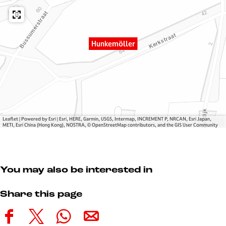
ö
k
l
l
e
e
l
m
r
e
ö
Hunkemöller
r
l
l
e
r
Leaflet
|
Powered by Esri | Esri, HERE, Garmin, USGS, Intermap, INCREMENT P, NRCAN, Esri Japan,
METI, Esri China (Hong Kong), NOSTRA, © OpenStreetMap contributors, and the GIS User Community
You may also be interested in
Share this page
S
S
S
S