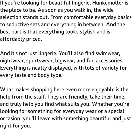
e
If you're looking for beautiful lingerie, Hunkemöller is
H
the place to be. As soon as you walk in, the wide
i
selection stands out. From comfortable everyday basics
l
to seductive sets and everything in between. And the
v
best part is that everything looks stylish and is
e
affordably priced.
r
s
And it’s not just lingerie. You’ll also find swimwear,
u
nightwear, sportswear, legwear, and fun accessories.
m
Everything is neatly displayed, with lots of variety for
every taste and body type.
What makes shopping here even more enjoyable is the
help from the staff. They are friendly, take their time,
and truly help you find what suits you. Whether you're
looking for something for everyday wear or a special
occasion, you’ll leave with something beautiful and just
right for you.