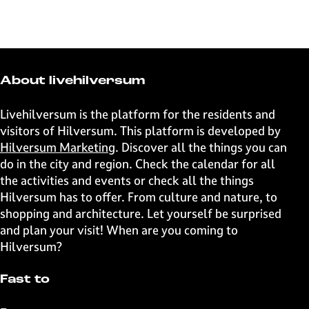
h
h
h
h
a
a
a
a
r
r
r
r
e
e
e
e
t
t
t
t
About livehilversum
h
h
h
h
i
i
i
i
Livehilversum is the platform for the residents and
s
s
s
s
visitors of Hilversum. This platform is developed by
p
p
p
p
Hilversum Marketing
. Discover all the things you can
a
a
a
a
do in the city and region. Check the calendar for all
g
g
g
g
the activities and events or check all the things
e
e
e
e
Hilversum has to offer. From culture and nature, to
o
o
o
o
shopping and architecture. Let yourself be surprised
n
n
n
n
and plan your visit! When are you coming to
F
X
W
e
Hilversum?
a
h
-
c
a
m
Fast to
e
t
a
b
s
i