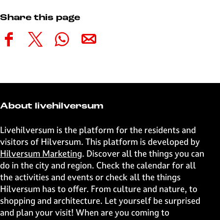
Share this page
S
S
S
S
h
h
h
h
a
a
a
a
r
r
r
r
e
e
e
e
t
t
t
t
About livehilversum
h
h
h
h
i
i
i
i
Livehilversum is the platform for the residents and
s
s
s
s
visitors of Hilversum. This platform is developed by
p
p
p
p
Hilversum Marketing
. Discover all the things you can
a
a
a
a
do in the city and region. Check the calendar for all
g
g
g
g
the activities and events or check all the things
e
e
e
e
Hilversum has to offer. From culture and nature, to
o
o
o
o
shopping and architecture. Let yourself be surprised
n
n
n
n
and plan your visit! When are you coming to