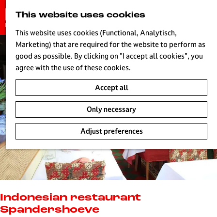
G
This website uses cookies
S
o
MENU
e
t
This website uses cookies (Functional, Analytisch,
a
o
Marketing) that are required for the website to perform as
r
H
t
good as possible. By clicking on "I accept all cookies", you
c
h
agree with the use of these cookies.
h
e
Accept all
h
o
Only necessary
m
e
Adjust preferences
p
a
g
e
L
i
Indonesian restaurant
v
Spandershoeve