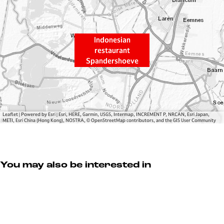
s
a
i
n
a
r
Indonesian
n
e
restaurant
r
s
Spandershoeve
e
t
s
a
t
u
a
r
u
a
Leaflet
|
Powered by Esri | Esri, HERE, Garmin, USGS, Intermap, INCREMENT P, NRCAN, Esri Japan,
METI, Esri China (Hong Kong), NOSTRA, © OpenStreetMap contributors, and the GIS User Community
r
n
a
t
n
S
t
p
You may also be interested in
S
a
p
n
a
d
n
e