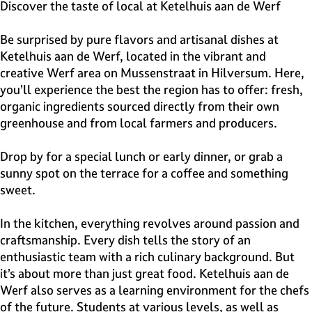
e
Discover the taste of local at Ketelhuis aan de Werf
H
i
Be surprised by pure flavors and artisanal dishes at
l
Ketelhuis aan de Werf, located in the vibrant and
v
creative Werf area on Mussenstraat in Hilversum. Here,
e
you’ll experience the best the region has to offer: fresh,
r
organic ingredients sourced directly from their own
s
greenhouse and from local farmers and producers.
u
m
Drop by for a special lunch or early dinner, or grab a
sunny spot on the terrace for a coffee and something
sweet.
In the kitchen, everything revolves around passion and
craftsmanship. Every dish tells the story of an
enthusiastic team with a rich culinary background. But
it’s about more than just great food. Ketelhuis aan de
Werf also serves as a learning environment for the chefs
of the future. Students at various levels, as well as