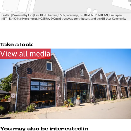
W
n
r
e
d
f
r
e
Leaflet
|
Powered by Esri | Esri, HERE, Garmin, USGS, Intermap, INCREMENT P, NRCAN, Esri Japan,
METI, Esri China (Hong Kong), NOSTRA, © OpenStreetMap contributors, and the GIS User Community
f
W
e
r
f
Take a look
View all media
You may also be interested in