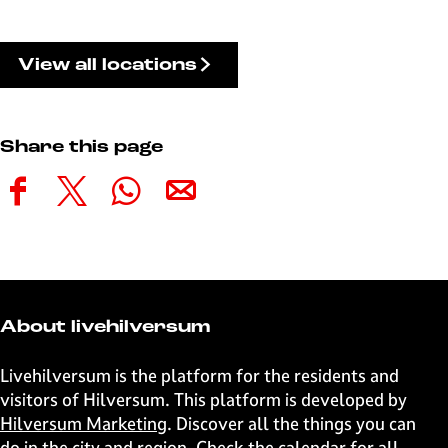
View all locations
Share this page
S
S
S
S
h
h
h
h
a
a
a
a
r
r
r
r
e
e
e
e
t
t
t
t
About livehilversum
h
h
h
h
i
i
i
i
Livehilversum is the platform for the residents and
s
s
s
s
visitors of Hilversum. This platform is developed by
p
p
p
p
Hilversum Marketing
. Discover all the things you can
a
a
a
a
do in the city and region. Check the calendar for all