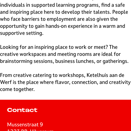
individuals in supported learning programs, find a safe
and inspiring place here to develop their talents. People
who face barriers to employment are also given the
opportunity to gain hands-on experience in a warm and
supportive setting.
Looking for an inspiring place to work or meet? The
creative workspaces and meeting rooms are ideal for
brainstorming sessions, business lunches, or gatherings.
From creative catering to workshops, Ketelhuis aan de
Werf is the place where flavor, connection, and creativity
come together.
Contact
Mussenstraat 9