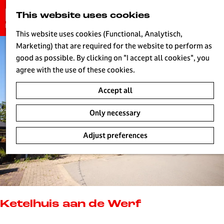
G
This website uses cookies
S
o
MENU
e
t
This website uses cookies (Functional, Analytisch,
a
o
Marketing) that are required for the website to perform as
r
H
t
good as possible. By clicking on "I accept all cookies", you
c
h
agree with the use of these cookies.
h
e
Accept all
h
o
Only necessary
m
e
Adjust preferences
p
a
g
e
L
i
Ketelhuis aan de Werf
v