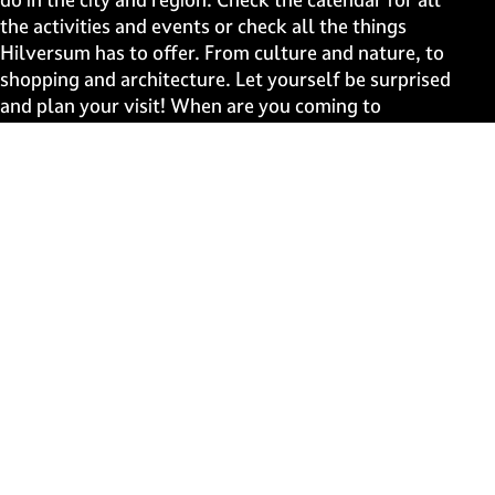
g
g
g
g
the activities and events or check all the things
e
e
e
e
Hilversum has to offer. From culture and nature, to
o
o
o
o
shopping and architecture. Let yourself be surprised
n
n
n
n
and plan your visit! When are you coming to
F
X
W
e
Hilversum?
a
h
-
c
a
m
Fast to
e
t
a
b
s
i
Events
o
A
l
Discover live
o
p
k
p
Stay informed
Subscribe to the newsletter
Subscribe to the newsletter