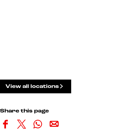
View all locations
Share this page
S
S
S
S