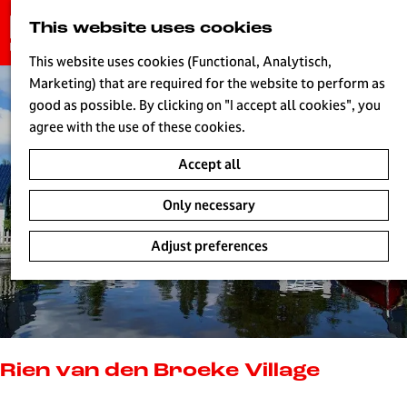
G
This website uses cookies
S
o
MENU
e
t
This website uses cookies (Functional, Analytisch,
a
o
Marketing) that are required for the website to perform as
r
H
t
good as possible. By clicking on "I accept all cookies", you
c
h
agree with the use of these cookies.
h
e
Accept all
h
o
Only necessary
m
e
Adjust preferences
p
a
g
e
L
i
Rien van den Broeke Village
v