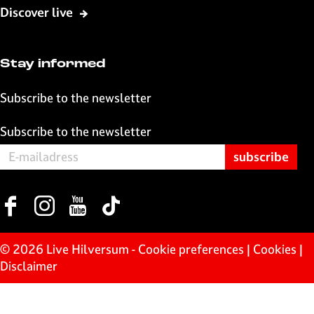
o
A
l
Discover live
o
p
k
p
Stay informed
Subscribe to the newsletter
Subscribe to the newsletter
F
I
Y
T
a
n
o
i
c
s
u
k
© 2026 Live Hilversum -
Cookie preferences
|
Cookies
|
e
t
T
T
Disclaimer
b
a
u
o
o
g
b
k
o
r
e
L