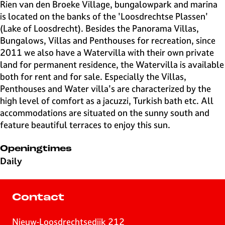
e
Rien van den Broeke Village, bungalowpark and marina
H
is located on the banks of the 'Loosdrechtse Plassen'
i
(Lake of Loosdrecht). Besides the Panorama Villas,
l
Bungalows, Villas and Penthouses for recreation, since
v
2011 we also have a Watervilla with their own private
e
land for permanent residence, the Watervilla is available
r
both for rent and for sale. Especially the Villas,
s
Penthouses and Water villa's are characterized by the
u
high level of comfort as a jacuzzi, Turkish bath etc. All
m
accommodations are situated on the sunny south and
feature beautiful terraces to enjoy this sun.
Openingtimes
Daily
Contact
Nieuw-Loosdrechtsedijk 212