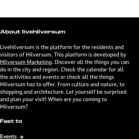
h
h
h
h
a
a
a
a
r
r
r
r
e
e
e
e
t
t
t
t
About livehilversum
h
h
h
h
i
i
i
i
Livehilversum is the platform for the residents and
s
s
s
s
visitors of Hilversum. This platform is developed by
p
p
p
p
Hilversum Marketing
. Discover all the things you can
a
a
a
a
do in the city and region. Check the calendar for all
g
g
g
g
the activities and events or check all the things
e
e
e
e
Hilversum has to offer. From culture and nature, to
o
o
o
o
shopping and architecture. Let yourself be surprised
n
n
n
n
and plan your visit! When are you coming to
F
X
W
e
Hilversum?
a
h
-
c
a
m
Fast to
e
t
a
b
s
i
Events