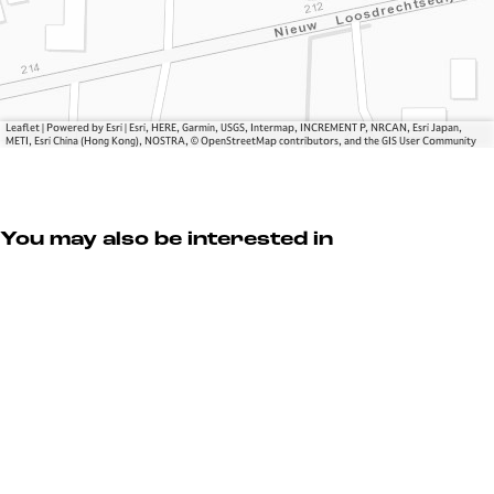
e
o
e
e
e
k
e
k
n
V
e
k
e
B
i
V
e
V
r
l
i
V
i
o
l
l
i
l
e
a
Leaflet
|
Powered by Esri | Esri, HERE, Garmin, USGS, Intermap, INCREMENT P, NRCAN, Esri Japan,
METI, Esri China (Hong Kong), NOSTRA, © OpenStreetMap contributors, and the GIS User Community
l
l
l
k
g
a
l
a
e
e
g
a
g
V
e
g
e
i
You may also be interested in
e
l
l
a
g
e