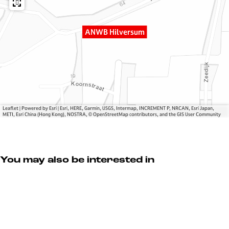
v
H
r
e
i
s
r
l
u
ANWB Hilversum
s
v
m
u
e
m
r
s
u
m
Leaflet
|
Powered by Esri | Esri, HERE, Garmin, USGS, Intermap, INCREMENT P, NRCAN, Esri Japan,
METI, Esri China (Hong Kong), NOSTRA, © OpenStreetMap contributors, and the GIS User Community
You may also be interested in