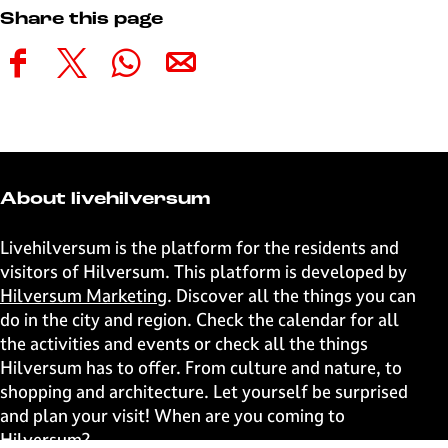
Share this page
S
S
S
S
h
h
h
h
a
a
a
a
r
r
r
r
e
e
e
e
t
t
t
t
About livehilversum
h
h
h
h
i
i
i
i
Livehilversum is the platform for the residents and
s
s
s
s
visitors of Hilversum. This platform is developed by
p
p
p
p
Hilversum Marketing
. Discover all the things you can
a
a
a
a
do in the city and region. Check the calendar for all
g
g
g
g
the activities and events or check all the things
e
e
e
e
Hilversum has to offer. From culture and nature, to
o
o
o
o
shopping and architecture. Let yourself be surprised
n
n
n
n
and plan your visit! When are you coming to
F
X
W
e
Hilversum?