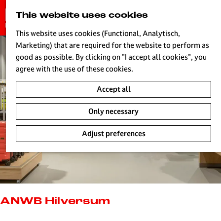
G
This website uses cookies
S
o
MENU
e
t
This website uses cookies (Functional, Analytisch,
a
o
Marketing) that are required for the website to perform as
r
H
t
good as possible. By clicking on "I accept all cookies", you
c
h
agree with the use of these cookies.
h
e
Accept all
h
o
Only necessary
m
e
Adjust preferences
p
a
g
e
L
i
ANWB Hilversum
v