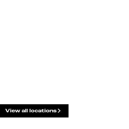
View all locations