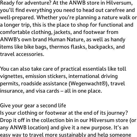
e
Ready for adventure? At the ANWB store in Hilversum,
H
you'll find everything you need to head out carefree and
i
well-prepared. Whether you're planning a nature walk or
l
a longer trip, this is the place to shop for functional and
v
comfortable clothing, jackets, and footwear from
e
ANWB’s own brand Human Nature, as well as handy
r
items like bike bags, thermos flasks, backpacks, and
s
travel accessories.
u
m
You can also take care of practical essentials like toll
vignettes, emission stickers, international driving
permits, roadside assistance (Wegenwacht®), travel
insurance, and visa cards – all in one place.
Give your gear a second life
Is your clothing or footwear at the end of its journey?
Drop it off in the collection bin in our Hilversum store (or
any ANWB location) and give it a new purpose. It's an
easy way to travel more sustainably and help someone