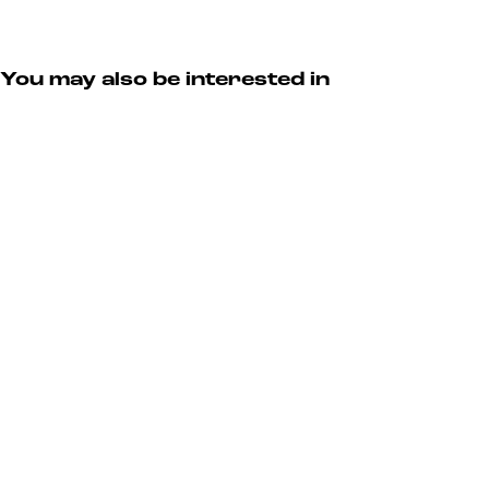
You may also be interested in