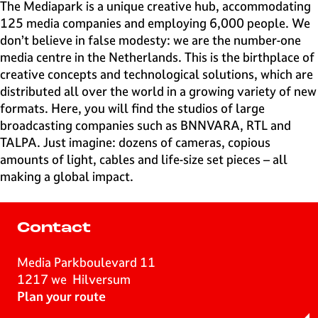
e
The Mediapark is a unique creative hub, accommodating
H
125 media companies and employing 6,000 people. We
i
don’t believe in false modesty: we are the number-one
l
media centre in the Netherlands. This is the birthplace of
v
creative concepts and technological solutions, which are
e
distributed all over the world in a growing variety of new
r
formats. Here, you will find the studios of large
s
broadcasting companies such as BNNVARA, RTL and
u
TALPA. Just imagine: dozens of cameras, copious
m
amounts of light, cables and life-size set pieces – all
making a global impact.
Contact
Media Parkboulevard 11
1217 we
Hilversum
t
Plan your route
o