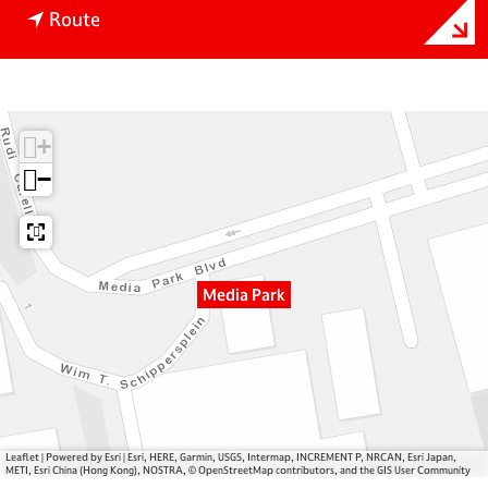
t
M
Route
o
e
M
d
e
i
d
a
+
i
P
a
a
−
P
r
a
k
r
k
Media Park
Leaflet
|
Powered by Esri | Esri, HERE, Garmin, USGS, Intermap, INCREMENT P, NRCAN, Esri Japan,
METI, Esri China (Hong Kong), NOSTRA, © OpenStreetMap contributors, and the GIS User Community