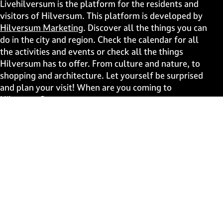
i
i
i
i
Livehilversum is the platform for the residents and
s
s
s
s
visitors of Hilversum. This platform is developed by
p
p
p
p
Hilversum Marketing
. Discover all the things you can
a
a
a
a
do in the city and region. Check the calendar for all
g
g
g
g
the activities and events or check all the things
e
e
e
e
Hilversum has to offer. From culture and nature, to
o
o
o
o
shopping and architecture. Let yourself be surprised
n
n
n
n
and plan your visit! When are you coming to
F
X
W
e
Hilversum?
a
h
-
c
a
m
Fast to
e
t
a
b
s
i
Events
o
A
l
Discover live
o
p
k
p
Stay informed
Subscribe to the newsletter