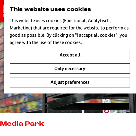
G
This website uses cookies
S
o
MENU
e
t
This website uses cookies (Functional, Analytisch,
a
o
Marketing) that are required for the website to perform as
r
H
t
good as possible. By clicking on "I accept all cookies", you
c
h
agree with the use of these cookies.
h
e
Accept all
h
o
Only necessary
m
e
Adjust preferences
p
a
g
e
L
i
Media Park
v