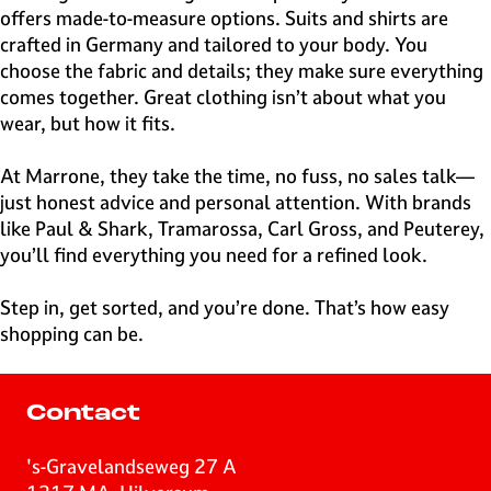
offers made-to-measure options. Suits and shirts are
crafted in Germany and tailored to your body. You
choose the fabric and details; they make sure everything
comes together. Great clothing isn’t about what you
wear, but how it fits.
At Marrone, they take the time, no fuss, no sales talk—
just honest advice and personal attention. With brands
like Paul & Shark, Tramarossa, Carl Gross, and Peuterey,
you’ll find everything you need for a refined look.
Step in, get sorted, and you’re done. That’s how easy
shopping can be.
Contact
's-Gravelandseweg 27 A