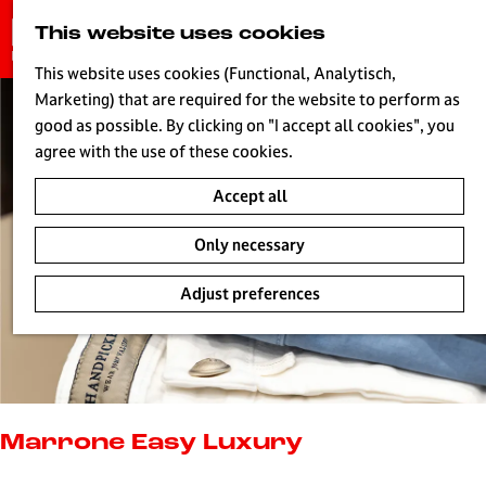
G
This website uses cookies
S
o
MENU
e
t
This website uses cookies (Functional, Analytisch,
a
o
Marketing) that are required for the website to perform as
r
H
t
good as possible. By clicking on "I accept all cookies", you
c
h
agree with the use of these cookies.
h
e
Accept all
h
o
Only necessary
m
e
Adjust preferences
p
a
g
e
L
i
Marrone Easy Luxury
v