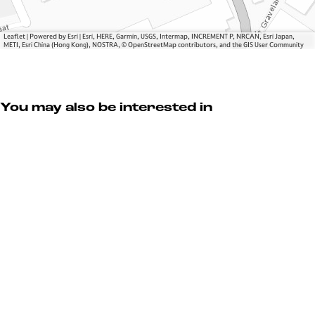
u
L
y
r
u
y
x
Leaflet
|
Powered by Esri | Esri, HERE, Garmin, USGS, Intermap, INCREMENT P, NRCAN, Esri Japan,
METI, Esri China (Hong Kong), NOSTRA, © OpenStreetMap contributors, and the GIS User Community
u
r
y
You may also be interested in