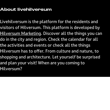
e
e
e
e
t
t
t
t
About livehilversum
h
h
h
h
i
i
i
i
Livehilversum is the platform for the residents and
s
s
s
s
visitors of Hilversum. This platform is developed by
p
p
p
p
Hilversum Marketing
. Discover all the things you can
a
a
a
a
do in the city and region. Check the calendar for all
g
g
g
g
the activities and events or check all the things
e
e
e
e
Hilversum has to offer. From culture and nature, to
o
o
o
o
shopping and architecture. Let yourself be surprised
n
n
n
n
and plan your visit! When are you coming to
F
X
W
e
Hilversum?
a
h
-
c
a
m
Fast to
e
t
a
b
s
i
Events
o
A
l
Discover live
o
p
k
p