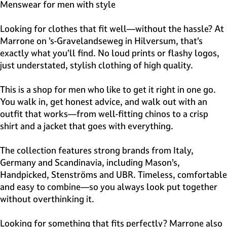
e
Menswear for men with style
H
i
Looking for clothes that fit well—without the hassle? At
l
Marrone on ’s-Gravelandseweg in Hilversum, that’s
v
exactly what you’ll find. No loud prints or flashy logos,
e
just understated, stylish clothing of high quality.
r
s
This is a shop for men who like to get it right in one go.
u
You walk in, get honest advice, and walk out with an
m
outfit that works—from well-fitting chinos to a crisp
shirt and a jacket that goes with everything.
The collection features strong brands from Italy,
Germany and Scandinavia, including Mason’s,
Handpicked, Stenströms and UBR. Timeless, comfortable
and easy to combine—so you always look put together
without overthinking it.
Looking for something that fits perfectly? Marrone also