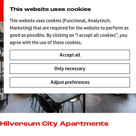
G
This website uses cookies
S
o
MENU
e
t
This website uses cookies (Functional, Analytisch,
a
o
Marketing) that are required for the website to perform as
r
H
t
good as possible. By clicking on "I accept all cookies", you
c
h
agree with the use of these cookies.
h
e
Accept all
h
o
Only necessary
m
e
Adjust preferences
p
a
g
e
L
i
Hilversum City Apartments
v