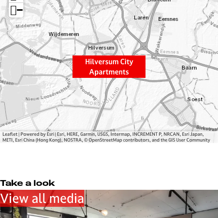
e
s
−
r
u
s
m
u
C
m
i
Hilversum City
C
t
Apartments
i
y
t
A
y
p
A
a
p
r
a
t
Leaflet
|
Powered by Esri | Esri, HERE, Garmin, USGS, Intermap, INCREMENT P, NRCAN, Esri Japan,
METI, Esri China (Hong Kong), NOSTRA, © OpenStreetMap contributors, and the GIS User Community
r
m
t
e
m
n
e
t
Take a look
n
s
View all media
t