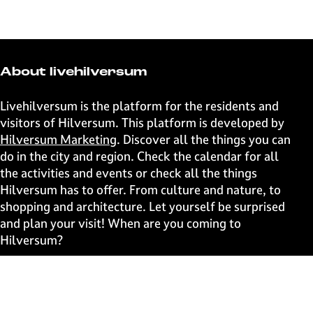
h
h
h
h
a
a
a
a
r
r
r
r
e
e
e
e
t
t
t
t
About livehilversum
h
h
h
h
i
i
i
i
Livehilversum is the platform for the residents and
s
s
s
s
visitors of Hilversum. This platform is developed by
p
p
p
p
Hilversum Marketing
. Discover all the things you can
a
a
a
a
do in the city and region. Check the calendar for all
g
g
g
g
the activities and events or check all the things
e
e
e
e
Hilversum has to offer. From culture and nature, to
o
o
o
o
shopping and architecture. Let yourself be surprised
n
n
n
n
and plan your visit! When are you coming to
F
X
W
e
Hilversum?
a
h
-
c
a
m
Fast to
e
t
a
b
s
i
Events