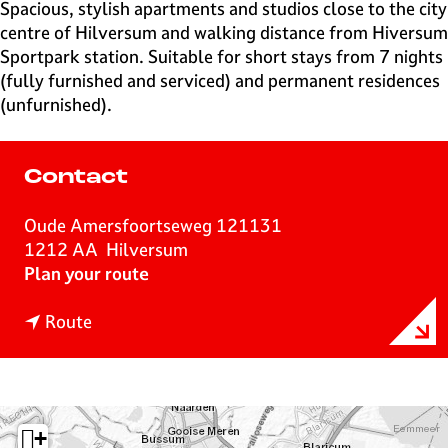
e
Spacious, stylish apartments and studios close to the city
H
centre of Hilversum and walking distance from Hiversum
i
Sportpark station. Suitable for short stays from 7 nights
l
(fully furnished and serviced) and permanent residences
v
(unfurnished).
e
r
s
Contact
u
m
Oude Amersfoortseweg 121131
1212 AA
Hilversum
t
Plan your route
o
t
H
Route
o
i
H
l
i
v
l
e
+
v
r