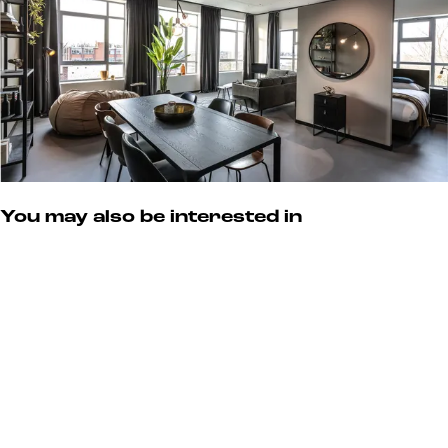
s
You may also be interested in