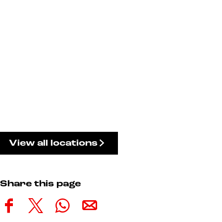
View all locations
Share this page
S
S
S
S