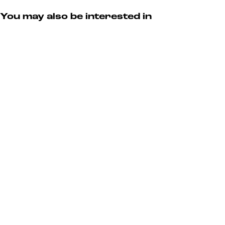
y
S
a
u
You may also be interested in
r
y
a