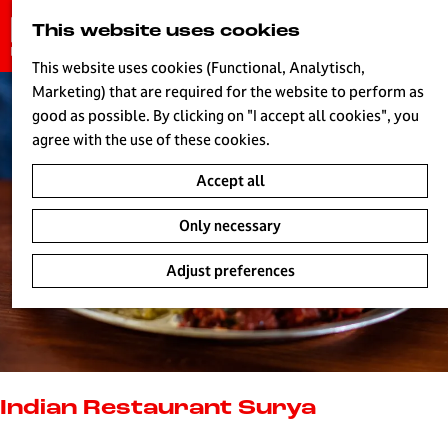
G
This website uses cookies
S
o
MENU
e
t
This website uses cookies (Functional, Analytisch,
a
o
Marketing) that are required for the website to perform as
r
H
t
good as possible. By clicking on "I accept all cookies", you
c
h
agree with the use of these cookies.
h
e
Accept all
h
o
Only necessary
m
e
Adjust preferences
p
a
g
e
L
i
Indian Restaurant Surya
v