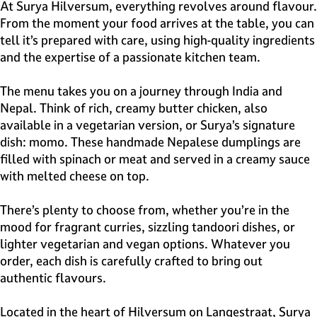
e
At Surya Hilversum, everything revolves around flavour.
H
From the moment your food arrives at the table, you can
i
tell it’s prepared with care, using high-quality ingredients
l
and the expertise of a passionate kitchen team.
v
e
The menu takes you on a journey through India and
r
Nepal. Think of rich, creamy butter chicken, also
s
available in a vegetarian version, or Surya’s signature
u
dish: momo. These handmade Nepalese dumplings are
m
filled with spinach or meat and served in a creamy sauce
with melted cheese on top.
There’s plenty to choose from, whether you’re in the
mood for fragrant curries, sizzling tandoori dishes, or
lighter vegetarian and vegan options. Whatever you
order, each dish is carefully crafted to bring out
authentic flavours.
Located in the heart of Hilversum on Langestraat, Surya