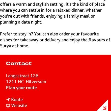
offers a warm and stylish setting. It’s the kind of place
where you can settle in for a relaxed dinner, whether
you’re out with friends, enjoying a family meal or
planning a date night.
Prefer to stay in? You can also order your favourite
dishes for takeaway or delivery and enjoy the flavours of
Surya at home.
Contact
Langestraat 126
1211 HC
Hilversum
t
Plan your route
o
t
I
Route
o
F
n
Website