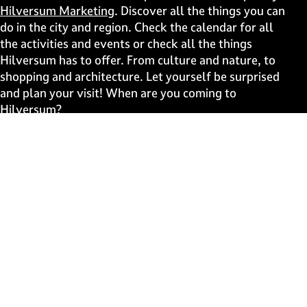
p
p
p
p
Hilversum Marketing
. Discover all the things you can
a
a
a
a
do in the city and region. Check the calendar for all
g
g
g
g
the activities and events or check all the things
e
e
e
e
Hilversum has to offer. From culture and nature, to
o
o
o
o
shopping and architecture. Let yourself be surprised
n
n
n
n
and plan your visit! When are you coming to
F
X
W
e
Hilversum?
a
h
-
c
a
m
Fast to
e
t
a
b
s
i
Events
o
A
l
Discover live
o
p
k
p
Stay informed
Subscribe to the newsletter