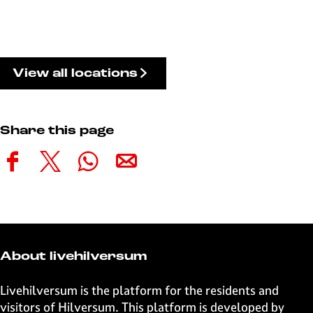
View all locations
Share this page
S
S
S
S
h
h
h
h
a
a
a
a
r
r
r
r
e
e
e
e
t
t
t
t
About livehilversum
h
h
h
h
i
i
i
i
Livehilversum is the platform for the residents and
s
s
s
s
visitors of Hilversum. This platform is developed by