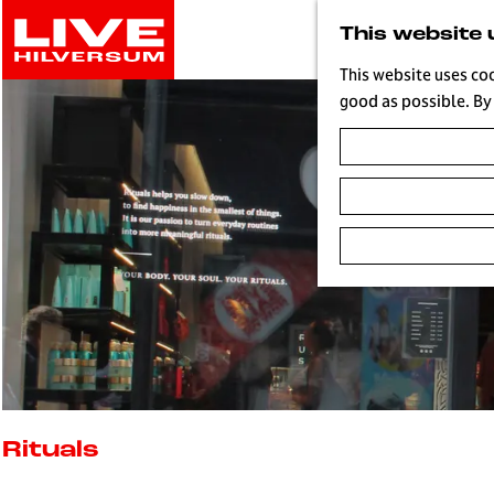
G
This website 
o
t
This website uses co
o
good as possible. By 
t
h
e
h
o
m
e
p
a
g
e
L
i
Rituals
v