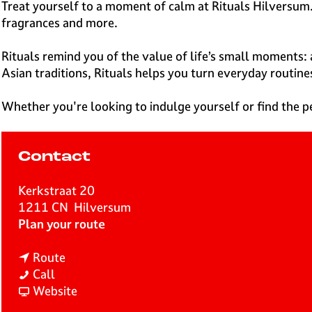
e
Treat yourself to a moment of calm at Rituals Hilversum.
H
fragrances and more.
i
l
Rituals remind you of the value of life’s small moments: 
v
Asian traditions, Rituals helps you turn everyday routine
e
r
Whether you're looking to indulge yourself or find the pe
s
u
m
Contact
Kerkstraat 20
1211 CN
Hilversum
t
Plan your route
o
t
R
Route
R
o
i
Call
i
R
F
t
Website
t
i
r
u