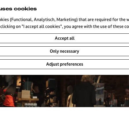
uses cookies
okies (Functional, Analytisch, Marketing) that are required for the 
clicking on "I accept all cookies", you agree with the use of these c
Accept all
Only necessary
Adjust preferences