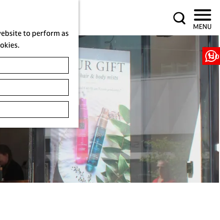
S
MENU
e
website to perform as
a
ookies.
r
Ho
c
h