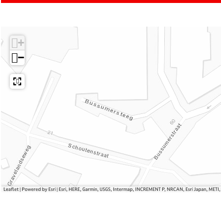
u
t
o
a
a
u
m
l
l
a
R
s
+
s
l
i
s
t
−
u
a
l
s
Leaflet
|
Powered by Esri | Esri, HERE, Garmin, USGS, Intermap, INCREMENT P, NRCAN, Esri Japan, METI