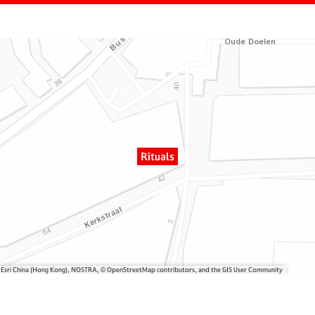
Rituals
, Esri China (Hong Kong), NOSTRA, © OpenStreetMap contributors, and the GIS User Community