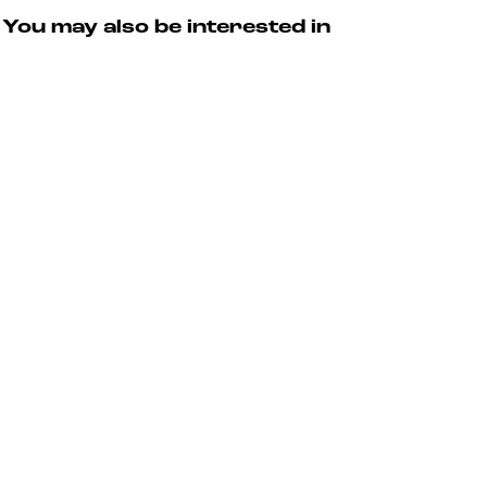
You may also be interested in