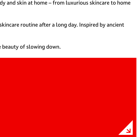
ody and skin at home – from luxurious skincare to home
kincare routine after a long day. Inspired by ancient
he beauty of slowing down.