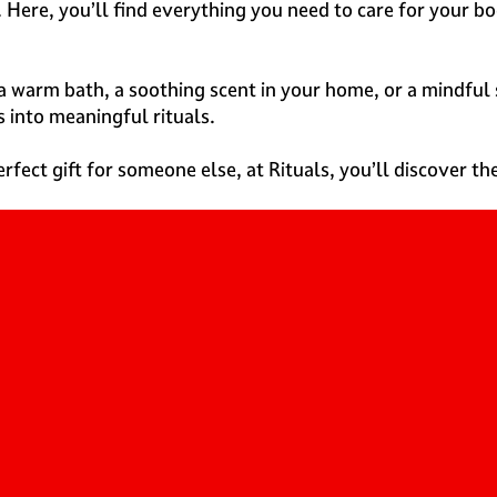
 Here, you’ll find everything you need to care for your b
a warm bath, a soothing scent in your home, or a mindful s
s into meaningful rituals.
rfect gift for someone else, at Rituals, you’ll discover t