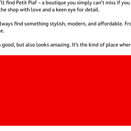
ll find Petit Piaf – a boutique you simply can’t miss if 
the shop with love and a keen eye for detail.
 always find something stylish, modern, and affordable. F
e.
s good, but also looks amazing. It’s the kind of place wher