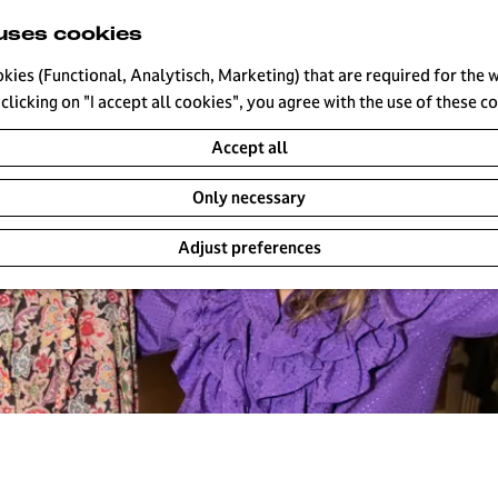
uses cookies
okies (Functional, Analytisch, Marketing) that are required for the 
clicking on "I accept all cookies", you agree with the use of these c
Accept all
Only necessary
Adjust preferences