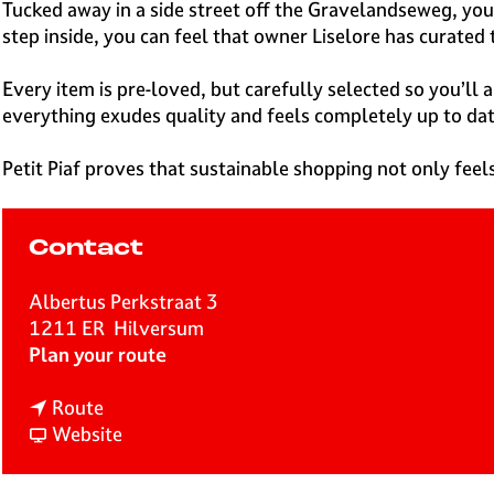
e
Tucked away in a side street off the Gravelandseweg, you’
H
step inside, you can feel that owner Liselore has curated 
i
l
Every item is pre-loved, but carefully selected so you’ll
v
everything exudes quality and feels completely up to dat
e
r
Petit Piaf proves that sustainable shopping not only feel
s
u
m
Contact
Albertus Perkstraat 3
1211 ER
Hilversum
t
Plan your route
o
t
P
Route
o
F
e
Website
P
r
t
e
o
i