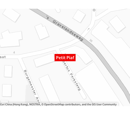
Petit Piaf
, Esri China (Hong Kong), NOSTRA, © OpenStreetMap contributors, and the GIS User Community