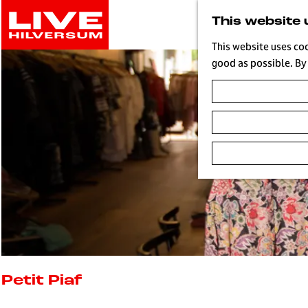
G
This website 
o
t
This website uses co
o
good as possible. By 
t
h
e
h
o
m
e
p
a
g
e
L
i
Petit Piaf
v