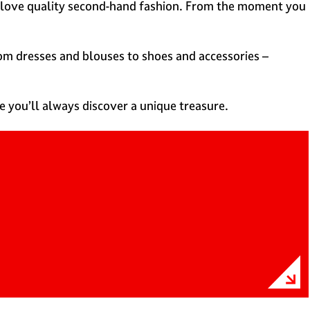
you love quality second-hand fashion. From the moment you
rom dresses and blouses to shoes and accessories –
e you’ll always discover a unique treasure.