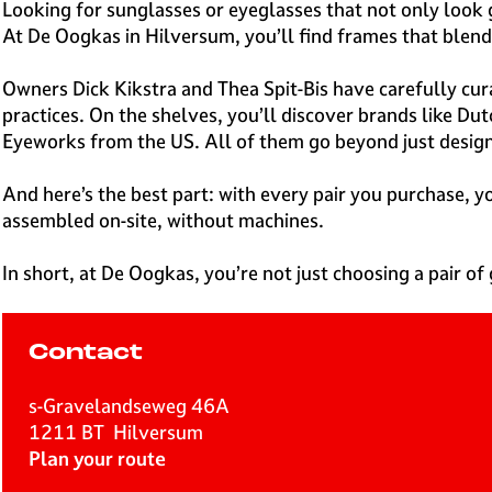
e
Looking for sunglasses or eyeglasses that not only look
H
At De Oogkas in Hilversum, you’ll find frames that blend 
i
l
Owners Dick Kikstra and Thea Spit-Bis have carefully cura
v
practices. On the shelves, you’ll discover brands like D
e
Eyeworks from the US. All of them go beyond just design,
r
s
And here’s the best part: with every pair you purchase,
u
assembled on-site, without machines.
m
In short, at De Oogkas, you’re not just choosing a pair of 
Contact
s-Gravelandseweg 46A
1211 BT
Hilversum
t
Plan your route
o