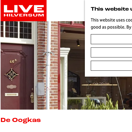
G
This website 
o
t
This website uses co
o
good as possible. By 
t
h
e
h
o
m
e
p
a
g
e
L
i
De Oogkas
v