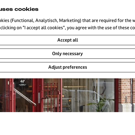
uses cookies
okies (Functional, Analytisch, Marketing) that are required for the 
clicking on "I accept all cookies", you agree with the use of these c
Accept all
Only necessary
Adjust preferences