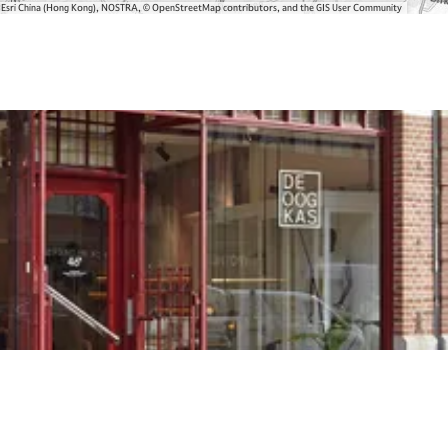
, Esri China (Hong Kong), NOSTRA, © OpenStreetMap contributors, and the GIS User Community