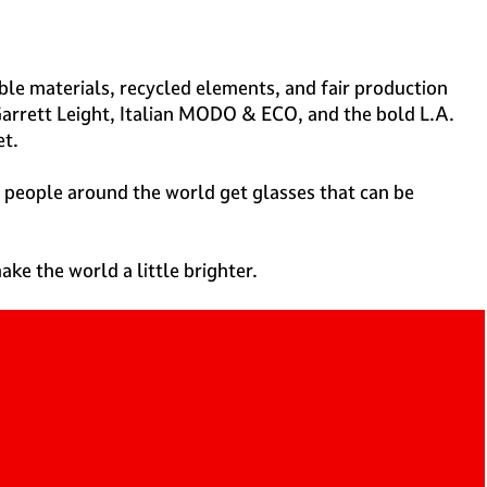
able materials, recycled elements, and fair production
Garrett Leight, Italian MODO & ECO, and the bold L.A.
et.
 people around the world get glasses that can be
ake the world a little brighter.