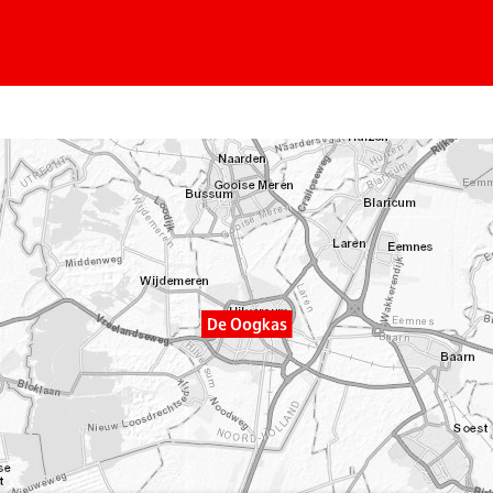
De Oogkas