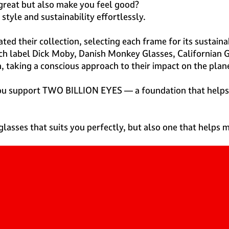
 great but also make you feel good?
style and sustainability effortlessly.
ted their collection, selecting each frame for its sustain
utch label Dick Moby, Danish Monkey Glasses, Californian 
 taking a conscious approach to their impact on the plan
 you support TWO BILLION EYES — a foundation that helps
glasses that suits you perfectly, but also one that helps m