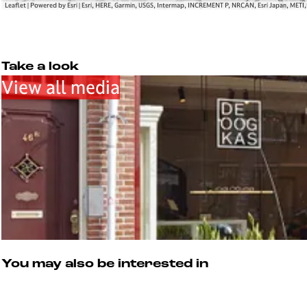
Leaflet
|
Powered by Esri | Esri, HERE, Garmin, USGS, Intermap, INCREMENT P, NRCAN, Esri Japan, METI
Take a look
View all media
You may also be interested in