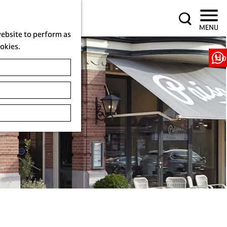
S
MENU
e
website to perform as
a
ookies.
r
Ho
c
h