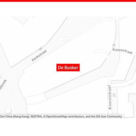
De Bunker
, Esri China (Hong Kong), NOSTRA, © OpenStreetMap contributors, and the GIS User Community