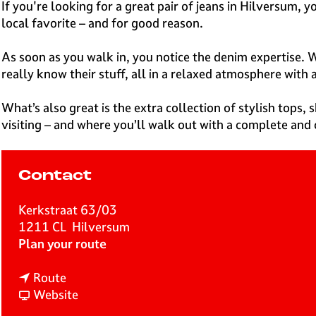
e
If you're looking for a great pair of jeans in Hilversum, 
H
local favorite – and for good reason.
i
l
As soon as you walk in, you notice the denim expertise. W
v
really know their stuff, all in a relaxed atmosphere with 
e
r
What’s also great is the extra collection of stylish tops, 
s
visiting – and where you’ll walk out with a complete and 
u
m
Contact
Kerkstraat 63/03
1211 CL
Hilversum
t
Plan your route
o
t
D
Route
o
F
e
Website
D
r
B