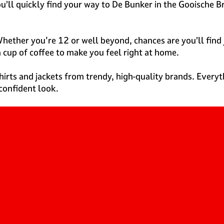
you’ll quickly find your way to De Bunker in the Gooische 
hether you're 12 or well beyond, chances are you’ll find 
a cup of coffee to make you feel right at home.
shirts and jackets from trendy, high-quality brands. Everyth
confident look.