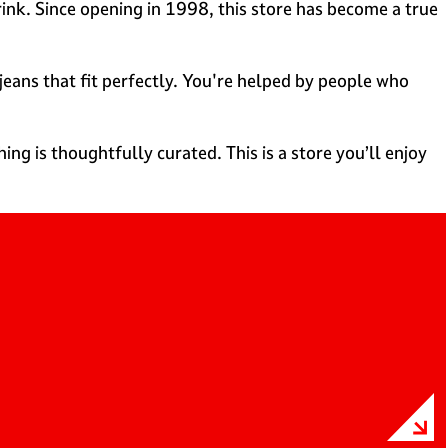
Brink. Since opening in 1998, this store has become a true
jeans that fit perfectly. You're helped by people who
ing is thoughtfully curated. This is a store you’ll enjoy