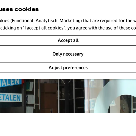
uses cookies
okies (Functional, Analytisch, Marketing) that are required for the 
clicking on "I accept all cookies", you agree with the use of these c
Accept all
Only necessary
Adjust preferences