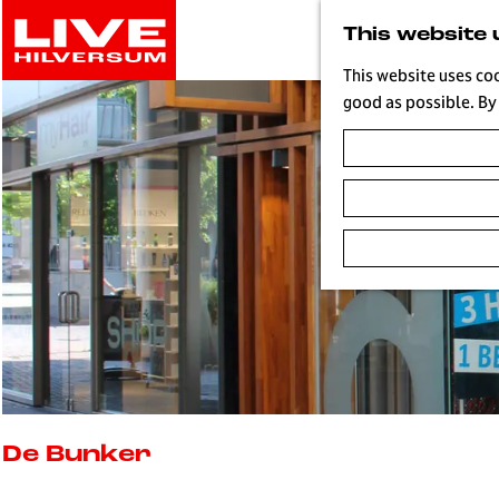
G
This website 
o
t
This website uses co
o
good as possible. By 
t
h
e
h
o
m
e
p
a
g
e
L
i
De Bunker
v