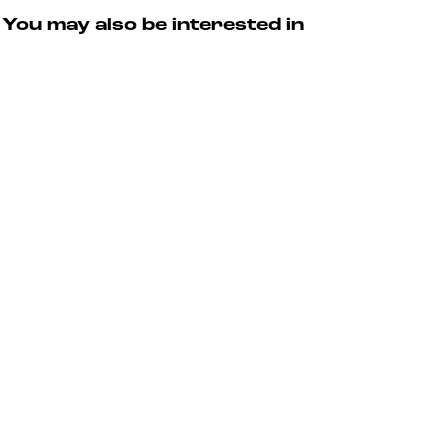
You may also be interested in