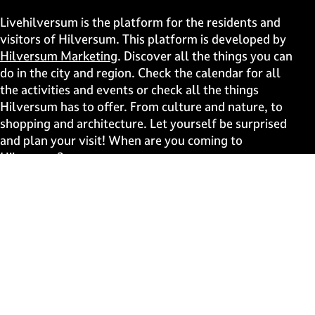
h
h
h
h
i
i
i
i
Livehilversum is the platform for the residents and
s
s
s
s
visitors of Hilversum. This platform is developed by
p
p
p
p
Hilversum Marketing
. Discover all the things you can
a
a
a
a
do in the city and region. Check the calendar for all
g
g
g
g
the activities and events or check all the things
e
e
e
e
Hilversum has to offer. From culture and nature, to
o
o
o
o
shopping and architecture. Let yourself be surprised
n
n
n
n
and plan your visit! When are you coming to
F
X
W
e
Hilversum?
a
h
-
c
a
m
Fast to
e
t
a
b
s
i
Events
o
A
l
Discover live
o
p
k
p
Stay informed