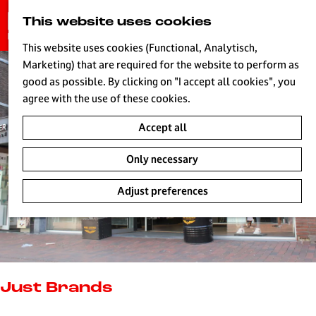
G
This website uses cookies
S
o
MENU
e
t
This website uses cookies (Functional, Analytisch,
a
o
Marketing) that are required for the website to perform as
r
H
t
good as possible. By clicking on "I accept all cookies", you
c
h
agree with the use of these cookies.
h
e
Accept all
h
o
Only necessary
m
e
Adjust preferences
p
a
g
e
L
i
Just Brands
v