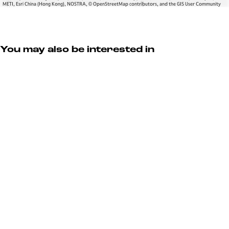
METI, Esri China (Hong Kong), NOSTRA, © OpenStreetMap contributors, and the GIS User Community
You may also be interested in