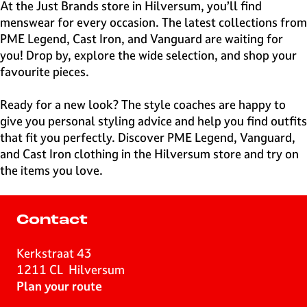
e
At the Just Brands store in Hilversum, you’ll find
H
menswear for every occasion. The latest collections from
i
PME Legend, Cast Iron, and Vanguard are waiting for
l
you! Drop by, explore the wide selection, and shop your
v
favourite pieces.
e
r
Ready for a new look? The style coaches are happy to
s
give you personal styling advice and help you find outfits
u
that fit you perfectly. Discover PME Legend, Vanguard,
m
and Cast Iron clothing in the Hilversum store and try on
the items you love.
Contact
Kerkstraat 43
1211 CL
Hilversum
t
Plan your route
o