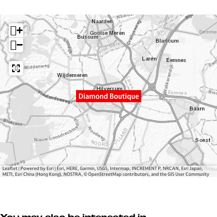
a
m
o
m
D
n
+
o
i
d
n
a
B
−
d
m
o
B
o
u
o
n
t
u
d
i
Diamond Boutique
t
B
q
i
o
u
q
u
e
u
t
e
i
q
u
Leaflet
|
Powered by Esri | Esri, HERE, Garmin, USGS, Intermap, INCREMENT P, NRCAN, Esri Japan,
METI, Esri China (Hong Kong), NOSTRA, © OpenStreetMap contributors, and the GIS User Community
e