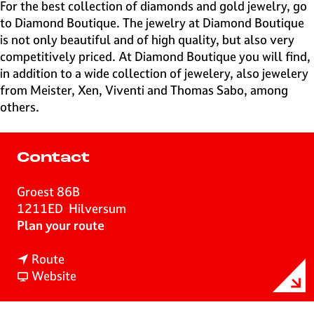
e
For the best collection of diamonds and gold jewelry, go
H
to Diamond Boutique. The jewelry at Diamond Boutique
i
is not only beautiful and of high quality, but also very
l
competitively priced. At Diamond Boutique you will find,
v
in addition to a wide collection of jewelery, also jewelery
e
from Meister, Xen, Viventi and Thomas Sabo, among
r
others.
s
u
m
Contact
Groest 86B
1211ED
Hilversum
t
Plan your route
o
t
D
Route
o
F
i
Website
D
r
a
i
o
m