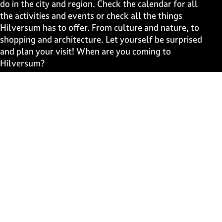
a
a
a
a
do in the city and region. Check the calendar for all
g
g
g
g
the activities and events or check all the things
e
e
e
e
Hilversum has to offer. From culture and nature, to
o
o
o
o
shopping and architecture. Let yourself be surprised
n
n
n
n
and plan your visit! When are you coming to
F
X
W
e
Hilversum?
a
h
-
c
a
m
Fast to
e
t
a
b
s
i
Events
o
A
l
Discover live
o
p
k
p
Stay informed
Subscribe to the newsletter
Subscribe to the newsletter