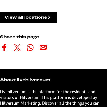
View all locations
Share this page
S
S
S
S
h
h
h
h
a
a
a
a
r
r
r
r
e
e
e
e
t
t
t
t
About livehilversum
h
h
h
h
i
i
i
i
Livehilversum is the platform for the residents and
s
s
s
s
visitors of Hilversum. This platform is developed by
p
p
p
p
Hilversum Marketing
. Discover all the things you can