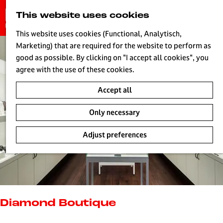
G
This website uses cookies
S
o
MENU
e
t
This website uses cookies (Functional, Analytisch,
a
o
Marketing) that are required for the website to perform as
r
H
t
good as possible. By clicking on "I accept all cookies", you
c
h
agree with the use of these cookies.
h
e
Accept all
h
o
Only necessary
m
e
Adjust preferences
p
a
g
e
L
i
Diamond Boutique
v