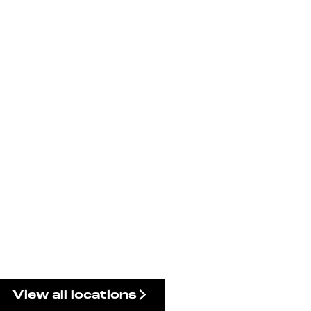
View all locations