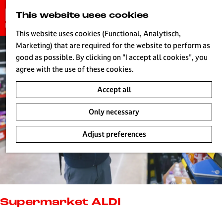
G
This website uses cookies
S
o
MENU
e
t
This website uses cookies (Functional, Analytisch,
a
o
Marketing) that are required for the website to perform as
r
H
t
good as possible. By clicking on "I accept all cookies", you
c
h
agree with the use of these cookies.
h
e
Accept all
h
o
Only necessary
m
e
Adjust preferences
p
a
g
e
L
i
Supermarket ALDI
v