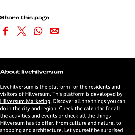
Share this page
S
S
S
S
h
h
h
h
a
a
a
a
r
r
r
r
e
e
e
e
t
t
t
t
About livehilversum
h
h
h
h
i
i
i
i
Livehilversum is the platform for the residents and
s
s
s
s
visitors of Hilversum. This platform is developed by
p
p
p
p
Hilversum Marketing
. Discover all the things you can
a
a
a
a
do in the city and region. Check the calendar for all
g
g
g
g
the activities and events or check all the things
e
e
e
e
Hilversum has to offer. From culture and nature, to
o
o
o
o
shopping and architecture. Let yourself be surprised