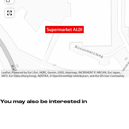
a
e
k
r
r
e
k
m
t
e
a
A
Supermarket ALDI
t
r
L
A
k
D
L
e
I
D
t
I
A
L
D
Leaflet
|
Powered by Esri | Esri, HERE, Garmin, USGS, Intermap, INCREMENT P, NRCAN, Esri Japan,
METI, Esri China (Hong Kong), NOSTRA, © OpenStreetMap contributors, and the GIS User Community
I
You may also be interested in