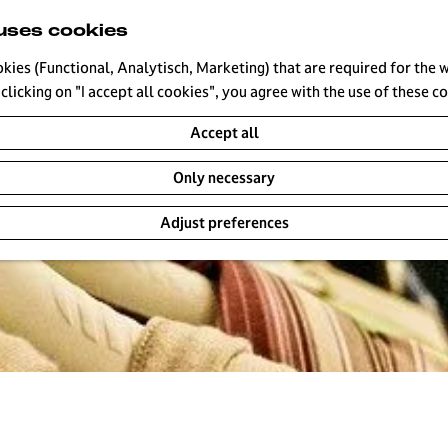
uses cookies
okies (Functional, Analytisch, Marketing) that are required for the 
clicking on "I accept all cookies", you agree with the use of these c
Accept all
Only necessary
Adjust preferences