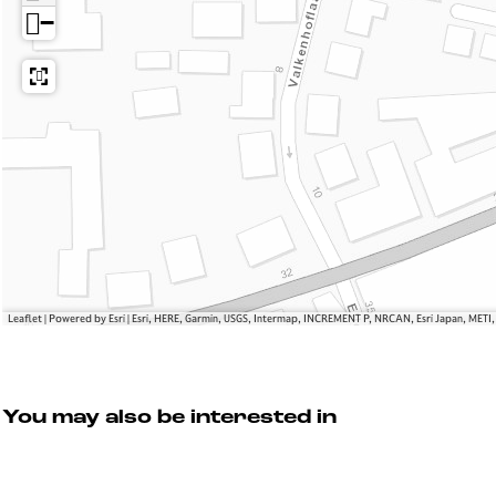
e
A
−
M
o
d
e
Leaflet
|
Powered by Esri | Esri, HERE, Garmin, USGS, Intermap, INCREMENT P, NRCAN, Esri Japan, METI
You may also be interested in