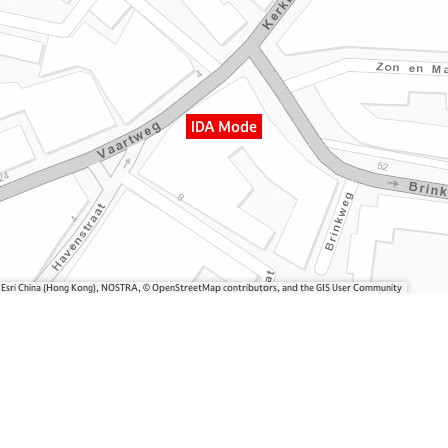
IDA Mode
, Esri China (Hong Kong), NOSTRA, © OpenStreetMap contributors, and the GIS User Community