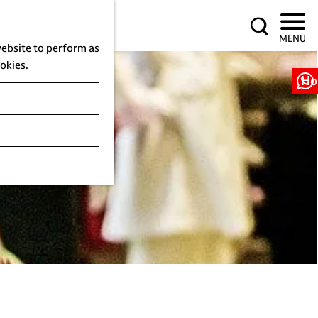
S
MENU
e
website to perform as
a
ookies.
r
Ho
c
h