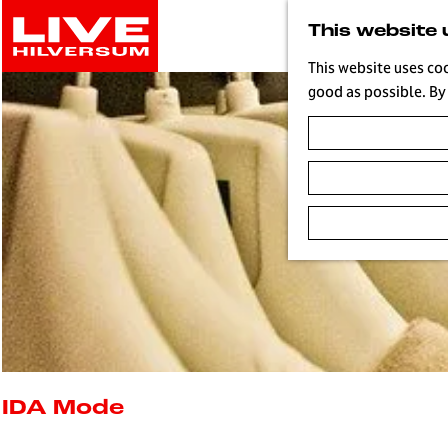
G
This website 
o
t
This website uses co
o
good as possible. By 
t
h
e
h
o
m
e
p
a
g
e
L
i
IDA Mode
v