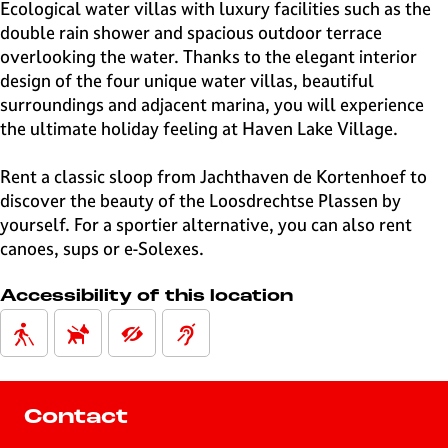
e
Ecological water villas with luxury facilities such as the
H
double rain shower and spacious outdoor terrace
i
overlooking the water. Thanks to the elegant interior
l
design of the four unique water villas, beautiful
v
surroundings and adjacent marina, you will experience
e
the ultimate holiday feeling at Haven Lake Village.
r
s
Rent a classic sloop from Jachthaven de Kortenhoef to
u
discover the beauty of the Loosdrechtse Plassen by
m
yourself. For a sportier alternative, you can also rent
canoes, sups or e-Solexes.
Accessibility of this location
Contact