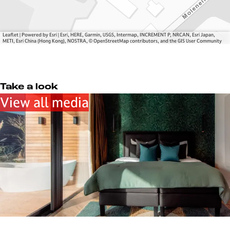
l
g
a
e
g
e
Leaflet
|
Powered by Esri | Esri, HERE, Garmin, USGS, Intermap, INCREMENT P, NRCAN, Esri Japan,
METI, Esri China (Hong Kong), NOSTRA, © OpenStreetMap contributors, and the GIS User Community
Take a look
View all media