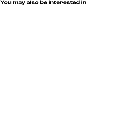
You may also be interested in