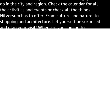
a
a
a
a
do in the city and region. Check the calendar for all
g
g
g
g
the activities and events or check all the things
e
e
e
e
Hilversum has to offer. From culture and nature, to
o
o
o
o
shopping and architecture. Let yourself be surprised
n
n
n
n
and plan your visit! When are you coming to
F
X
W
e
Hilversum?
a
h
-
c
a
m
Fast to
e
t
a
b
s
i
Events
o
A
l
Discover live
o
p
k
p
Stay informed
Subscribe to the newsletter
Subscribe to the newsletter