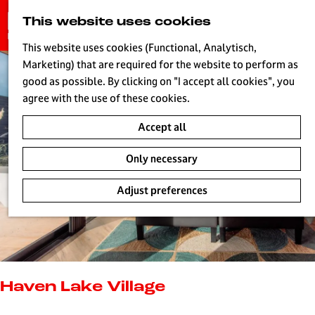
G
This website uses cookies
S
o
MENU
e
t
This website uses cookies (Functional, Analytisch,
a
o
Marketing) that are required for the website to perform as
r
H
t
good as possible. By clicking on "I accept all cookies", you
c
h
agree with the use of these cookies.
h
e
Accept all
h
o
Only necessary
m
e
Adjust preferences
p
a
g
e
L
i
Haven Lake Village
v