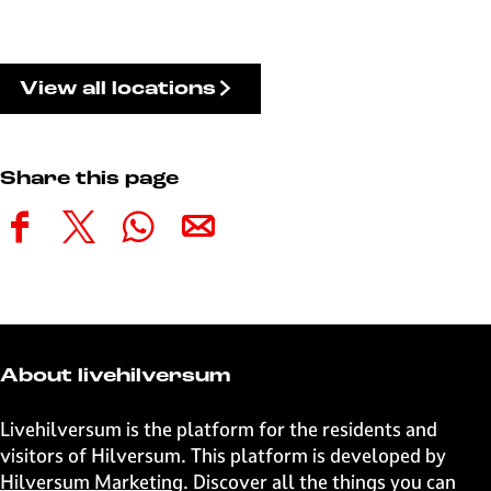
View all locations
Share this page
S
S
S
S
h
h
h
h
a
a
a
a
r
r
r
r
e
e
e
e
t
t
t
t
About livehilversum
h
h
h
h
i
i
i
i
Livehilversum is the platform for the residents and
s
s
s
s
visitors of Hilversum. This platform is developed by
p
p
p
p
Hilversum Marketing
. Discover all the things you can