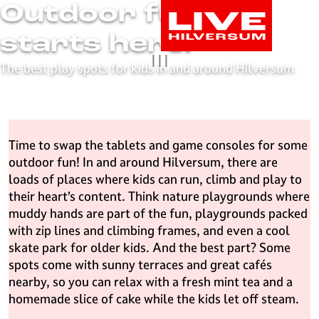
Outdoor fun
G
o
starts here!
t
|
|
|
o
The best play spots for kids in and around Hilversum
t
h
e
h
Time to swap the tablets and game consoles for some
o
outdoor fun! In and around Hilversum, there are
m
loads of places where kids can run, climb and play to
e
their heart’s content. Think nature playgrounds where
p
muddy hands are part of the fun, playgrounds packed
a
with zip lines and climbing frames, and even a cool
g
skate park for older kids. And the best part? Some
e
spots come with sunny terraces and great cafés
L
nearby, so you can relax with a fresh mint tea and a
i
homemade slice of cake while the kids let off steam.
v