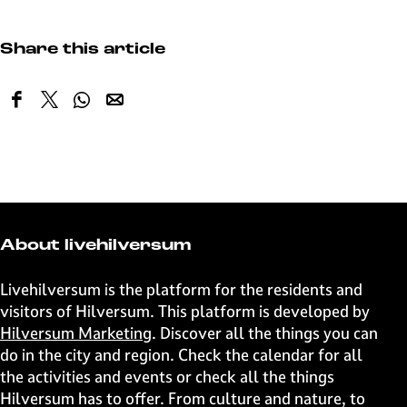
Share this article
S
S
S
S
h
h
h
h
a
a
a
a
r
r
r
r
e
e
e
e
t
t
t
t
h
h
h
h
About livehilversum
i
i
i
i
s
s
s
s
Livehilversum is the platform for the residents and
p
p
p
p
visitors of Hilversum. This platform is developed by
a
a
a
a
Hilversum Marketing
. Discover all the things you can
g
g
g
g
do in the city and region. Check the calendar for all
e
e
e
e
the activities and events or check all the things
o
o
o
o
Hilversum has to offer. From culture and nature, to