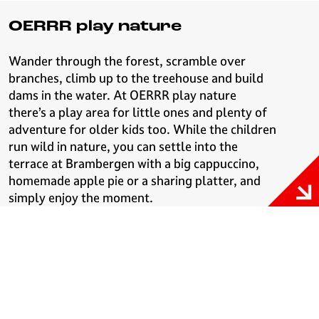
OERRR play nature
Wander through the forest, scramble over
branches, climb up to the treehouse and build
dams in the water. At OERRR play nature
there’s a play area for little ones and plenty of
adventure for older kids too. While the children
run wild in nature, you can settle into the
terrace at Brambergen with a big cappuccino,
homemade apple pie or a sharing platter, and
simply enjoy the moment.