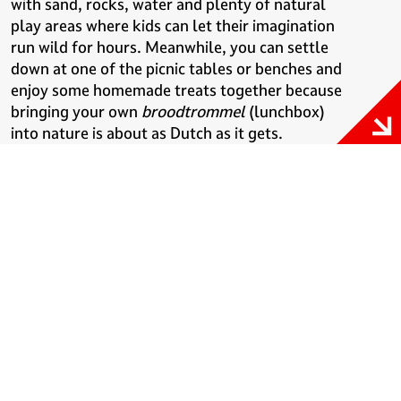
with sand, rocks, water and plenty of natural
play areas where kids can let their imagination
run wild for hours. Meanwhile, you can settle
down at one of the picnic tables or benches and
enjoy some homemade treats together because
bringing your own
broodtrommel
(lunchbox)
into nature is about as Dutch as it gets.