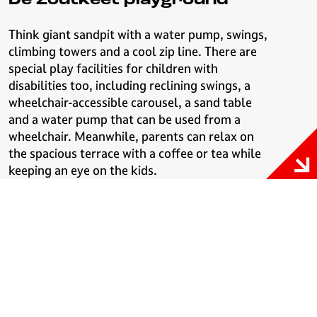
De Zoutkeet playground
Think giant sandpit with a water pump, swings,
climbing towers and a cool zip line. There are
special play facilities for children with
disabilities too, including reclining swings, a
wheelchair-accessible carousel, a sand table
and a water pump that can be used from a
wheelchair. Meanwhile, parents can relax on
the spacious terrace with a coffee or tea while
keeping an eye on the kids.