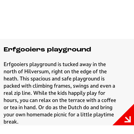
Erfgooiers playground
Erfgooiers playground is tucked away in the
north of Hilversum, right on the edge of the
heath. This spacious and safe playground is
packed with climbing frames, swings and even a
real zip line. While the kids happily play for
hours, you can relax on the terrace with a coffee
or tea in hand. Or do as the Dutch do and bring
your own homemade picnic for a little playtime
break.