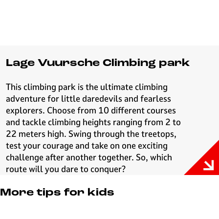
Lage Vuursche Climbing park
This climbing park is the ultimate climbing
adventure for little daredevils and fearless
explorers. Choose from 10 different courses
and tackle climbing heights ranging from 2 to
22 meters high. Swing through the treetops,
test your courage and take on one exciting
challenge after another together. So, which
route will you dare to conquer?
More tips for kids