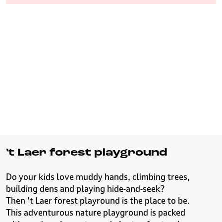
e
H
i
l
v
e
r
s
u
m
't Laer forest playground
Do your kids love muddy hands, climbing trees,
building dens and playing hide-and-seek?
Then 't Laer forest playround is the place to be.
This adventurous nature playground is packed