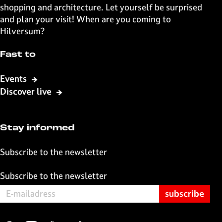
n
n
n
n
shopping and architecture. Let yourself be surprised
F
X
W
e
and plan your visit! When are you coming to
a
h
-
Hilversum?
c
a
m
e
t
a
Fast to
b
s
i
o
A
l
Events
o
p
Discover live
k
p
Stay informed
Subscribe to the newsletter
Subscribe to the newsletter