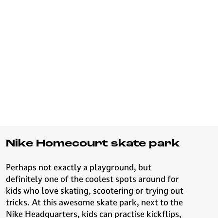
Nike Homecourt skate park
Perhaps not exactly a playground, but
definitely one of the coolest spots around for
kids who love skating, scootering or trying out
tricks. At this awesome skate park, next to the
Nike Headquarters, kids can practise kickflips,