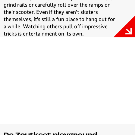
grind rails or carefully roll over the ramps on
their scooter. Even if they aren’t skaters
themselves, it’s still a fun place to hang out for
a while. Watching others pull off impressive
tricks is entertainment on its own.