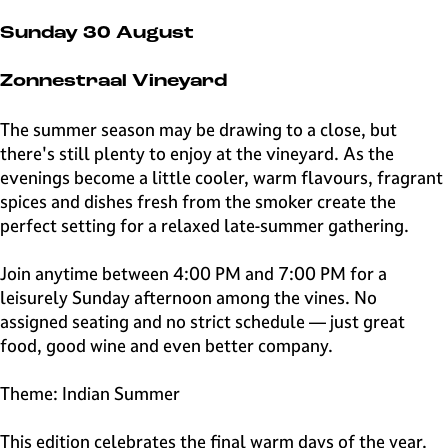
e
H
Sunday 30 August
i
l
Zonnestraal Vineyard
v
e
The summer season may be drawing to a close, but
r
there's still plenty to enjoy at the vineyard. As the
s
evenings become a little cooler, warm flavours, fragrant
u
spices and dishes fresh from the smoker create the
m
perfect setting for a relaxed late-summer gathering.
Join anytime between 4:00 PM and 7:00 PM for a
leisurely Sunday afternoon among the vines. No
assigned seating and no strict schedule — just great
food, good wine and even better company.
Theme: Indian Summer
This edition celebrates the final warm days of the year.