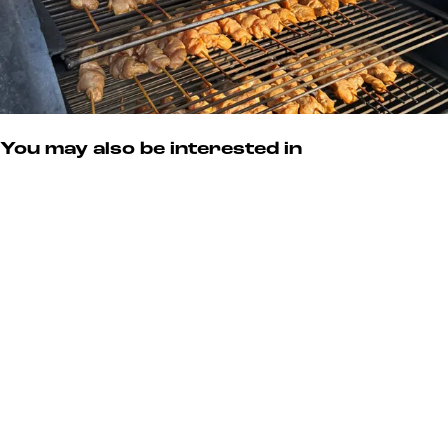
e
r
You may also be interested in