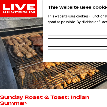
G
This website uses cooki
o
t
This website uses cookies (Functional
o
good as possible. By clicking on "I ac
t
h
e
h
o
m
e
p
a
g
e
L
i
Sunday Roast & Toast: Indian
v
Summer