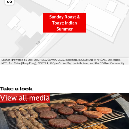
s
&
t
T
&
o
Sunday Roast &
T
a
Toast: Indian
Summer
o
s
a
t
s
:
t
I
:
n
Leaflet
|
Powered by Esri | Esri, HERE, Garmin, USGS, Intermap, INCREMENT P, NRCAN, Esri Japan,
I
d
METI, Esri China (Hong Kong), NOSTRA, © OpenStreetMap contributors, and the GIS User Community
n
i
d
a
i
n
Take a look
a
S
View all media
n
u
S
m
u
m
m
e
m
r