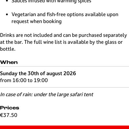
Sauces infused with warming spices
Vegetarian and fish-free options available upon
request when booking
Drinks are not included and can be purchased separately
at the bar. The full wine list is available by the glass or
bottle.
When
Sunday the 30th of august 2026
from 16:00 to 19:00
In case of rain: under the large safari tent
Prices
€37.50