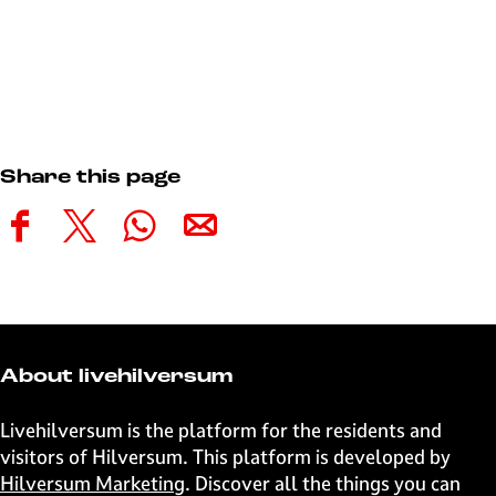
Share this page
S
S
S
S
h
h
h
h
a
a
a
a
r
r
r
r
e
e
e
e
t
t
t
t
About livehilversum
h
h
h
h
i
i
i
i
Livehilversum is the platform for the residents and
s
s
s
s
visitors of Hilversum. This platform is developed by
p
p
p
p
Hilversum Marketing
. Discover all the things you can