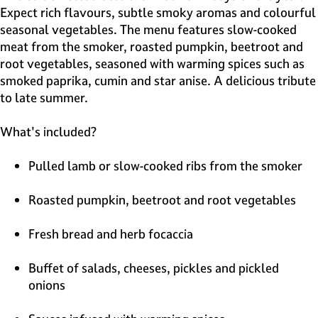
Expect rich flavours, subtle smoky aromas and colourful
seasonal vegetables. The menu features slow-cooked
meat from the smoker, roasted pumpkin, beetroot and
root vegetables, seasoned with warming spices such as
smoked paprika, cumin and star anise. A delicious tribute
to late summer.
What's included?
Pulled lamb or slow-cooked ribs from the smoker
Roasted pumpkin, beetroot and root vegetables
Fresh bread and herb focaccia
Buffet of salads, cheeses, pickles and pickled
onions