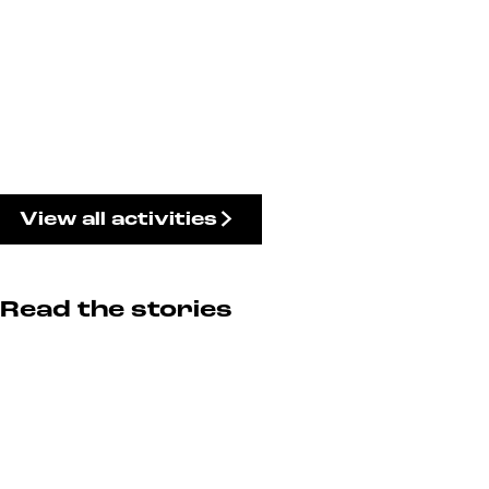
View all activities
Read the stories