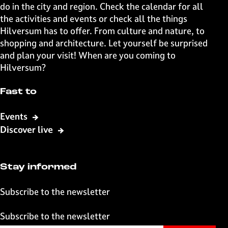
a
a
a
a
do in the city and region. Check the calendar for all
g
g
g
g
the activities and events or check all the things
e
e
e
e
Hilversum has to offer. From culture and nature, to
o
o
o
o
shopping and architecture. Let yourself be surprised
n
n
n
n
and plan your visit! When are you coming to
F
X
W
e
Hilversum?
a
h
-
c
a
m
Fast to
e
t
a
b
s
i
Events
o
A
l
Discover live
o
p
k
p
Stay informed
Subscribe to the newsletter
Subscribe to the newsletter