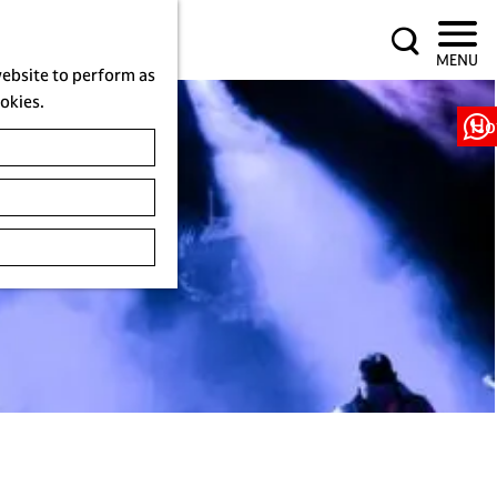
S
MENU
e
website to perform as
a
ookies.
r
Ho
c
h