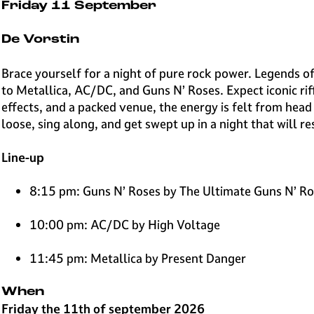
e
Friday 11 September
H
i
De Vorstin
l
v
Brace yourself for a night of pure rock power. Legends o
e
to Metallica, AC/DC, and Guns N’ Roses. Expect iconic rif
r
effects, and a packed venue, the energy is felt from head
s
loose, sing along, and get swept up in a night that will re
u
m
Line-up
8:15 pm: Guns N’ Roses by The Ultimate Guns N’ R
10:00 pm: AC/DC by High Voltage
11:45 pm: Metallica by Present Danger
When
Friday the 11th of september 2026