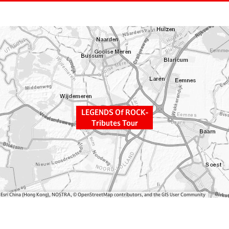
LEGENDS Of ROCK-
Tributes Tour
, Esri China (Hong Kong), NOSTRA, © OpenStreetMap contributors, and the GIS User Community