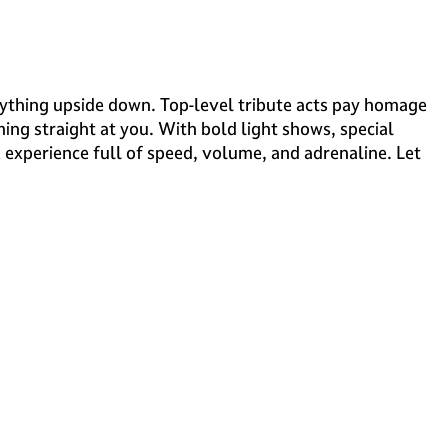
rything upside down. Top-level tribute acts pay homage
ing straight at you. With bold light shows, special
k experience full of speed, volume, and adrenaline. Let