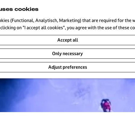
uses cookies
okies (Functional, Analytisch, Marketing) that are required for the 
clicking on "I accept all cookies", you agree with the use of these c
Accept all
Only necessary
Adjust preferences