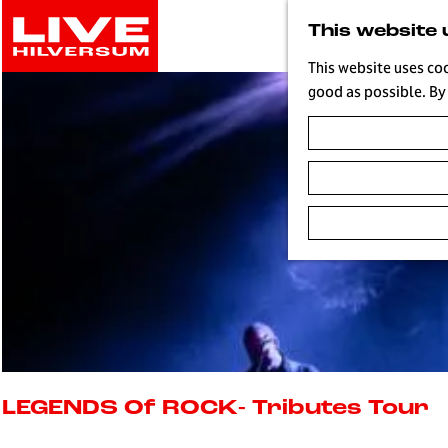
G
This website 
o
t
This website uses co
o
good as possible. By 
t
h
e
h
o
m
e
p
a
g
e
L
i
LEGENDS Of ROCK- Tributes Tour
v