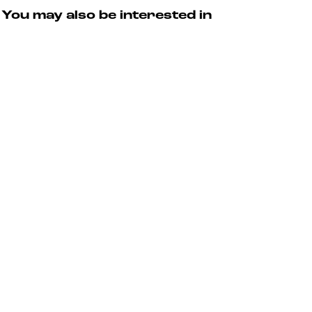
T
t
u
You may also be interested in
o
e
r
u
s
r
T
o
u
r