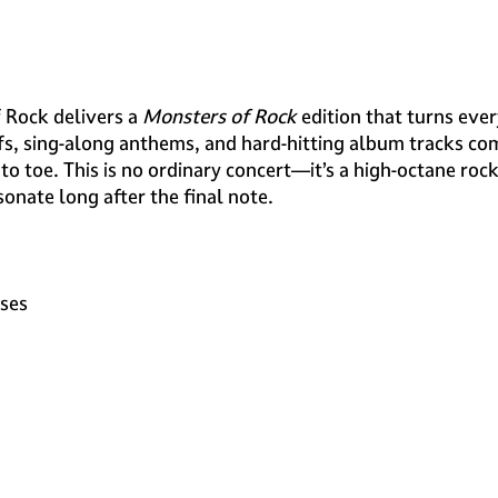
f Rock delivers a
Monsters of Rock
edition that turns eve
fs, sing-along anthems, and hard-hitting album tracks com
 to toe. This is no ordinary concert—it’s a high-octane roc
sonate long after the final note.
oses