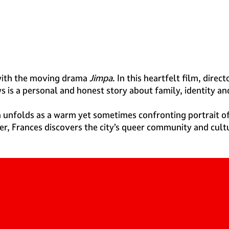
ith the moving drama
Jimpa
. In this heartfelt film, dir
s is a personal and honest story about family, identity a
m unfolds as a warm yet sometimes confronting portrait o
r, Frances discovers the city’s queer community and cultur