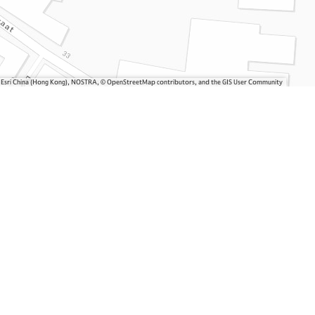
, Esri China (Hong Kong), NOSTRA, © OpenStreetMap contributors, and the GIS User Community