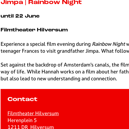
e
Jimpa | Rainbow Night
H
i
until 22 June
l
v
Filmtheater Hilversum
e
r
Experience a special film evening during
Rainbow Night
w
s
teenager Frances to visit grandfather Jimpa. What follow
u
m
Set against the backdrop of Amsterdam’s canals, the fil
way of life. While Hannah works on a film about her fathe
but also lead to new understanding and connection.
Contact
Filmtheater Hilversum
Herenplein 5
1211 DR
Hilversum