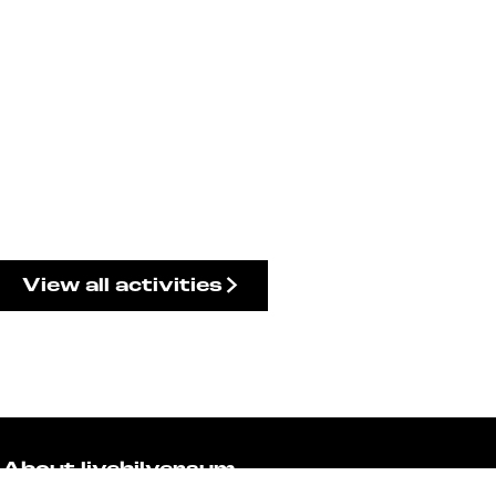
View all activities
About livehilversum