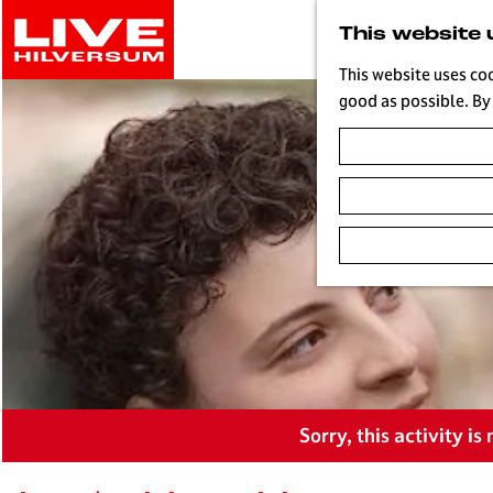
G
This website 
o
t
This website uses co
o
good as possible. By 
t
h
e
h
o
m
e
p
a
g
e
L
Sorry, this activity i
i
v