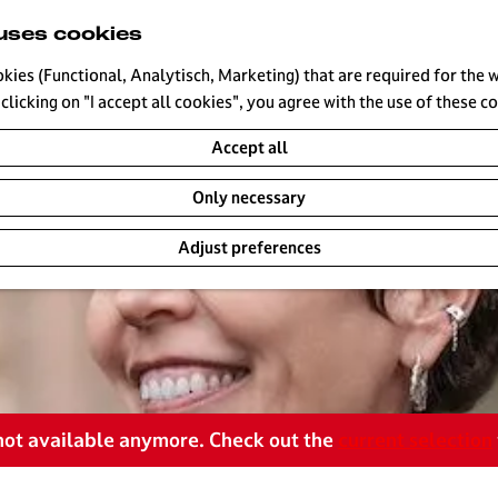
uses cookies
okies (Functional, Analytisch, Marketing) that are required for the 
clicking on "I accept all cookies", you agree with the use of these c
Accept all
Only necessary
Adjust preferences
s not available anymore. Check out the
current selection