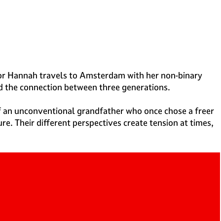
ector Hannah travels to Amsterdam with her non-binary
nd the connection between three generations.
f an unconventional grandfather who once chose a freer
e. Their different perspectives create tension at times,