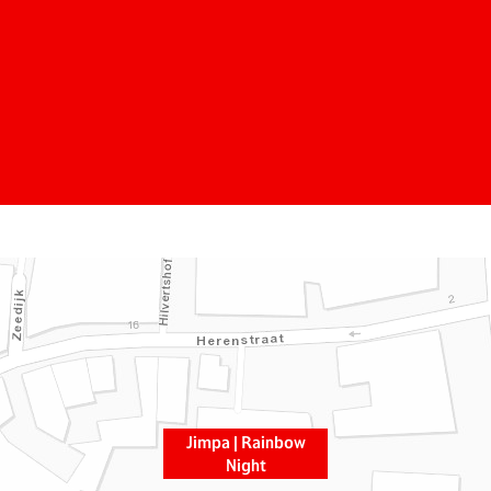
Jimpa | Rainbow
Night