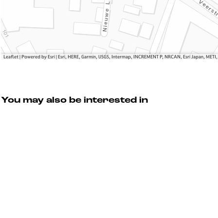
i
o
h
g
w
t
h
N
t
i
g
h
Leaflet
|
Powered by Esri | Esri, HERE, Garmin, USGS, Intermap, INCREMENT P, NRCAN, Esri Japan, METI
t
You may also be interested in