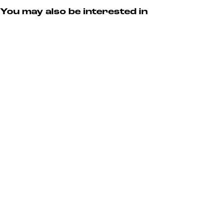
You may also be interested in