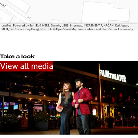
v
r
e
s
r
u
s
m
Leaflet
|
Powered by Esri | Esri, HERE, Garmin, USGS, Intermap, INCREMENT P, NRCAN, Esri Japan,
u
METI, Esri China (Hong Kong), NOSTRA, © OpenStreetMap contributors, and the GIS User Community
m
Take a look
View all media