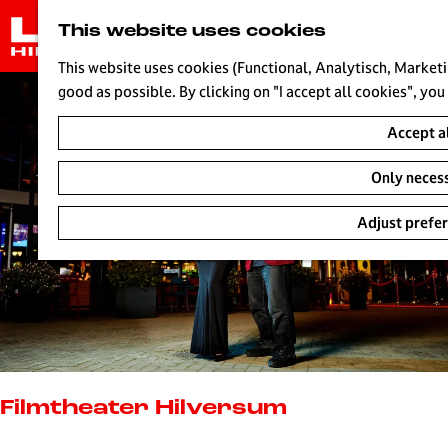
G
This website uses cookies
o
t
This website uses cookies (Functional, Analytisch, Marketi
o
good as possible. By clicking on "I accept all cookies", you
t
Accept a
h
e
Only neces
h
o
Adjust prefe
m
e
p
a
g
e
L
i
Filmtheater Hilversum
v