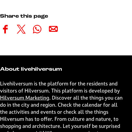
Share this page
S
S
S
S
h
h
h
h
a
a
a
a
r
r
r
r
e
e
e
e
t
t
t
t
About livehilversum
h
h
h
h
i
i
i
i
Livehilversum is the platform for the residents and
s
s
s
s
visitors of Hilversum. This platform is developed by
p
p
p
p
Hilversum Marketing
. Discover all the things you can
a
a
a
a
do in the city and region. Check the calendar for all
g
g
g
g
the activities and events or check all the things
e
e
e
e
Hilversum has to offer. From culture and nature, to
o
o
o
o
shopping and architecture. Let yourself be surprised
n
n
n
n