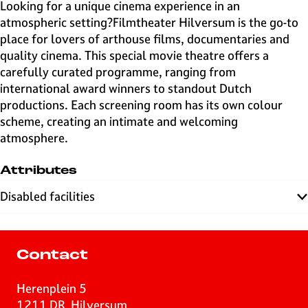
e
Looking for a unique cinema experience in an
H
atmospheric setting?Filmtheater Hilversum is the go-to
i
place for lovers of arthouse films, documentaries and
l
quality cinema. This special movie theatre offers a
v
carefully curated programme, ranging from
e
international award winners to standout Dutch
r
productions. Each screening room has its own colour
s
scheme, creating an intimate and welcoming
u
atmosphere.
m
Attributes
Disabled facilities
Contact
Herenplein 5
1211 DR
Hilversum