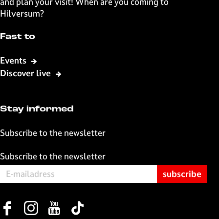
and plan your visit! When are you coming to
F
X
W
e
Hilversum?
a
h
-
c
a
m
Fast to
e
t
a
b
s
i
Events
o
A
l
Discover live
o
p
k
p
Stay informed
Subscribe to the newsletter
Subscribe to the newsletter
F
I
Y
T