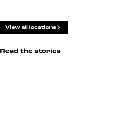
View all locations
Read the stories