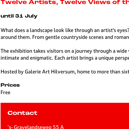
e
Twelve Artists, Twelve Views of 
H
i
until 31 July
l
v
What does a landscape look like through an artist’s eyes?
e
around them. From gentle countryside scenes and romanti
r
s
The exhibition takes visitors on a journey through a wide
u
intimate and enigmatic. Each artist brings a unique pers
m
Hosted by Galerie Art Hilversum, home to more than sixty l
Prices
Free
Contact
's- Gravelandseweg 55 A