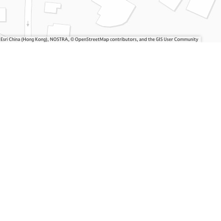
, Esri China (Hong Kong), NOSTRA, © OpenStreetMap contributors, and the GIS User Community