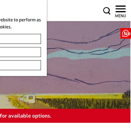
S
MENU
e
website to perform as
a
ookies.
r
Ho
c
h
for available options.