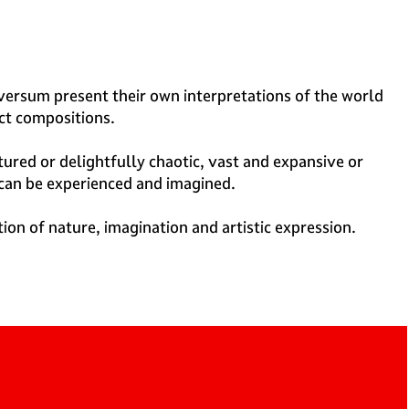
ilversum present their own interpretations of the world
ct compositions.
tured or delightfully chaotic, vast and expansive or
 can be experienced and imagined.
tion of nature, imagination and artistic expression.