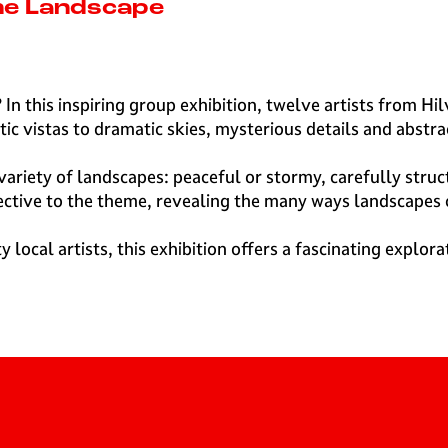
the Landscape
 In this inspiring group exhibition, twelve artists from H
c vistas to dramatic skies, mysterious details and abstra
 variety of landscapes: peaceful or stormy, carefully struc
pective to the theme, revealing the many ways landscapes
ocal artists, this exhibition offers a fascinating explora