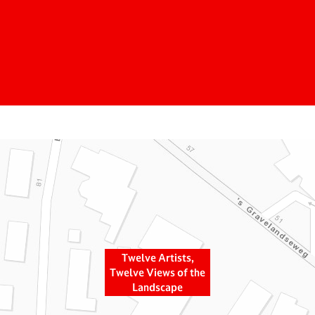
Twelve Artists,
Twelve Views of the
Landscape