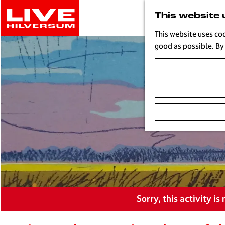
G
This website 
o
t
This website uses co
o
good as possible. By 
t
h
e
h
o
m
e
p
a
g
e
L
Sorry, this activity i
i
v