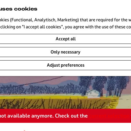
uses cookies
okies (Functional, Analytisch, Marketing) that are required for the 
clicking on "I accept all cookies", you agree with the use of these c
Accept all
Only necessary
Adjust preferences
s not available anymore. Check out the
current selection