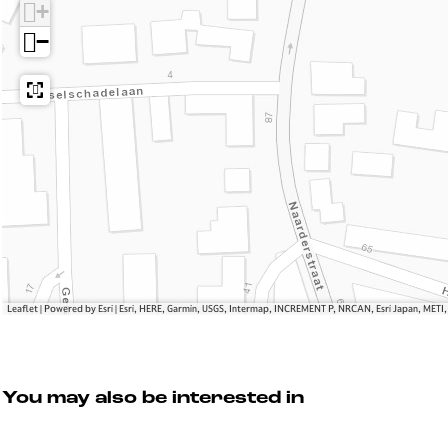
R
r
n
+
e
e
d
−
n
t
e
d
R
z
e
e
v
z
n
o
v
d
u
o
e
s
u
z
s
v
o
u
s
Leaflet
|
Powered by Esri | Esri, HERE, Garmin, USGS, Intermap, INCREMENT P, NRCAN, Esri Japan, METI
You may also be interested in