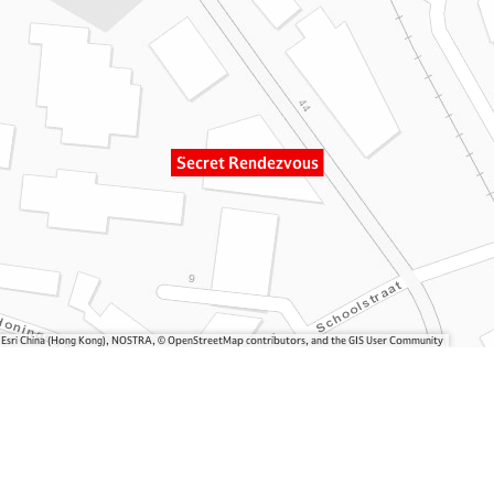
Secret Rendezvous
, Esri China (Hong Kong), NOSTRA, © OpenStreetMap contributors, and the GIS User Community