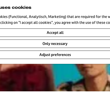
uses cookies
okies (Functional, Analytisch, Marketing) that are required for the 
clicking on "I accept all cookies", you agree with the use of these c
Accept all
Only necessary
Adjust preferences