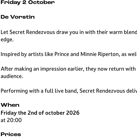
e
Friday 2 October
H
i
De Vorstin
l
v
Let Secret Rendezvous draw you in with their warm blend 
e
edge.
r
s
Inspired by artists like Prince and Minnie Riperton, as w
u
m
After making an impression earlier, they now return with 
audience.
Performing with a full live band, Secret Rendezvous del
When
Friday the 2nd of october 2026
at 20:00
Prices