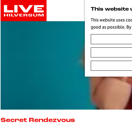
G
This website 
o
t
This website uses co
o
good as possible. By 
t
h
e
h
o
m
e
p
a
g
e
L
i
Secret Rendezvous
v