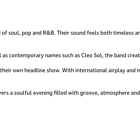
of soul, pop and R&B. Their sound feels both timeless an
ell as contemporary names such as Cleo Sol, the band creat
their own headline show. With international airplay and m
ivers a soulful evening filled with groove, atmosphere an