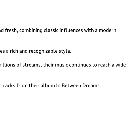
d fresh, combining classic influences with a modern
es a rich and recognizable style.
illions of streams, their music continues to reach a wide
d tracks from their album In Between Dreams.