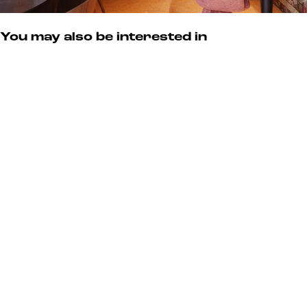
You may also be interested in