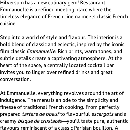
e
Hilversum has a new culinary gem! Restaurant
H
Emmanuelle is a refined meeting place where the
i
timeless elegance of French cinema meets classic French
l
cuisine.
v
e
Step into a world of style and flavour. The interior is a
r
bold blend of classic and eclectic, inspired by the iconic
s
film classic
Emmanuelle
. Rich prints, warm tones, and
u
subtle details create a captivating atmosphere. At the
m
heart of the space, a centrally located cocktail bar
invites you to linger over refined drinks and great
conversation.
At Emmanuelle, everything revolves around the art of
indulgence. The menu is an ode to the simplicity and
finesse of traditional French cooking. From perfectly
prepared
tartare de boeuf
to flavourful
escargots
and a
creamy
bisque de crustacés
—you’ll taste pure, authentic
flavours reminiscent of a classic Parisian bouillon. A