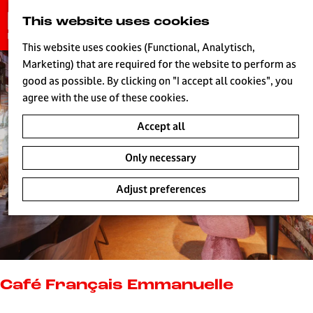
G
This website uses cookies
S
o
MENU
e
t
This website uses cookies (Functional, Analytisch,
a
o
Marketing) that are required for the website to perform as
r
H
t
good as possible. By clicking on "I accept all cookies", you
c
h
agree with the use of these cookies.
h
e
Accept all
h
o
Only necessary
m
e
Adjust preferences
p
a
g
e
L
i
Café Français Emmanuelle
v