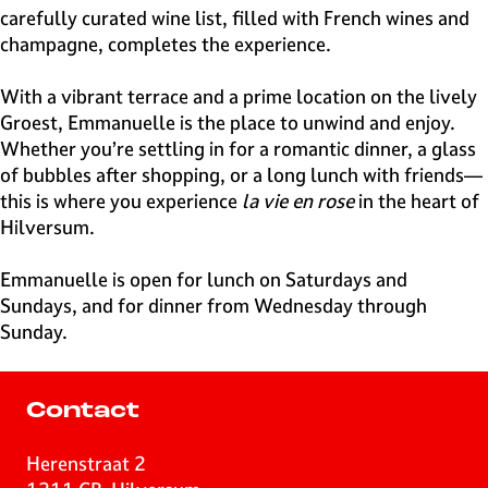
carefully curated wine list, filled with French wines and
champagne, completes the experience.
With a vibrant terrace and a prime location on the lively
Groest, Emmanuelle is the place to unwind and enjoy.
Whether you’re settling in for a romantic dinner, a glass
of bubbles after shopping, or a long lunch with friends—
this is where you experience
la vie en rose
in the heart of
Hilversum.
Emmanuelle is open for lunch on Saturdays and
Sundays, and for dinner from Wednesday through
Sunday.
Contact
Herenstraat 2