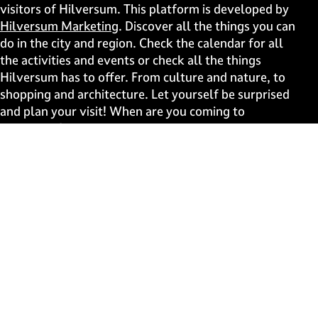
s
s
s
s
visitors of Hilversum. This platform is developed by
p
p
p
p
Hilversum Marketing
. Discover all the things you can
a
a
a
a
do in the city and region. Check the calendar for all
g
g
g
g
the activities and events or check all the things
e
e
e
e
Hilversum has to offer. From culture and nature, to
o
o
o
o
shopping and architecture. Let yourself be surprised
n
n
n
n
and plan your visit! When are you coming to
F
X
W
e
Hilversum?
a
h
-
c
a
m
Fast to
e
t
a
b
s
i
Events
o
A
l
Discover live
o
p
k
p
Stay informed
Subscribe to the newsletter