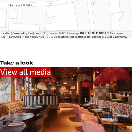
m
s
n
a
E
u
n
m
e
u
m
l
e
a
l
Leaflet
|
Powered by Esri | Esri, HERE, Garmin, USGS, Intermap, INCREMENT P, NRCAN, Esri Japan,
l
n
e
METI, Esri China (Hong Kong), NOSTRA, © OpenStreetMap contributors, and the GIS User Community
l
u
e
e
l
Take a look
l
View all media
e