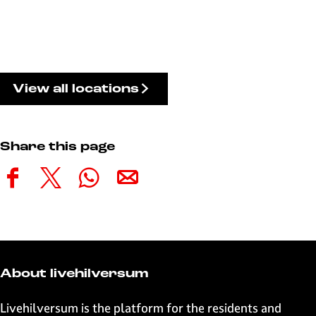
View all locations
Share this page
S
S
S
S
h
h
h
h
a
a
a
a
r
r
r
r
e
e
e
e
t
t
t
t
About livehilversum
h
h
h
h
i
i
i
i
Livehilversum is the platform for the residents and