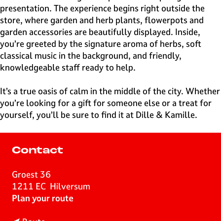
presentation. The experience begins right outside the
store, where garden and herb plants, flowerpots and
garden accessories are beautifully displayed. Inside,
you’re greeted by the signature aroma of herbs, soft
classical music in the background, and friendly,
knowledgeable staff ready to help.
It’s a true oasis of calm in the middle of the city. Whether
you’re looking for a gift for someone else or a treat for
yourself, you’ll be sure to find it at Dille & Kamille.
Contact
Groest 36
1211 EC
Hilversum
t
Plan your route
o