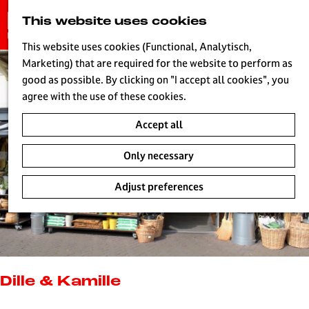
G
This website uses cookies
S
o
MENU
e
t
This website uses cookies (Functional, Analytisch,
a
o
Marketing) that are required for the website to perform as
r
H
t
good as possible. By clicking on "I accept all cookies", you
c
h
agree with the use of these cookies.
h
e
Accept all
h
o
Only necessary
m
e
Adjust preferences
p
a
g
e
L
i
Dille & Kamille
v