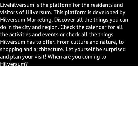
i
i
i
i
Livehilversum is the platform for the residents and
s
s
s
s
visitors of Hilversum. This platform is developed by
p
p
p
p
Hilversum Marketing
. Discover all the things you can
a
a
a
a
do in the city and region. Check the calendar for all
g
g
g
g
the activities and events or check all the things
e
e
e
e
Hilversum has to offer. From culture and nature, to
o
o
o
o
shopping and architecture. Let yourself be surprised
n
n
n
n
and plan your visit! When are you coming to
F
X
W
e
Hilversum?
a
h
-
c
a
m
Fast to
e
t
a
b
s
i
Events
o
A
l
Discover live
o
p
k
p
Stay informed