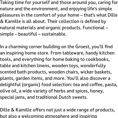
e
Taking time for yourself and those around you, caring for
H
nature and the environment, and enjoying life’s simple
i
pleasures in the comfort of your home – that’s what Dille
l
& Kamille is all about. Their collection is defined by
v
natural materials and organic products. Functional –
e
simple – beautiful – sustainable.
r
s
In a charming corner building on the Groest, you’ll find
u
an inspiring home store. From tableware, handy kitchen
m
tools, and everything for home baking to cookbooks,
table and kitchen linens, wooden toys, wonderfully
scented bath products, wooden chairs, wicker baskets,
plants, garden items, and more. You’ll also discover a
delightful (organic) food selection: tea and coffee, pasta,
olive oil, a wide variety of herbs and spices, honey,
special jams, and traditional Dutch sweets.
Dille & Kamille offers not just a wide range of products,
but also a welcoming atmosphere and inspiring