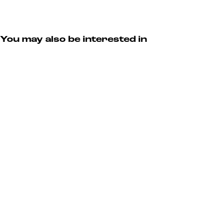
You may also be interested in