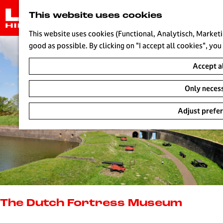
G
This website uses cookies
o
t
This website uses cookies (Functional, Analytisch, Marketi
o
good as possible. By clicking on "I accept all cookies", you
t
Accept a
h
e
Only neces
h
o
Adjust prefe
m
e
p
a
g
e
L
i
The Dutch Fortress Museum
v