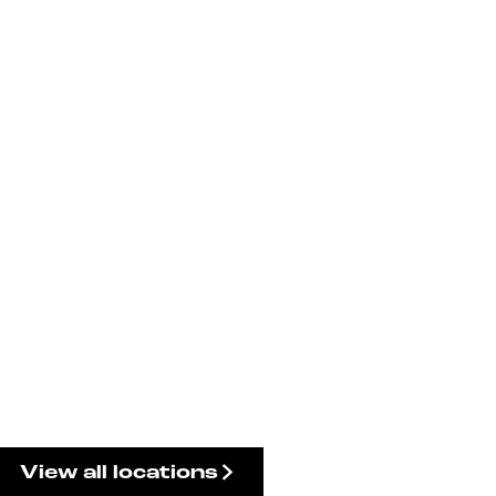
View all locations