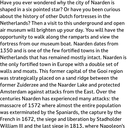
e
Have you ever wondered why the city of Naarden is
H
shaped in a six pointed star? Or have you been curious
i
about the history of other Dutch fortresses in the
l
Netherlands? Then a visit to this underground and open
v
air museum will brighten up your day. You will have the
e
opportunity to walk along the ramparts and view the
r
fortress from our museum boat. Naarden dates from
s
1350 and is one of the few fortified towns in the
u
Netherlands that has remained mostly intact. Naarden is
m
the only fortified town in Europe with a double set of
walls and moats. This former capital of the Gooi region
was strategically placed on a sand ridge between the
former Zuiderzee and the Naarder Lake and protected
Amsterdam against attacks from the East. Over the
centuries Naarden has experienced many attacks: the
massacre of 1572 where almost the entire population
was exterminated by the Spaniards, the capture by the
French in 1672, the siege and liberation by Stadholder
William III and the last siege in 1813, where Napoleon’s