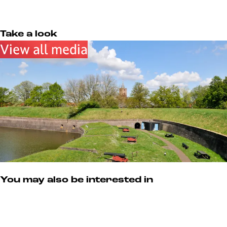
u
e
u
s
m
u
m
M
m
u
Take a look
s
View all media
e
u
m
You may also be interested in