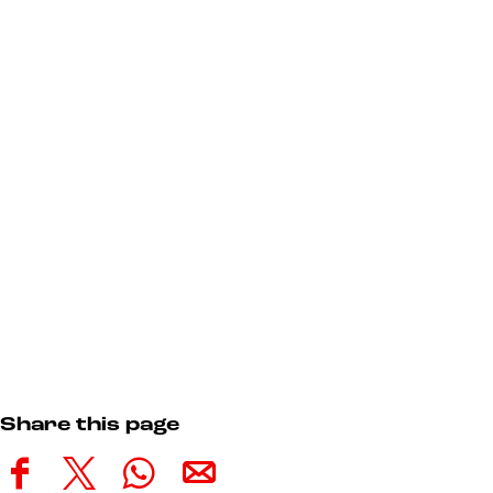
Share this page
S
S
S
S