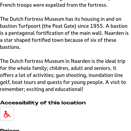
French troops were expelled from the fortress.
The Dutch Fortress Museum has its housing in and on
bastion Turfpoort (the Peat Gate) since 1955. A bastion
is a pentagonal fortification of the main wall. Naarden is
a star shaped fortified town because of six of these
bastions.
The Dutch Fortress Museum in Naarden is the ideal trip
for the whole family; children, adult and seniors. It
offers a lot of activities; gun shooting, inundation line
golf, boat tours and quests for young people. A visit to
remember; exciting and educational!
Accessibility of this location