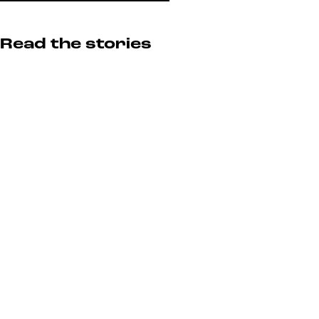
Read the stories