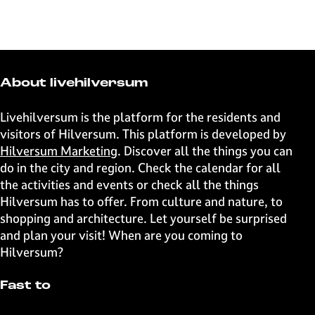
h
h
h
h
a
a
a
a
r
r
r
r
e
e
e
e
t
t
t
t
About livehilversum
h
h
h
h
i
i
i
i
Livehilversum is the platform for the residents and
s
s
s
s
visitors of Hilversum. This platform is developed by
p
p
p
p
Hilversum Marketing
. Discover all the things you can
a
a
a
a
do in the city and region. Check the calendar for all
g
g
g
g
the activities and events or check all the things
e
e
e
e
Hilversum has to offer. From culture and nature, to
o
o
o
o
shopping and architecture. Let yourself be surprised
n
n
n
n
and plan your visit! When are you coming to
F
X
W
e
Hilversum?
a
h
-
c
a
m
Fast to
e
t
a
b
s
i