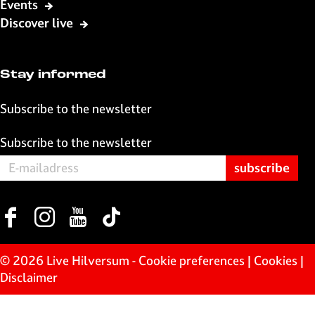
Events
o
A
l
Discover live
o
p
k
p
Stay informed
Subscribe to the newsletter
Subscribe to the newsletter
F
I
Y
T
a
n
o
i
c
s
u
k
© 2026 Live Hilversum -
Cookie preferences
|
Cookies
|
e
t
T
T
Disclaimer
b
a
u
o
o
g
b
k