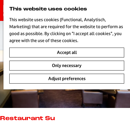
G
This website uses cookies
S
o
MENU
e
t
This website uses cookies (Functional, Analytisch,
a
o
Marketing) that are required for the website to perform as
r
H
t
good as possible. By clicking on "I accept all cookies", you
c
h
agree with the use of these cookies.
h
e
Accept all
h
o
Only necessary
m
e
Adjust preferences
p
a
g
e
L
i
Restaurant Su
v