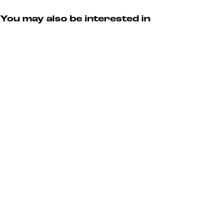
You may also be interested in