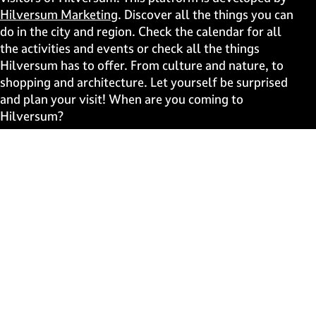
p
p
p
p
Hilversum Marketing
. Discover all the things you can
a
a
a
a
do in the city and region. Check the calendar for all
g
g
g
g
the activities and events or check all the things
e
e
e
e
Hilversum has to offer. From culture and nature, to
o
o
o
o
shopping and architecture. Let yourself be surprised
n
n
n
n
and plan your visit! When are you coming to
F
X
W
e
Hilversum?
a
h
-
c
a
m
Fast to
e
t
a
b
s
i
Events
o
A
l
Discover live
o
p
k
p
Stay informed
Subscribe to the newsletter