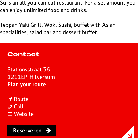
e
Su is an all-you-can-eat restaurant. For a set amount you
H
can enjoy unlimited food and drinks.
i
l
Teppan Yaki Grill, Wok, Sushi, buffet with Asian
v
specialities, salad bar and dessert buffet.
e
r
s
Contact
u
m
Stationsstraat 36
1211EP
Hilversum
t
Plan your route
o
t
R
Route
R
o
e
Call
e
R
F
s
Website
s
e
r
t
t
s
o
a
Reserveren
a
t
m
u